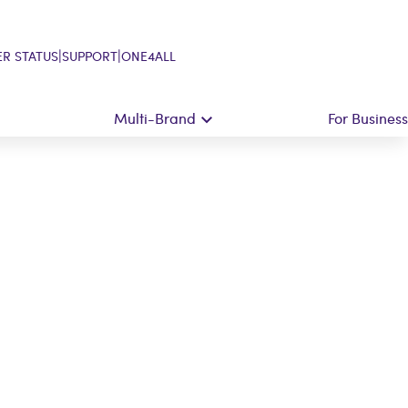
|
|
R STATUS
SUPPORT
ONE4ALL
Multi-Brand
For Business