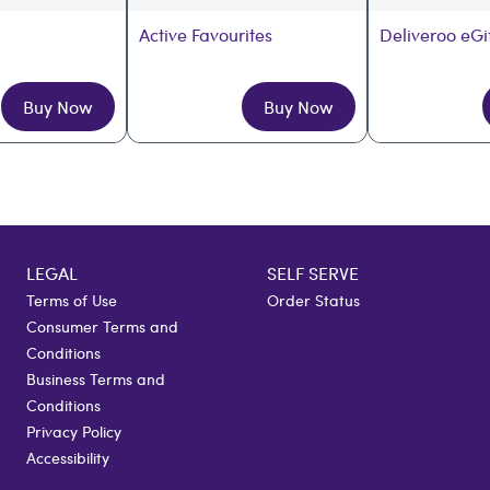
Active Favourites
Deliveroo eGi
Buy Now
Buy Now
LEGAL
SELF SERVE
Terms of Use
Order Status
Consumer Terms and
Conditions
Business Terms and
Conditions
Privacy Policy
Accessibility