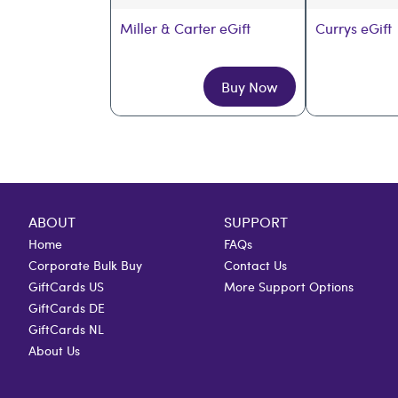
Miller & Carter eGift
Currys eGift
Buy Now
ABOUT
SUPPORT
Home
FAQs
Corporate Bulk Buy
Contact Us
GiftCards US
More Support Options
GiftCards DE
GiftCards NL
About Us