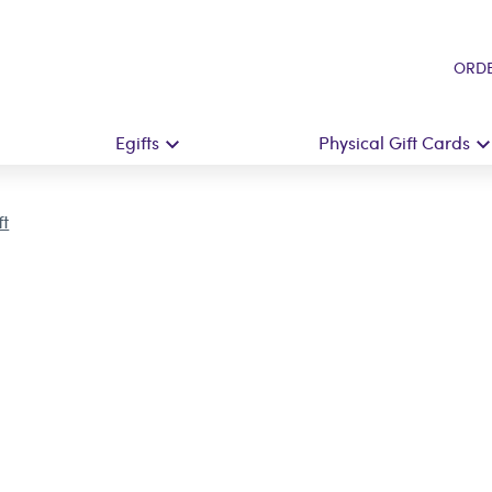
ORDE
Egifts
Physical Gift Cards
ft