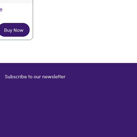
ft
Buy Now
Subscribe to our newsletter