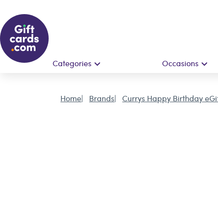
Categories
Occasions
Home
Brands
Currys Happy Birthday eGi