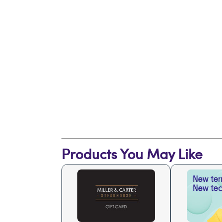
Products You May Like