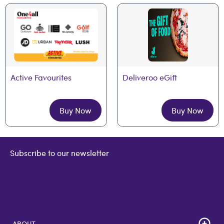
Active Favourites
Deliveroo eGift
Buy Now
Buy Now
Subscribe to our newsletter
ABOUT