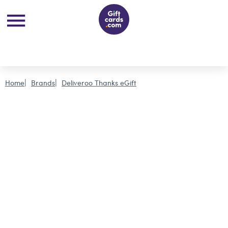
Home
Brands
Deliveroo Thanks eGift