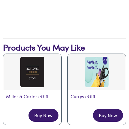
Products You May Like
Miller & Carter eGift
Currys eGift
Buy Now
Buy Now