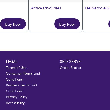
Active Favourites
Deliveroo eGi
Buy Now
Buy Now
LEGAL
SELF SERVE
Terms of Use
Order Status
Consumer Terms and
Conditions
Business Terms and
Conditions
Privacy Policy
Accessibility