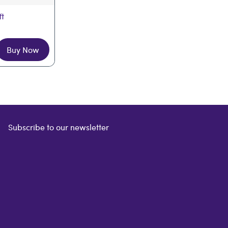
ft
Buy Now
Subscribe to our newsletter