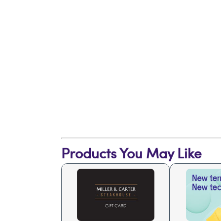
Products You May Like