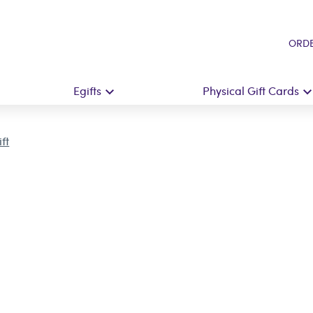
ORDE
Egifts
Physical Gift Cards
ft