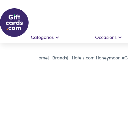
Categories
Occasions
Home
Brands
Hotels.com Honeymoon eGi