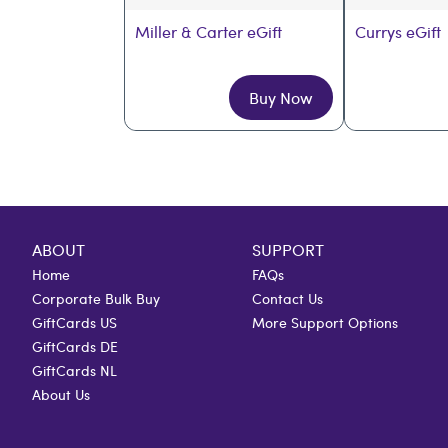
Miller & Carter eGift
Currys eGift
Buy Now
ABOUT
SUPPORT
Home
FAQs
Corporate Bulk Buy
Contact Us
GiftCards US
More Support Options
GiftCards DE
GiftCards NL
About Us