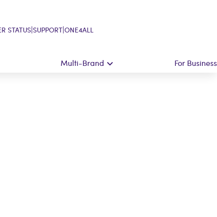
|
|
R STATUS
SUPPORT
ONE4ALL
Multi-Brand
For Business