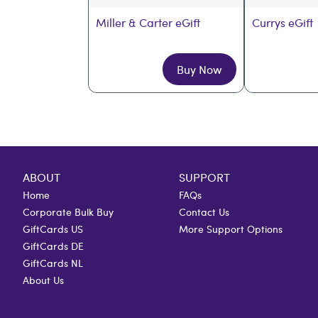
Miller & Carter eGift
Currys eGift
Buy Now
ABOUT
SUPPORT
Home
FAQs
Corporate Bulk Buy
Contact Us
GiftCards US
More Support Options
GiftCards DE
GiftCards NL
About Us