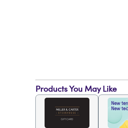
Products You May Like