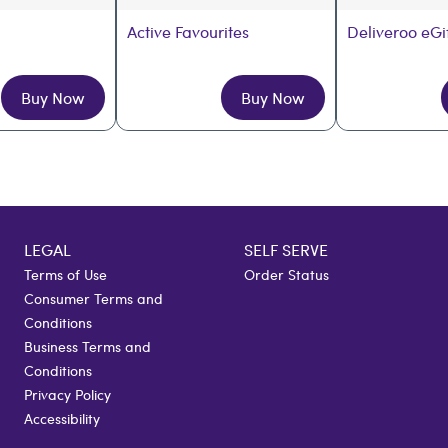
Active Favourites
Deliveroo eGi
Buy Now
Buy Now
LEGAL
SELF SERVE
Terms of Use
Order Status
Consumer Terms and
Conditions
Business Terms and
Conditions
Privacy Policy
Accessibility