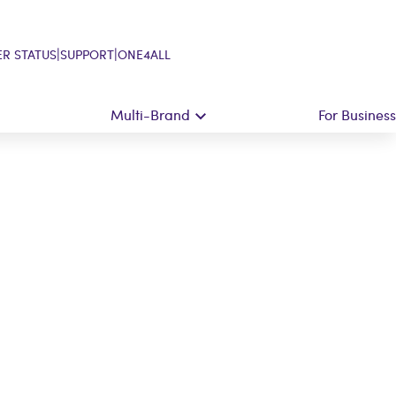
|
|
R STATUS
SUPPORT
ONE4ALL
Multi-Brand
For Business