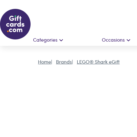
Categories
Occasions
Home
Brands
LEGO® Shark eGift