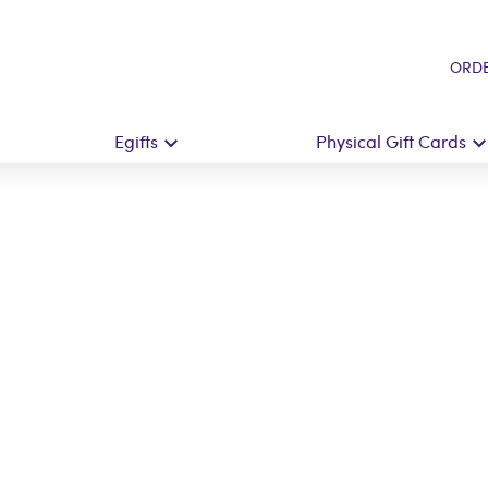
ORDE
Egifts
Physical Gift Cards