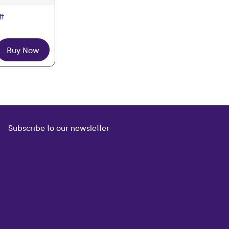
ft
Buy Now
Subscribe to our newsletter