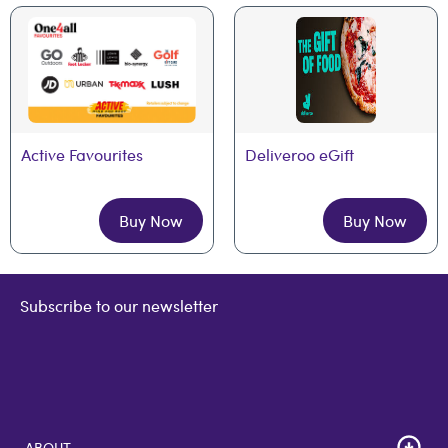
Active Favourites
Deliveroo eGift
Buy Now
Buy Now
Subscribe to our newsletter
ABOUT