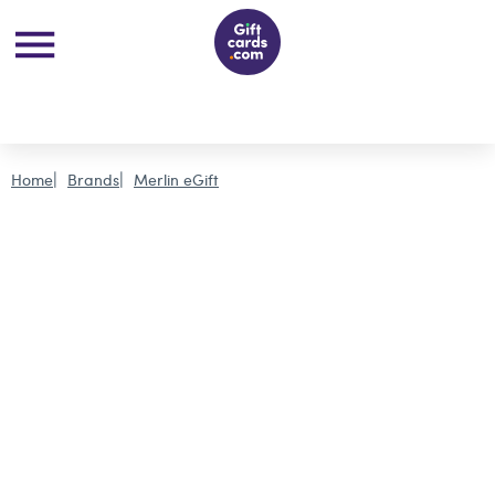
Home
Brands
Merlin eGift