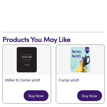
Products You May Like
Miller & Carter eGift
Currys eGift
Buy Now
Buy Now