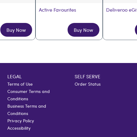
Active Favourites
Deliveroo eGi
Buy Now
Buy Now
LEGAL
SELF SERVE
Terms of Use
Order Status
Consumer Terms and
Conditions
Business Terms and
Conditions
Privacy Policy
Accessibility