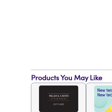
Products You May Like