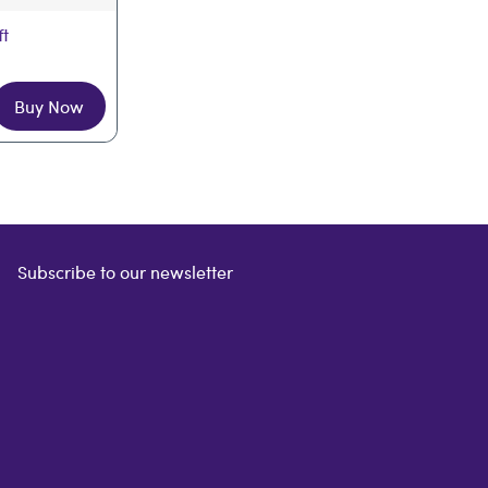
ft
Buy Now
Subscribe to our newsletter