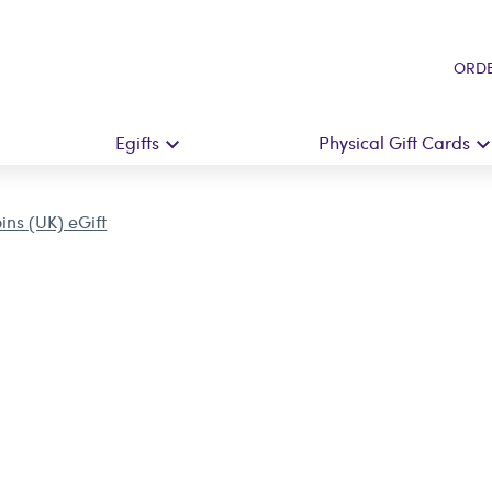
ORDE
Egifts
Physical Gift Cards
ins (UK) eGift