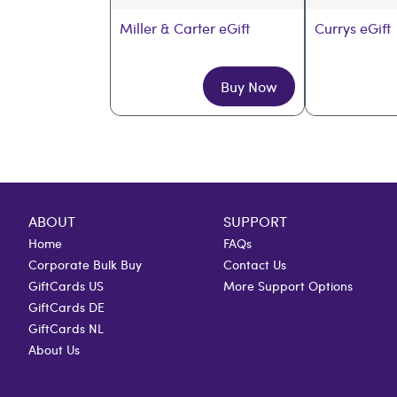
Miller & Carter eGift
Currys eGift
Buy Now
ABOUT
SUPPORT
Home
FAQs
Corporate Bulk Buy
Contact Us
GiftCards US
More Support Options
GiftCards DE
GiftCards NL
About Us