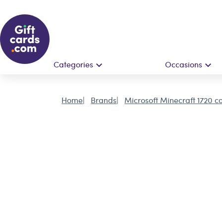
Categories
Occasions
Home
Brands
Microsoft Minecraft 1720 co