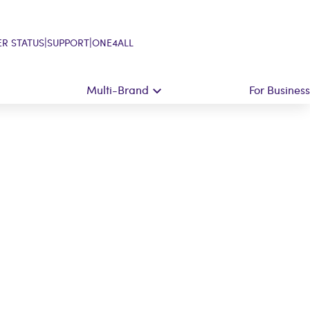
|
|
R STATUS
SUPPORT
ONE4ALL
Multi-Brand
For Business