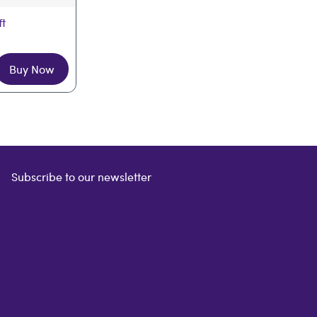
ft
Buy Now
Subscribe to our newsletter