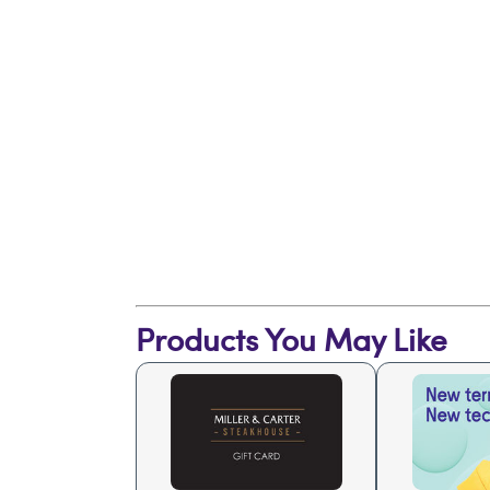
Products You May Like