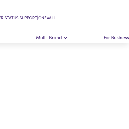
|
|
R STATUS
SUPPORT
ONE4ALL
Multi-Brand
For Business