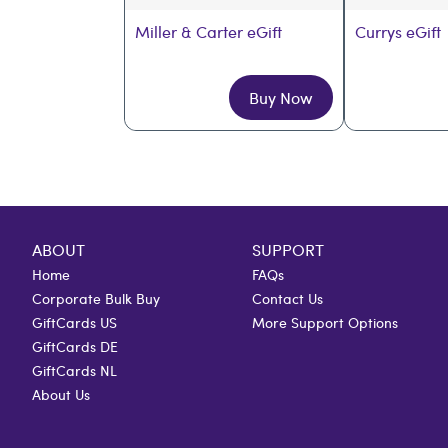
Miller & Carter eGift
Currys eGift
Buy Now
ABOUT
SUPPORT
Home
FAQs
Corporate Bulk Buy
Contact Us
GiftCards US
More Support Options
GiftCards DE
GiftCards NL
About Us