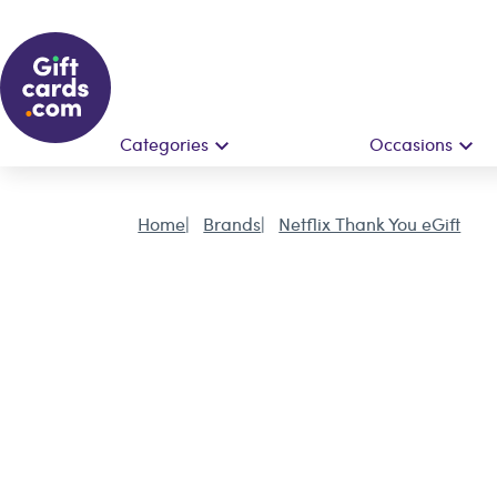
Categories
Occasions
Home
Brands
Netflix Thank You eGift