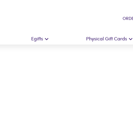
ORDE
Egifts
Physical Gift Cards