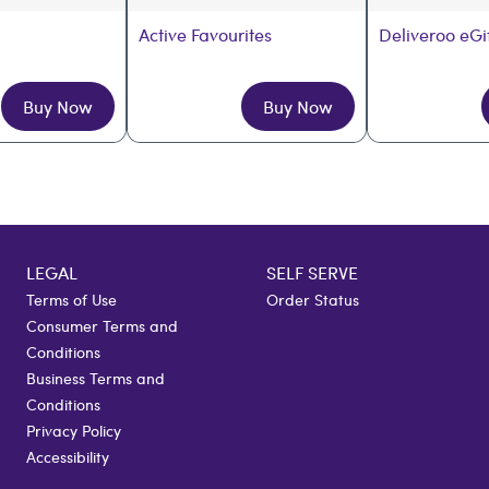
Active Favourites
Deliveroo eGi
Buy Now
Buy Now
LEGAL
SELF SERVE
Terms of Use
Order Status
Consumer Terms and
Conditions
Business Terms and
Conditions
Privacy Policy
Accessibility