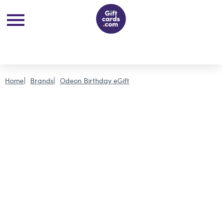
Home
Brands
Odeon Birthday eGift