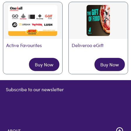
Active Favourites
Deliveroo eGift
Buy Now
Buy Now
Subscribe to our newsletter
ABOUT