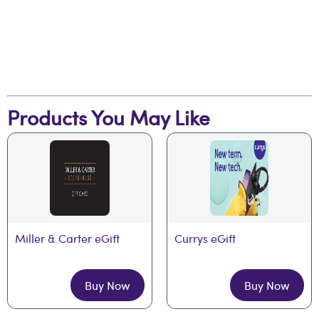
Products You May Like
Miller & Carter eGift
Currys eGift
Buy Now
Buy Now