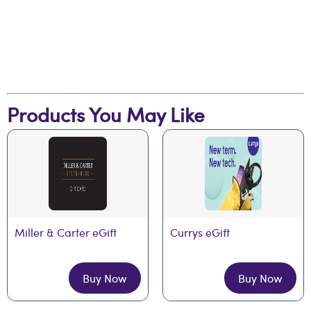
Products You May Like
Miller & Carter eGift
Currys eGift
Buy Now
Buy Now