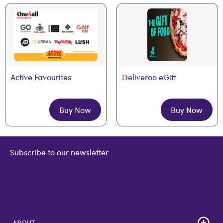
Active Favourites
Deliveroo eGift
Buy Now
Buy Now
Subscribe to our newsletter
ABOUT