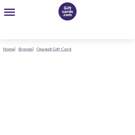
Home
Brands
One4all Gift Card