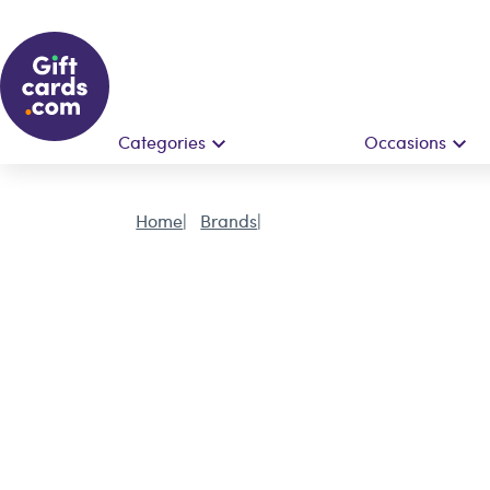
Categories
Occasions
Home
Brands