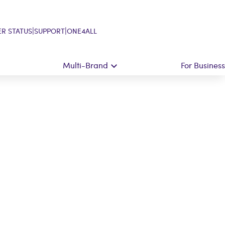
|
|
R STATUS
SUPPORT
ONE4ALL
Multi-Brand
For Business