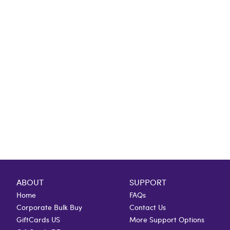
ABOUT
SUPPORT
Home
FAQs
Corporate Bulk Buy
Contact Us
GiftCards US
More Support Options