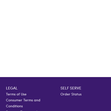
LEGAL
SELF SERVE
Terms of Use
Order Status
Consumer Terms and
Conditions