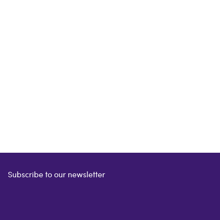
Subscribe to our newsletter