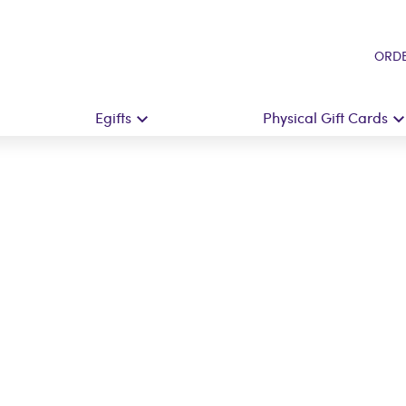
ORDE
Egifts
Physical Gift Cards