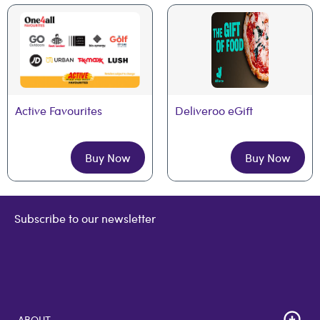
Active Favourites
Deliveroo eGift
Buy Now
Buy Now
Subscribe to our newsletter
ABOUT