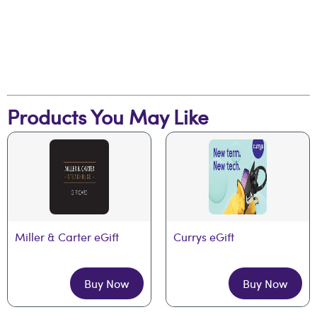
Products You May Like
Miller & Carter eGift
Currys eGift
Buy Now
Buy Now