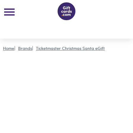
Home
Brands
Ticketmaster Christmas Santa eGift