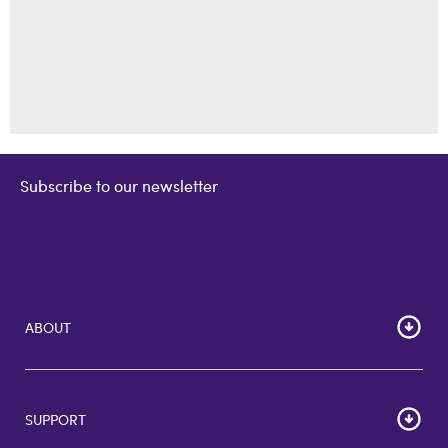
Subscribe to our newsletter
ABOUT
Home
Corporate Bulk Buy
SUPPORT
GiftCards US
GiftCards DE