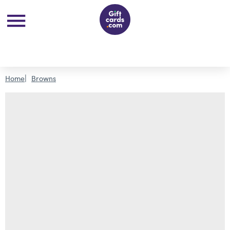
Home
Browns