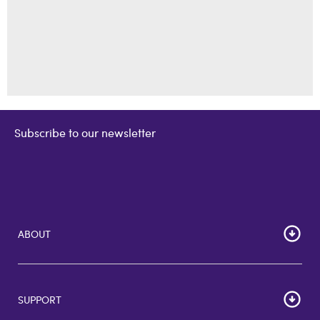
Subscribe to our newsletter
ABOUT
Home
Corporate Bulk Buy
SUPPORT
GiftCards US
GiftCards DE