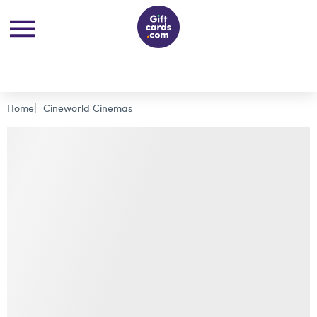
Home
Cineworld Cinemas