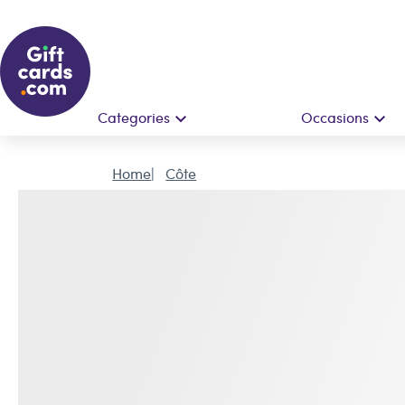
Categories
Occasions
Home
Côte