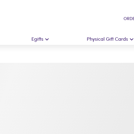
ORDE
Egifts
Physical Gift Cards