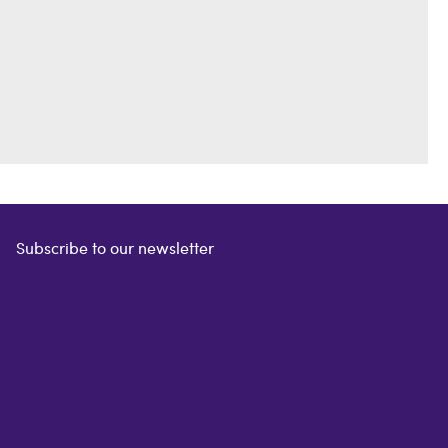
Subscribe to our newsletter