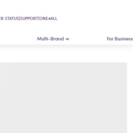
|
|
R STATUS
SUPPORT
ONE4ALL
Multi-Brand
For Business