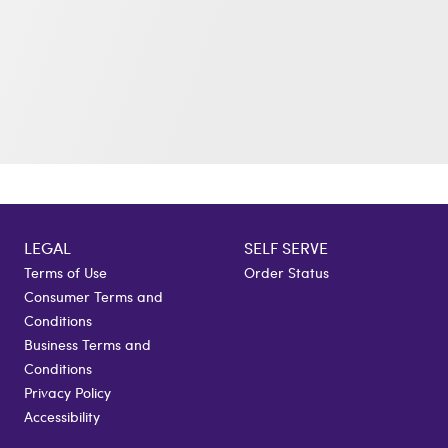
LEGAL
SELF SERVE
Terms of Use
Order Status
Consumer Terms and
Conditions
Business Terms and
Conditions
Privacy Policy
Accessibility