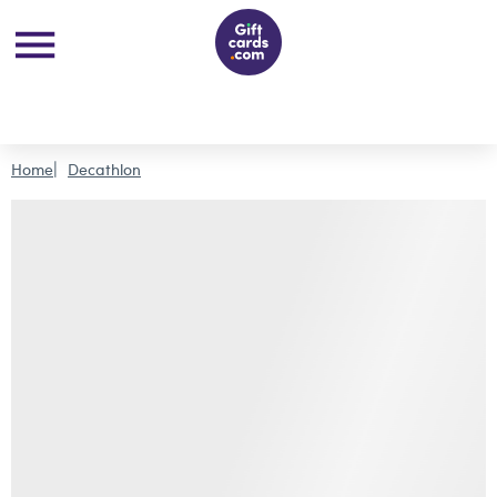
Home
Decathlon