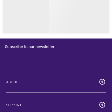
Subscribe to our newsletter
ABOUT
Home
Corporate Bulk Buy
SUPPORT
GiftCards US
GiftCards DE