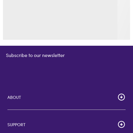
Subscribe to our newsletter
ABOUT
Home
Corporate Bulk Buy
SUPPORT
GiftCards US
GiftCards DE