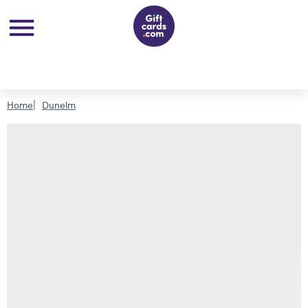
Home
Dunelm