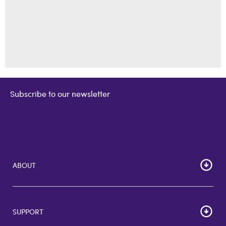
Subscribe to our newsletter
ABOUT
Home
Corporate Bulk Buy
SUPPORT
GiftCards US
GiftCards DE