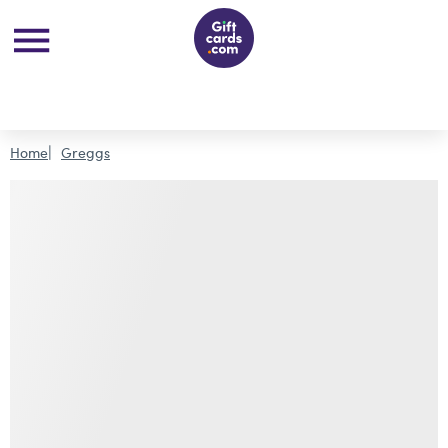
Home
Greggs