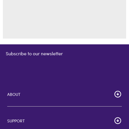
Subscribe to our newsletter
ABOUT
Home
Corporate Bulk Buy
SUPPORT
GiftCards US
GiftCards DE