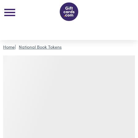
Home
National Book Tokens