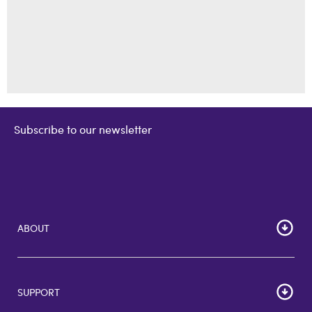
Subscribe to our newsletter
ABOUT
Home
Corporate Bulk Buy
SUPPORT
GiftCards US
GiftCards DE