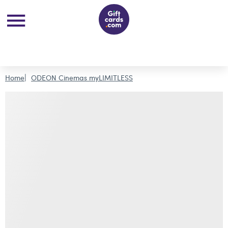
Home
ODEON Cinemas myLIMITLESS