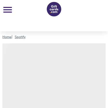
Home
Spotify