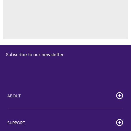
Subscribe to our newsletter
ABOUT
Home
Corporate Bulk Buy
SUPPORT
GiftCards US
GiftCards DE