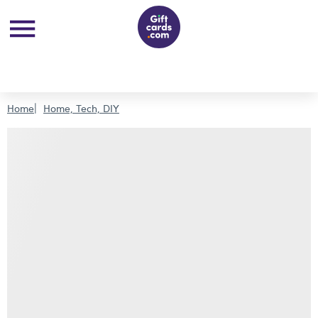
Home
Home, Tech, DIY