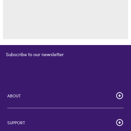
Subscribe to our newsletter
ABOUT
Home
Corporate Bulk Buy
SUPPORT
GiftCards US
GiftCards DE