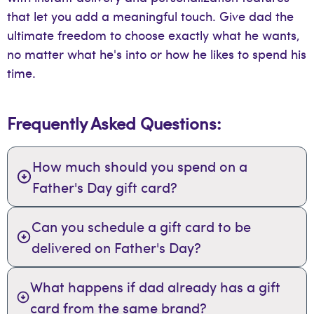
that let you add a meaningful touch. Give dad the
ultimate freedom to choose exactly what he wants,
no matter what he's into or how he likes to spend his
time.
Frequently Asked Questions:
How much should you spend on a
Father's Day gift card?
Can you schedule a gift card to be
delivered on Father's Day?
What happens if dad already has a gift
card from the same brand?