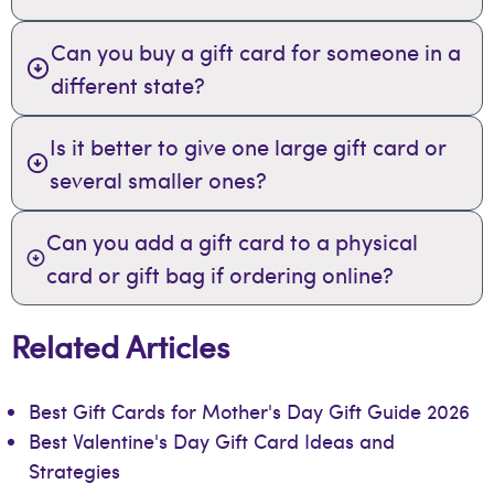
Can you buy a gift card for someone in a
different state?
Is it better to give one large gift card or
several smaller ones?
Can you add a gift card to a physical
card or gift bag if ordering online?
Related Articles
Best Gift Cards for Mother's Day Gift Guide 2026
Best Valentine's Day Gift Card Ideas and
Strategies