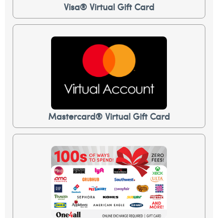
Visa® Virtual Gift Card
Mastercard® Virtual Gift Card