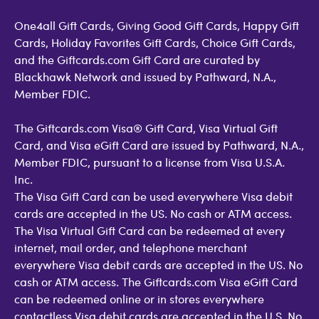
One4all Gift Cards, Giving Good Gift Cards, Happy Gift
Cards, Holiday Favorites Gift Cards, Choice Gift Cards,
and the Giftcards.com Gift Card are curated by
Blackhawk Network and issued by Pathward, N.A.,
Member FDIC.
The Giftcards.com Visa® Gift Card, Visa Virtual Gift
Card, and Visa eGift Card are issued by Pathward, N.A.,
Member FDIC, pursuant to a license from Visa U.S.A.
Inc.
The Visa Gift Card can be used everywhere Visa debit
cards are accepted in the US. No cash or ATM access.
The Visa Virtual Gift Card can be redeemed at every
internet, mail order, and telephone merchant
everywhere Visa debit cards are accepted in the US. No
cash or ATM access. The Giftcards.com Visa eGift Card
can be redeemed online or in stores everywhere
contactless Visa debit cards are accepted in the U.S. No