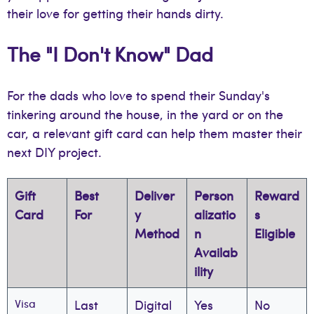
their love for getting their hands dirty.
The "I Don't Know" Dad
For the dads who love to spend their Sunday's
tinkering around the house, in the yard or on the
car, a relevant gift card can help them master their
next DIY project.
Gift
Best
Deliver
Person
Reward
Card
For
y
alizatio
s
Method
n
Eligible
Availab
ility
Visa
Last
Digital
Yes
No