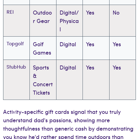
REI
Outdoo
Digital/
Yes
No
r Gear
Physica
l
Topgolf
Golf
Digital
Yes
Yes
Games
StubHub
Sports
Digital
Yes
Yes
&
Concert
Tickets
Activity-specific gift cards signal that you truly
understand dad's passions, showing more
thoughtfulness than generic cash by demonstrating
you know he'd rather spend time outdoors than