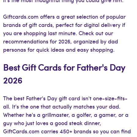
Giftcards.com offers a great selection of popular
brands of gift cards, perfect for digital delivery if
you are shopping last minute. Check out our
recommendations for 2026, organized by dad
personas for quick ideas and easy shopping.
Best Gift Cards for Father's Day
2026
The best Father's Day gift card isn't one-size-fits-
all. It's the one that actually matches your dad.
Whether he's a grillmaster, a golfer, a gamer, or a
guy who just loves a good steak dinner,
GiftCards.com carries 450+ brands so you can find