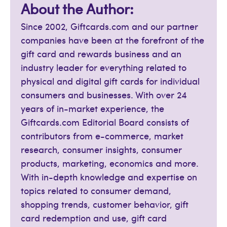
About the Author:
Since 2002, Giftcards.com and our partner
companies have been at the forefront of the
gift card and rewards business and an
industry leader for everything related to
physical and digital gift cards for individual
consumers and businesses. With over 24
years of in-market experience, the
Giftcards.com Editorial Board consists of
contributors from e-commerce, market
research, consumer insights, consumer
products, marketing, economics and more.
With in-depth knowledge and expertise on
topics related to consumer demand,
shopping trends, customer behavior, gift
card redemption and use, gift card