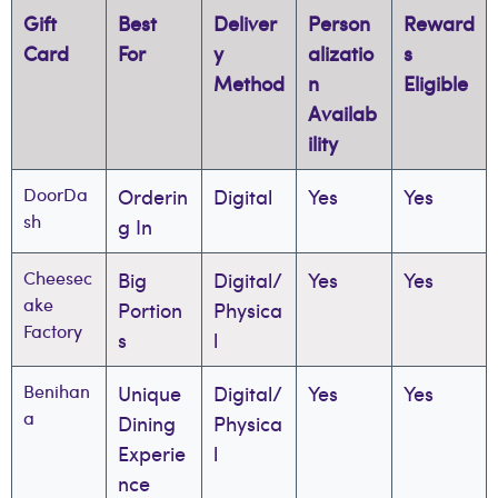
Gift
Best
Deliver
Person
Reward
Card
For
y
alizatio
s
Method
n
Eligible
Availab
ility
DoorDa
Orderin
Digital
Yes
Yes
sh
g In
Cheesec
Big
Digital/
Yes
Yes
ake
Portion
Physica
Factory
s
l
Benihan
Unique
Digital/
Yes
Yes
a
Dining
Physica
Experie
l
nce