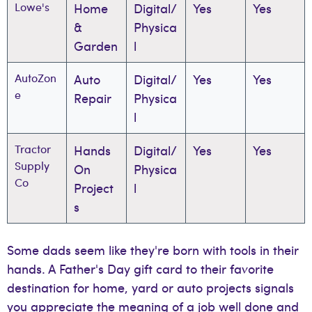
Lowe's
Home
Digital/
Yes
Yes
&
Physica
Garden
l
AutoZon
Auto
Digital/
Yes
Yes
e
Repair
Physica
l
Tractor
Hands
Digital/
Yes
Yes
Supply
On
Physica
Co
Project
l
s
Some dads seem like they're born with tools in their
hands. A Father's Day gift card to their favorite
destination for home, yard or auto projects signals
you appreciate the meaning of a job well done and