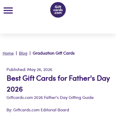
Home
|
Blog
| Graduation Gift Cards
Published: May 26, 2026
Best Gift Cards for Father's Day
2026
Giftcards.com 2026 Father's Day Gifting Guide
By: Giftcards.com Editorial Board