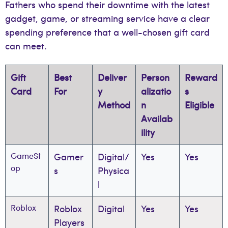
Fathers who spend their downtime with the latest
gadget, game, or streaming service have a clear
spending preference that a well-chosen gift card
can meet.
Gift
Best
Deliver
Person
Reward
Card
For
y
alizatio
s
Method
n
Eligible
Availab
ility
GameSt
Gamer
Digital/
Yes
Yes
op
s
Physica
l
Roblox
Roblox
Digital
Yes
Yes
Players