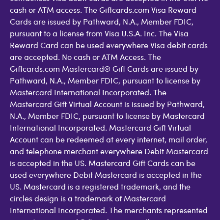
cash or ATM access. The Giftcards.com Visa Reward
Cards are issued by Pathward, N.A., Member FDIC,
pursuant to a license from Visa U.S.A. Inc. The Visa
Reward Card can be used everywhere Visa debit cards
are accepted. No cash or ATM Access. The
Giftcards.com Mastercard® Gift Cards are issued by
Pathward, N.A., Member FDIC, pursuant to license by
Mastercard International Incorporated. The
Mastercard Gift Virtual Account is issued by Pathward,
N.A., Member FDIC, pursuant to license by Mastercard
International Incorporated. Mastercard Gift Virtual
Account can be redeemed at every internet, mail order,
and telephone merchant everywhere Debit Mastercard
is accepted in the US. Mastercard Gift Cards can be
used everywhere Debit Mastercard is accepted in the
US. Mastercard is a registered trademark, and the
circles design is a trademark of Mastercard
International Incorporated. The merchants represented