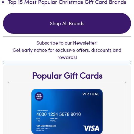
Top 15 Most Popular Christmas Gift Card Brands
Shop All Brands
Subscribe to our Newsletter:
Get early notice for exclusive offers, discounts and
rewards!
Popular Gift Cards