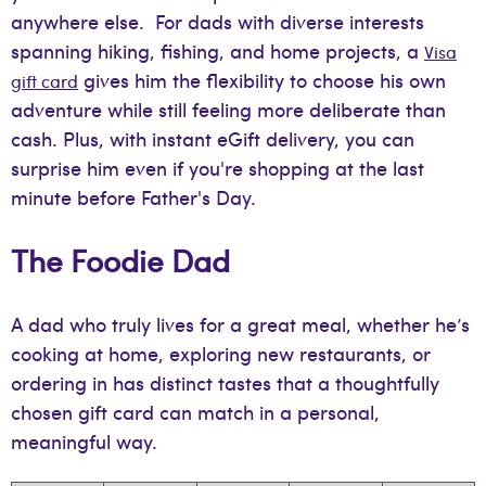
anywhere else. For dads with diverse interests
spanning hiking, fishing, and home projects, a
Visa
gives him the flexibility to choose his own
gift card
adventure while still feeling more deliberate than
cash. Plus, with instant eGift delivery, you can
surprise him even if you're shopping at the last
minute before Father's Day.
The Foodie Dad
A dad who truly lives for a great meal, whether he’s
cooking at home, exploring new restaurants, or
ordering in has distinct tastes that a thoughtfully
chosen gift card can match in a personal,
meaningful way.