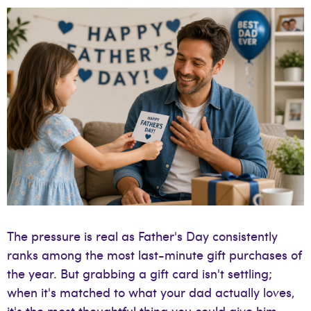
The pressure is real as Father's Day consistently
ranks among the most last-minute gift purchases of
the year. But grabbing a gift card isn't settling;
when it's matched to what your dad actually loves,
it's the most thoughtful thing you could give him.