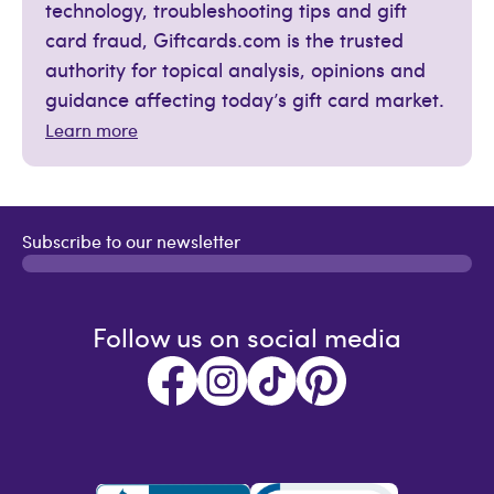
technology, troubleshooting tips and gift
card fraud, Giftcards.com is the trusted
authority for topical analysis, opinions and
guidance affecting today’s gift card market.
Learn more
Subscribe to our newsletter
Follow us on social media