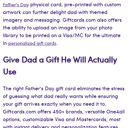
physical card, pre-printed with custom
Father's Day
artwork can further delight dad with themed
imagery and messaging. Giftcards.com also offers
the ability to upload an image from your photo
library to be printed on a Visa/MC for the ultimate
in
.
personalized gift cards
Give Dad a Gift He Will Actually
Use
The right Father's Day gift card eliminates the stress
of guessing what dad really wants while ensuring
your gift arrives exactly when you need it to.
Giftcards.com offers 450+ brands, versatile One4all
options, customizable Visa and Mastercards, most
with instant delivery and personalization features