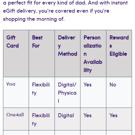
a perfect fit for every kind of dad. And with instant
eGift delivery, you're covered even if you're
shopping the morning of.
Gift
Best
Deliver
Person
Reward
Card
For
y
alizatio
s
Method
n
Eligible
Availab
ility
Visa
Flexibili
Digital/
Yes
No
ty
Physica
l
One4all
Flexibili
Digital
Yes
Yes
ty