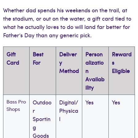
Whether dad spends his weekends on the trail, at
the stadium, or out on the water, a gift card tied to
what he actually loves to do will land far better for
Father’s Day than any generic pick.
Gift
Best
Deliver
Person
Reward
Card
For
y
alizatio
s
Method
n
Eligible
Availab
ility
Bass Pro
Outdoo
Digital/
Yes
Yes
Shops
r
Physica
Sportin
l
g
Goods