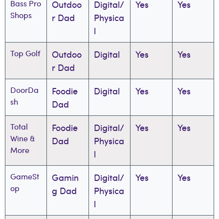
Bass Pro
Outdoo
Digital/
Yes
Yes
Shops
r Dad
Physica
l
Top Golf
Outdoo
Digital
Yes
Yes
r Dad
DoorDa
Foodie
Digital
Yes
Yes
sh
Dad
Total
Foodie
Digital/
Yes
Yes
Wine &
Dad
Physica
More
l
GameSt
Gamin
Digital/
Yes
Yes
op
g Dad
Physica
l