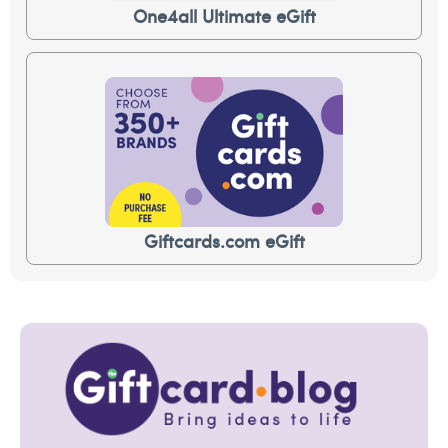
One4all Ultimate eGift
Giftcards.com eGift