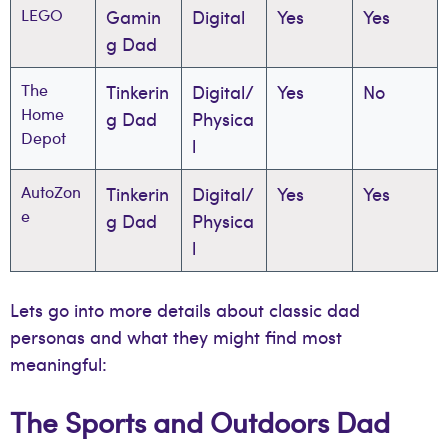
LEGO
Gamin
Digital
Yes
Yes
g Dad
The
Tinkerin
Digital/
Yes
No
Home
g Dad
Physica
Depot
l
AutoZon
Tinkerin
Digital/
Yes
Yes
e
g Dad
Physica
l
Lets go into more details about classic dad
personas and what they might find most
meaningful:
The Sports and Outdoors Dad