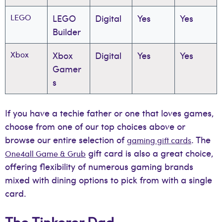
LEGO
LEGO
Digital
Yes
Yes
Builder
Xbox
Xbox
Digital
Yes
Yes
Gamer
s
If you have a techie father or one that loves games,
choose from one of our top choices above or
browse our entire selection of
. The
gaming gift cards
gift card is also a great choice,
One4all Game & Grub
offering flexibility of numerous gaming brands
mixed with dining options to pick from with a single
card.
The Tinkerer Dad