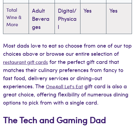
Total
Adult
Digital/
Yes
Yes
Wine &
Bevera
Physica
More
ges
l
Most dads love to eat so choose from one of our top
choices above or browse our entire selection of
for the perfect gift card that
restaurant gift cards
matches their culinary preferences from fancy to
fast food, delivery services or dining-out
experiences. The
gift card is also a
One4all Let's Eat
great choice, offering flexibility of numerous dining
options to pick from with a single card.
The Tech and Gaming Dad