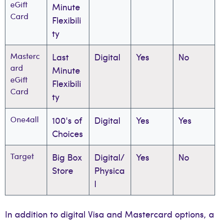
eGift
Minute
Card
Flexibili
ty
Masterc
Last
Digital
Yes
No
ard
Minute
eGift
Flexibili
Card
ty
One4all
100's of
Digital
Yes
Yes
Choices
Target
Big Box
Digital/
Yes
No
Store
Physica
l
In addition to digital Visa and Mastercard options, a