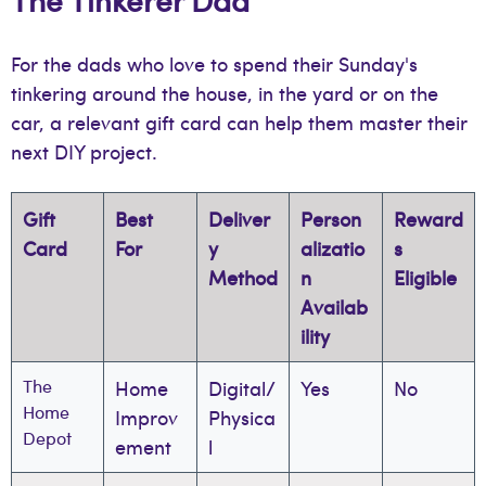
For the dads who love to spend their Sunday's
tinkering around the house, in the yard or on the
car, a relevant gift card can help them master their
next DIY project.
Gift
Best
Deliver
Person
Reward
Card
For
y
alizatio
s
Method
n
Eligible
Availab
ility
The
Home
Digital/
Yes
No
Home
Improv
Physica
Depot
ement
l