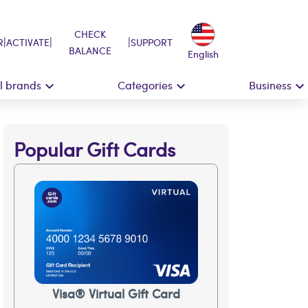
CHECK
|
|
|
R
ACTIVATE
SUPPORT
BALANCE
English
ll brands
Categories
Business
Popular Gift Cards
Visa® Virtual Gift Card