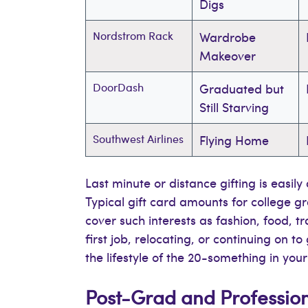
Digs
Nordstrom Rack
Wardrobe
Makeover
DoorDash
Graduated but
Still Starving
Southwest Airlines
Flying Home
Last minute or distance gifting is easil
Typical gift card amounts for college 
cover such interests as fashion, food, t
first job, relocating, or continuing on 
the lifestyle of the 20-something in your 
Post-Grad and Professio