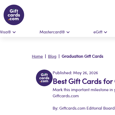
Visa®
Mastercard®
eGift
Home
|
Blog
| Graduation Gift Cards
Published: May 26, 2026
Best Gift Cards fo
Mark this important milestone in y
Giftcards.com
By: Giftcards.com Editorial Board