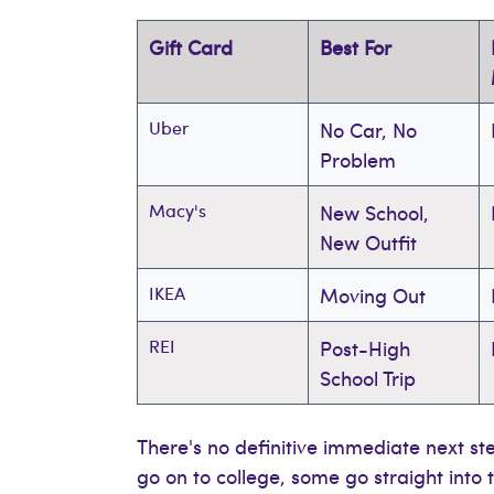
Gift Card
Best For
Uber
No Car, No
Problem
Macy's
New School,
New Outfit
IKEA
Moving Out
REI
Post-High
School Trip
There's no definitive immediate next st
go on to college, some go straight int