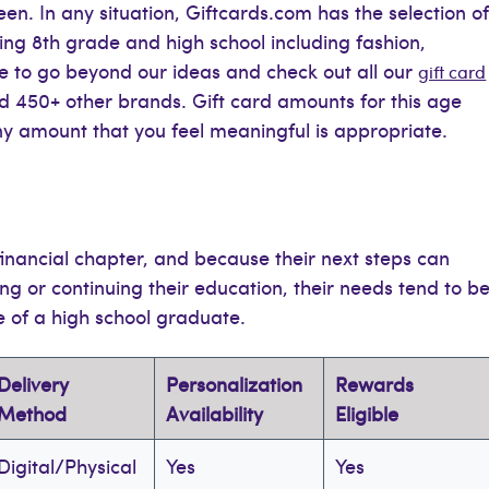
n. In any situation, Giftcards.com has the selection o
ding 8th grade and high school including fashion,
ee to go beyond our ideas and check out all our
gift card
nd 450+ other brands. Gift card amounts for this age
any amount that you feel meaningful is appropriate.
inancial chapter, and because their next steps can
ng or continuing their education, their needs tend to b
e of a high school graduate.
Delivery
Personalization
Rewards
Method
Availability
Eligible
Digital/Physical
Yes
Yes