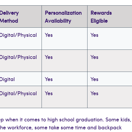
Delivery
Personalization
Rewards
Method
Availability
Eligible
Digital/Physical
Yes
Yes
Digital/Physical
Yes
Yes
Digital
Yes
Yes
Digital/Physical
Yes
Yes
ep when it comes to high school graduation. Some kids,
o the workforce, some take some time and backpack