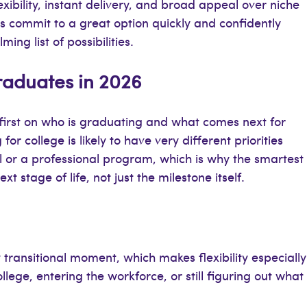
xibility, instant delivery, and broad appeal over niche
ers commit to a great option quickly and confidently
ng list of possibilities.
Graduates in 2026
first on who is graduating and what comes next for
r college is likely to have very different priorities
 or a professional program, which is why the smartest
ext stage of life, not just the milestone itself.
 transitional moment, which makes flexibility especially
ege, entering the workforce, or still figuring out what