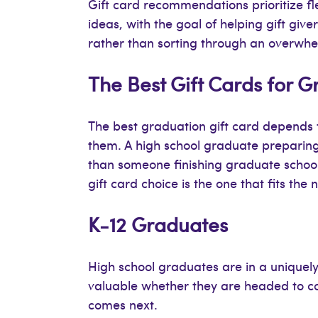
Gift card recommendations prioritize fle
ideas, with the goal of helping gift giv
rather than sorting through an overwhelmi
The Best Gift Cards for 
The best graduation gift card depends 
them. A high school graduate preparing fo
than someone finishing graduate school
gift card choice is the one that fits the n
K-12 Graduates
High school graduates are in a uniquely
valuable whether they are headed to coll
comes next.