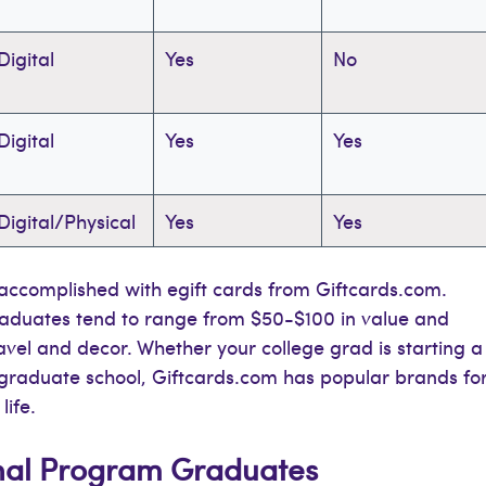
Digital
Yes
No
Digital
Yes
Yes
Digital/Physical
Yes
Yes
y accomplished with egift cards from Giftcards.com.
graduates tend to range from $50-$100 in value and
ravel and decor. Whether your college grad is starting a
to graduate school, Giftcards.com has popular brands fo
life.
nal Program Graduates