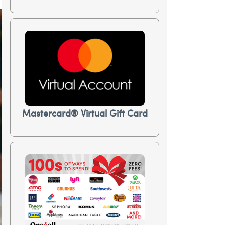
Mastercard® Virtual Gift Card