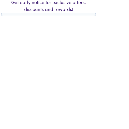
Get early notice for exclusive offers,
discounts and rewards!