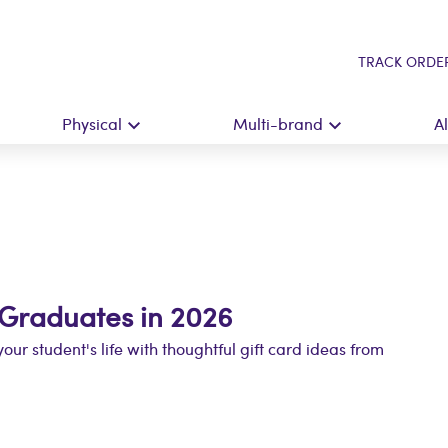
TRACK ORDE
Physical
Multi-brand
A
r Graduates in 2026
our student's life with thoughtful gift card ideas from