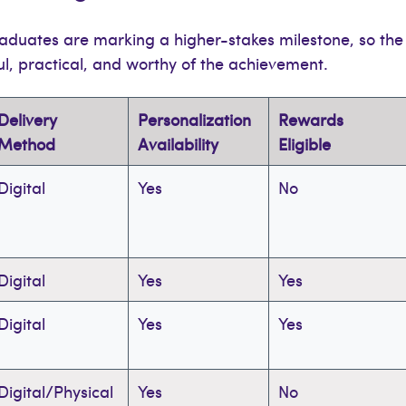
duates are marking a higher-stakes milestone, so the
ul, practical, and worthy of the achievement.
Delivery
Personalization
Rewards
Method
Availability
Eligible
Digital
Yes
No
Digital
Yes
Yes
Digital
Yes
Yes
Digital/Physical
Yes
No