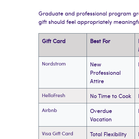
Graduate and professional program gra
gift should feel appropriately meaningf
Gift Card
Best For
Nordstrom
New
Professional
Attire
HelloFresh
No Time to Cook
Airbnb
Overdue
Vacation
Visa Gift Card
Total Flexibility