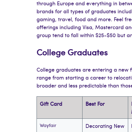
through Europe and everything in betwee
brands for all types of graduates inclu
gaming, travel, food and more. Feel fr
offerings including Visa, Mastercard a
group tend to fall within $25-$50 but 
College Graduates
College graduates are entering a new f
range from starting a career to relocati
broader and less predictable than thos
Gift Card
Best For
Wayfair
Decorating New