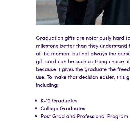
Graduation gifts are notoriously hard t
milestone better than they understand 
of the moment but not always the person
gift card can be such a strong choice: 
because it gives the graduate the free
use. To make that decision easier, thi
including:
K-12 Graduates
College Graduates
Post Grad and Professional Program