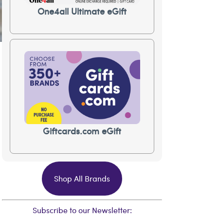
One4all Ultimate eGift
Giftcards.com eGift
Shop All Brands
Subscribe to our Newsletter: