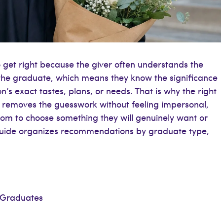
o get right because the giver often understands the
the graduate, which means they know the significance
’s exact tastes, plans, or needs. That is why the right
it removes the guesswork without feeling impersonal,
dom to choose something they will genuinely want or
s guide organizes recommendations by graduate type,
 Graduates