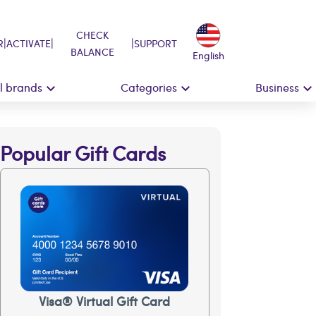
CHECK
|
|
|
R
ACTIVATE
SUPPORT
BALANCE
English
ll brands
Categories
Business
Popular Gift Cards
Visa® Virtual Gift Card