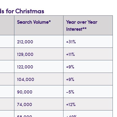
ds for Christmas
Search Volume*
Year over Year
Interest**
212,000
+31%
129,000
+11%
122,000
+9%
104,000
+9%
90,000
-5%
74,000
+12%
68,000
+49%