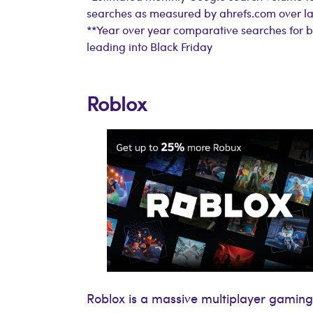
searches as measured by ahrefs.com over la
**Year over year comparative searches for 
leading into Black Friday
Roblox
Roblox is a massive multiplayer gaming