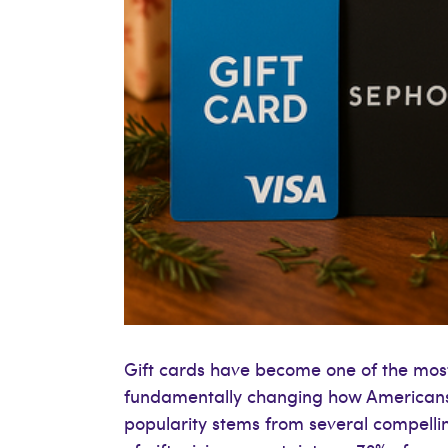
Gift cards have become one of the most
fundamentally changing how Americans 
popularity stems from several compellin