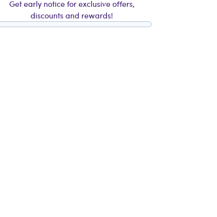
Get early notice for exclusive offers,
discounts and rewards!