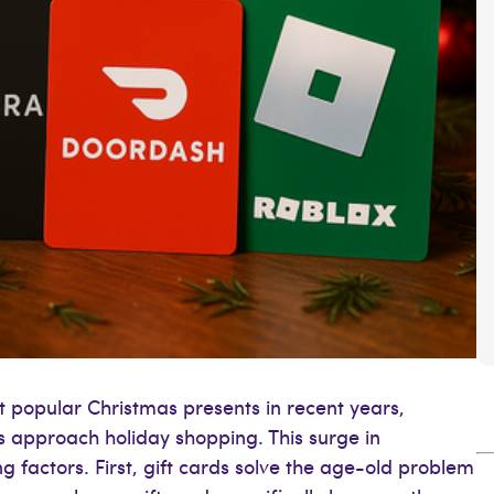
 popular Christmas presents in recent years,
approach holiday shopping. This surge in
g factors. First, gift cards solve the age-old problem