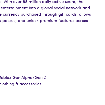
ith over 88 million daily active users, the
 entertainment into a global social network and
 currency purchased through gift cards, allows
e passes, and unlock premium features across
l Roblox Gen Alpha/Gen Z
clothing & accessories