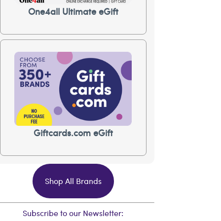
One4all Ultimate eGift
Giftcards.com eGift
Shop All Brands
Subscribe to our Newsletter: