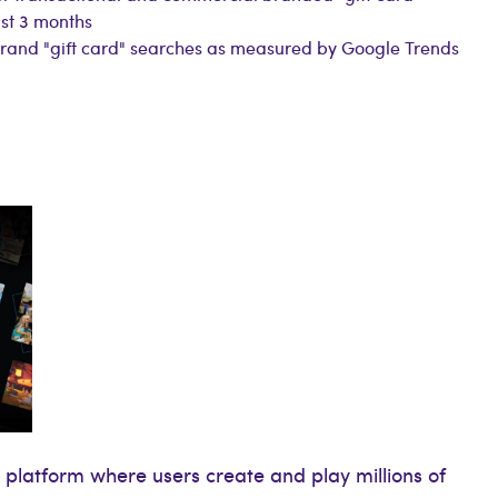
st 3 months
brand "gift card" searches as measured by Google Trends
 platform where users create and play millions of