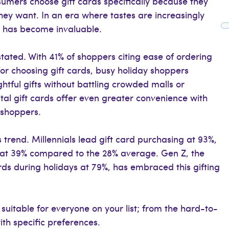
nsumers choose gift cards specifically because they
they want. In an era where tastes are increasingly
ity has become invaluable.
tated. With 41% of shoppers citing ease of ordering
or choosing gift cards, busy holiday shoppers
htful gifts without battling crowded malls or
tal gift cards offer even greater convenience with
e shoppers.
 trend. Millennials lead gift card purchasing at 93%,
 at 39% compared to the 28% average. Gen Z, the
ards during holidays at 79%, has embraced this gifting
 suitable for everyone on your list; from the hard-to-
ith specific preferences.