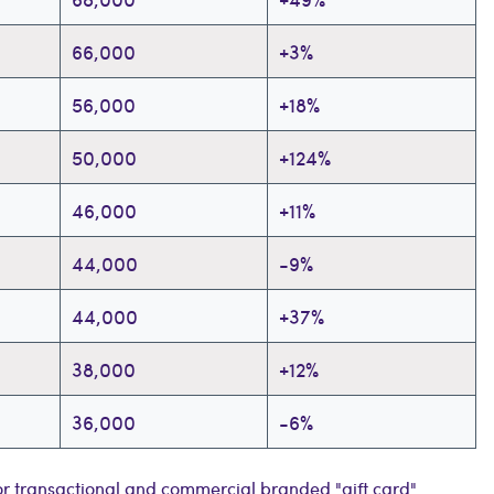
66,000
+3%
56,000
+18%
50,000
+124%
46,000
+11%
44,000
-9%
44,000
+37%
38,000
+12%
36,000
-6%
r transactional and commercial branded "gift card"