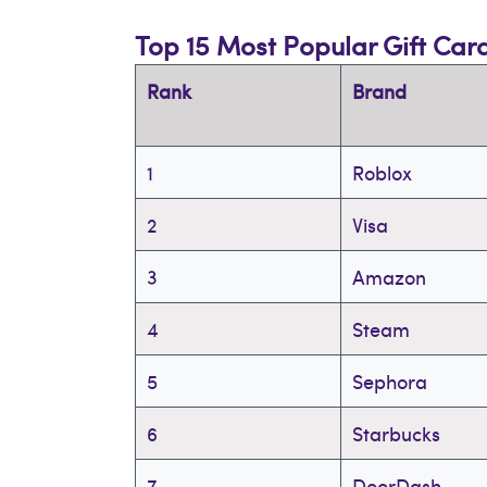
Top 15 Most Popular Gift Car
Rank
Brand
1
Roblox
2
Visa
3
Amazon
4
Steam
5
Sephora
6
Starbucks
7
DoorDash