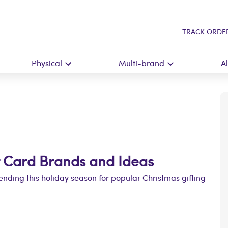
TRACK ORDE
Physical
Multi-brand
A
t Card Brands and Ideas
ending this holiday season for popular Christmas gifting