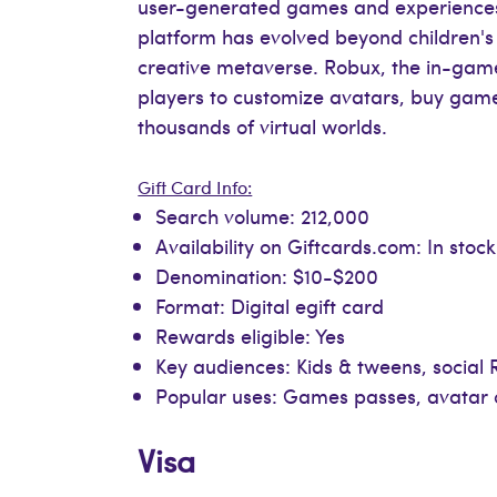
user-generated games and experiences. W
platform has evolved beyond children's
creative metaverse. Robux, the in-game
players to customize avatars, buy gam
thousands of virtual worlds.
Gift Card Info:
Search volume: 212,000
Availability on Giftcards.com: In stock
Denomination: $10-$200
Format: Digital egift card
Rewards eligible: Yes
Key audiences: Kids & tweens, socia
Popular uses: Games passes, avatar 
Visa