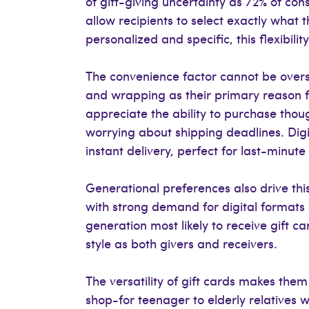
of gift-giving uncertainty as 72% of co
allow recipients to select exactly what 
personalized and specific, this flexibil
The convenience factor cannot be overs
and wrapping as their primary reason f
appreciate the ability to purchase thoug
worrying about shipping deadlines. Digi
instant delivery, perfect for last-minut
Generational preferences also drive this
with strong demand for digital formats
generation most likely to receive gift c
style as both givers and receivers.
The versatility of gift cards makes them
shop-for teenager to elderly relatives w