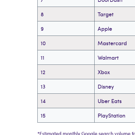
8
Target
9
Apple
10
Mastercard
11
Walmart
12
Xbox
13
Disney
14
Uber Eats
15
PlayStation
*Estimated monthly Google search volume fo