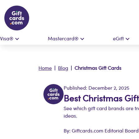
Visa®
Mastercard®
eGift
Home
|
Blog
| Christmas Gift Cards
Published: December 2, 2025
Best Christmas Gif
See which gift card brands are tr
ideas.
By: Giftcards.com Editorial Board