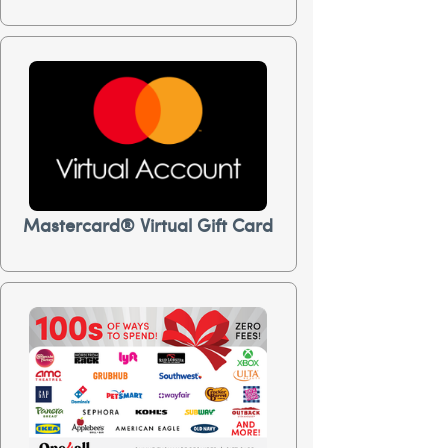
Mastercard® Virtual Gift Card