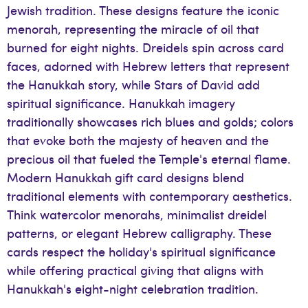
Jewish tradition. These designs feature the iconic
menorah, representing the miracle of oil that
burned for eight nights. Dreidels spin across card
faces, adorned with Hebrew letters that represent
the Hanukkah story, while Stars of David add
spiritual significance. Hanukkah imagery
traditionally showcases rich blues and golds; colors
that evoke both the majesty of heaven and the
precious oil that fueled the Temple's eternal flame.
Modern Hanukkah gift card designs blend
traditional elements with contemporary aesthetics.
Think watercolor menorahs, minimalist dreidel
patterns, or elegant Hebrew calligraphy. These
cards respect the holiday's spiritual significance
while offering practical giving that aligns with
Hanukkah's eight-night celebration tradition.