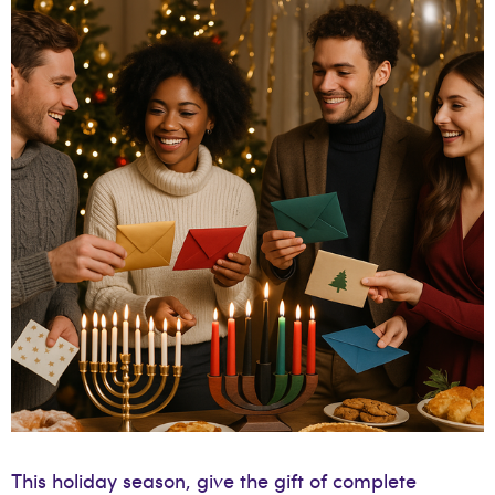
This holiday season, give the gift of complete