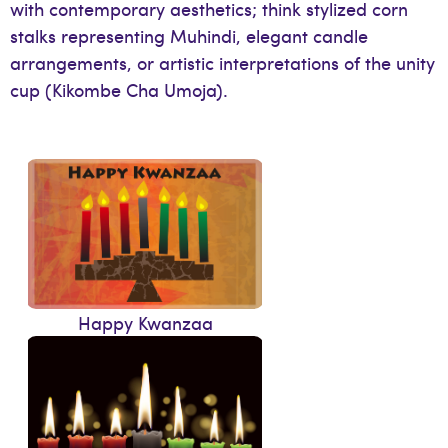
with contemporary aesthetics; think stylized corn
stalks representing Muhindi, elegant candle
arrangements, or artistic interpretations of the unity
cup (Kikombe Cha Umoja).
Happy Kwanzaa