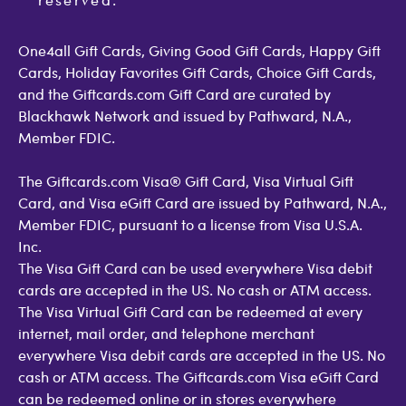
Open Loop Consumer Disclosure
More Support Options
One4all Gift Cards, Giving Good Gift Cards, Happy Gift
Cards, Holiday Favorites Gift Cards, Choice Gift Cards,
and the Giftcards.com Gift Card are curated by
Blackhawk Network and issued by Pathward, N.A.,
Member FDIC.
The Giftcards.com Visa® Gift Card, Visa Virtual Gift
Card, and Visa eGift Card are issued by Pathward, N.A.,
Member FDIC, pursuant to a license from Visa U.S.A.
Inc.
The Visa Gift Card can be used everywhere Visa debit
cards are accepted in the US. No cash or ATM access.
The Visa Virtual Gift Card can be redeemed at every
internet, mail order, and telephone merchant
everywhere Visa debit cards are accepted in the US. No
cash or ATM access. The Giftcards.com Visa eGift Card
can be redeemed online or in stores everywhere