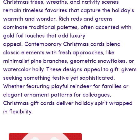
Christmas trees, wreaths, and nativity scenes
remain timeless favorites that capture the holiday's
warmth and wonder. Rich reds and greens
dominate traditional palettes, often accented with
gold foil touches that add luxury
appeal. Contemporary Christmas cards blend
classic elements with fresh approaches, like
minimalist pine branches, geometric snowflakes, or
watercolor holly. These designs appeal to gift-givers
seeking something festive yet sophisticated.
Whether featuring playful reindeer for families or
elegant ornament patterns for colleagues,
Christmas gift cards deliver holiday spirit wrapped
in flexibility.