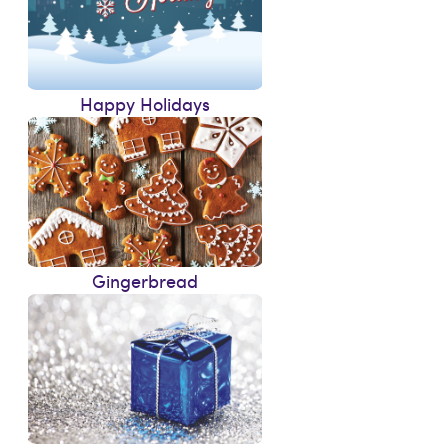
Happy Holidays
Gingerbread