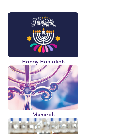
Happy Hanukkah
Menorah