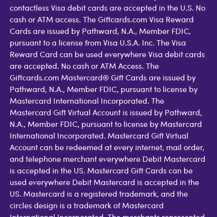
contactless Visa debit cards are accepted in the U.S. No
cash or ATM access. The Giftcards.com Visa Reward
Cards are issued by Pathward, N.A., Member FDIC,
pursuant to a license from Visa U.S.A. Inc. The Visa
Reward Card can be used everywhere Visa debit cards
are accepted. No cash or ATM Access. The
Giftcards.com Mastercard® Gift Cards are issued by
Pathward, N.A., Member FDIC, pursuant to license by
Mastercard International Incorporated. The
Mastercard Gift Virtual Account is issued by Pathward,
N.A., Member FDIC, pursuant to license by Mastercard
International Incorporated. Mastercard Gift Virtual
Account can be redeemed at every internet, mail order,
and telephone merchant everywhere Debit Mastercard
is accepted in the US. Mastercard Gift Cards can be
used everywhere Debit Mastercard is accepted in the
US. Mastercard is a registered trademark, and the
circles design is a trademark of Mastercard
International Incorporated. The merchants represented