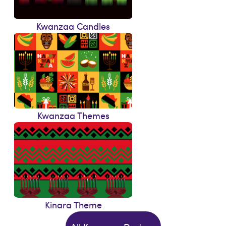
Kwanzaa Candles
Kwanzaa Themes
Kinara Theme