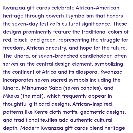
Kwanzaa gift cards celebrate African-American
heritage through powerful symbolism that honors
the seven-day festival's cultural significance. These
designs prominently feature the traditional colors of
red, black, and green, representing the struggle for
freedom, African ancestry, and hope for the future.
The kinara, or seven-branched candleholder, often
serves as the central design element, symbolizing
the continent of Africa and its diaspora. Kwanzaa
incorporates seven sacred symbols including the
Kinara, Mishumaa Saba (seven candles), and
Mkeka (the mat), which frequently appear in
thoughtful gift card designs. African-inspired
patterns like Kente cloth motifs, geometric designs,
and traditional textiles add authentic cultural
depth. Modern Kwanzaa gift cards blend heritage