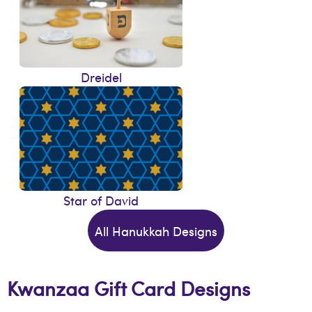
Dreidel
Star of David
All Hanukkah Designs
Kwanzaa Gift Card Designs