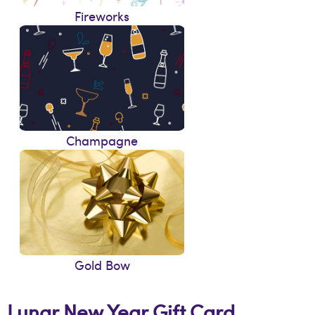
Fireworks
Champagne
Gold Bow
Lunar New Year Gift Card