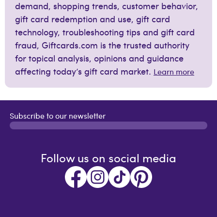
demand, shopping trends, customer behavior,
gift card redemption and use, gift card
technology, troubleshooting tips and gift card
fraud, Giftcards.com is the trusted authority
for topical analysis, opinions and guidance
affecting today’s gift card market.
Learn more
Subscribe to our newsletter
Follow us on social media