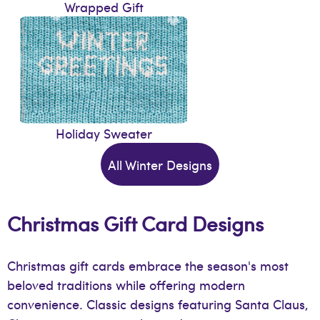
Wrapped Gift
Holiday Sweater
All Winter Designs
Christmas Gift Card Designs
Christmas gift cards embrace the season's most
beloved traditions while offering modern
convenience. Classic designs featuring Santa Claus,