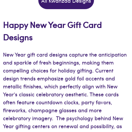
All Kwanzaa Designs
Happy New Year Gift Card
Designs
New Year gift card designs capture the anticipation
and sparkle of fresh beginnings, making them
compelling choices for holiday gifting. Current
design trends emphasize gold foil accents and
metallic finishes, which perfectly align with New
Year's classic celebratory aesthetic. These cards
often feature countdown clocks, party favors,
fireworks, champagne glasses and more
celebratory imagery. The psychology behind New
Year gifting centers on renewal and possibility, as