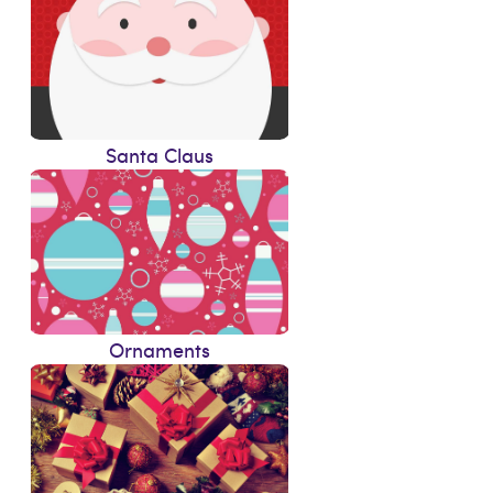
Santa Claus
Ornaments