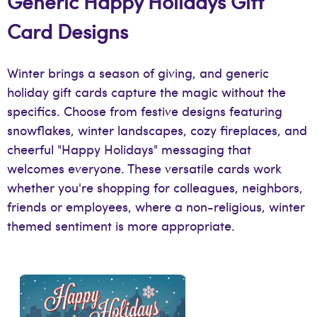
Generic Happy Holidays Gift
Card Designs
Winter brings a season of giving, and generic
holiday gift cards capture the magic without the
specifics. Choose from festive designs featuring
snowflakes, winter landscapes, cozy fireplaces, and
cheerful "Happy Holidays" messaging that
welcomes everyone. These versatile cards work
whether you're shopping for colleagues, neighbors,
friends or employees, where a non-religious, winter
themed sentiment is more appropriate.