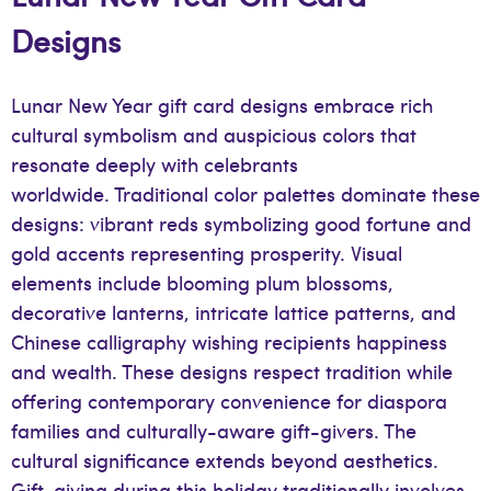
Designs
Lunar New Year gift card designs embrace rich
cultural symbolism and auspicious colors that
resonate deeply with celebrants
worldwide. Traditional color palettes dominate these
designs: vibrant reds symbolizing good fortune and
gold accents representing prosperity. Visual
elements include blooming plum blossoms,
decorative lanterns, intricate lattice patterns, and
Chinese calligraphy wishing recipients happiness
and wealth. These designs respect tradition while
offering contemporary convenience for diaspora
families and culturally-aware gift-givers. The
cultural significance extends beyond aesthetics.
Gift-giving during this holiday traditionally involves