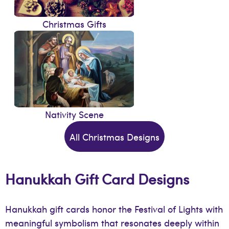
Christmas Gifts
Nativity Scene
All Christmas Designs
Hanukkah Gift Card Designs
Hanukkah gift cards honor the Festival of Lights with
meaningful symbolism that resonates deeply within