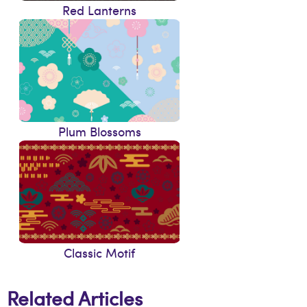
Red Lanterns
Plum Blossoms
Classic Motif
Related Articles