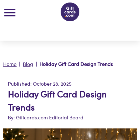
Home
|
Blog
| Holiday Gift Card Design Trends
Published: October 28, 2025
Holiday Gift Card Design
Trends
By: Giftcards.com Editorial Board