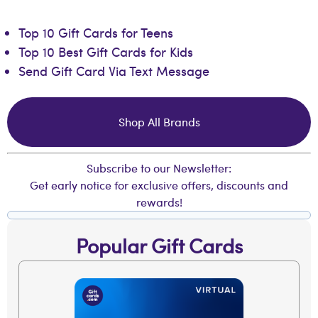
Top 10 Gift Cards for Teens
Top 10 Best Gift Cards for Kids
Send Gift Card Via Text Message
Shop All Brands
Subscribe to our Newsletter:
Get early notice for exclusive offers, discounts and
rewards!
Popular Gift Cards