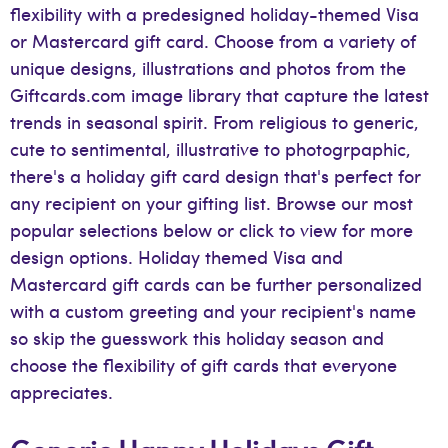
flexibility with a predesigned holiday-themed Visa
or Mastercard gift card. Choose from a variety of
unique designs, illustrations and photos from the
Giftcards.com image library that capture the latest
trends in seasonal spirit. From religious to generic,
cute to sentimental, illustrative to photogrpaphic,
there's a holiday gift card design that's perfect for
any recipient on your gifting list. Browse our most
popular selections below or click to view for more
design options. Holiday themed Visa and
Mastercard gift cards can be further personalized
with a custom greeting and your recipient's name
so skip the guesswork this holiday season and
choose the flexibility of gift cards that everyone
appreciates.