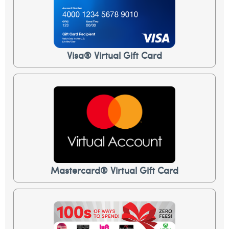
Visa® Virtual Gift Card
Mastercard® Virtual Gift Card