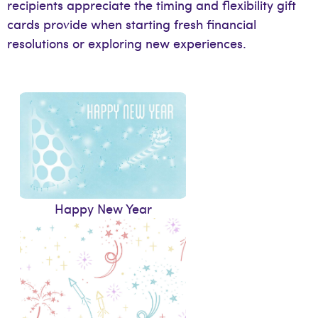
recipients appreciate the timing and flexibility gift
cards provide when starting fresh financial
resolutions or exploring new experiences.
Happy New Year