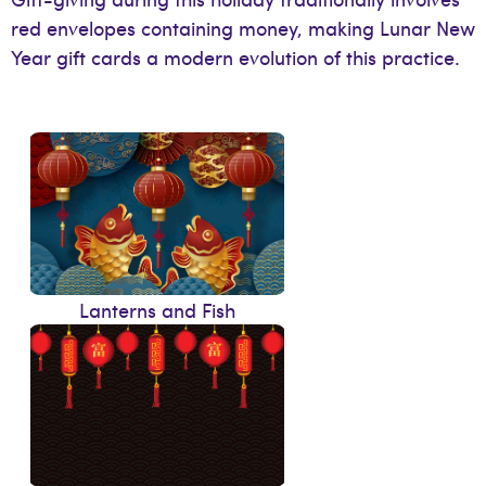
red envelopes containing money, making Lunar New
Year gift cards a modern evolution of this practice.
Lanterns and Fish