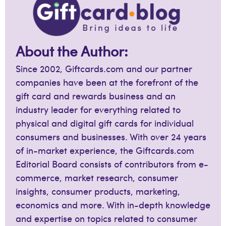
About the Author:
Since 2002, Giftcards.com and our partner
companies have been at the forefront of the
gift card and rewards business and an
industry leader for everything related to
physical and digital gift cards for individual
consumers and businesses. With over 24 years
of in-market experience, the Giftcards.com
Editorial Board consists of contributors from e-
commerce, market research, consumer
insights, consumer products, marketing,
economics and more. With in-depth knowledge
and expertise on topics related to consumer