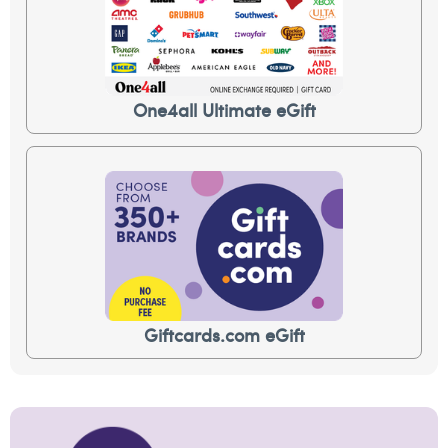
One4all Ultimate eGift
Giftcards.com eGift