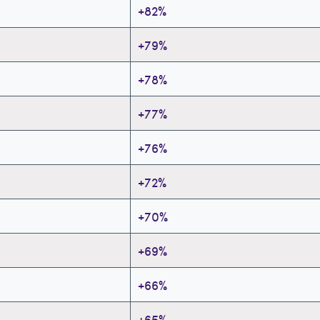
+82%
+79%
+78%
+77%
+76%
+72%
+70%
+69%
+66%
+65%