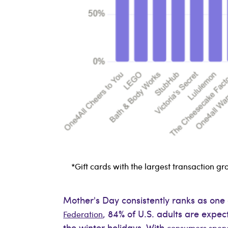
*Gift cards with the largest transaction
Mother's Day consistently ranks as one 
, 84% of U.S. adults are expe
Federation
the winter holidays. With
consumers spendi