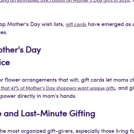
top Mother's Day wish lists,
have emerged as a
gift cards
ges.
other's Day
ice
or flower arrangements that wilt, gift cards let moms 
, and g
that 47% of Mother's Day shoppers want unique gifts
n power directly in mom's hands.
e and Last-Minute Gifting
e most organized gift-givers, especially those living f