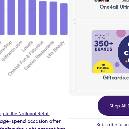
One4all Ulti
Giftcards.
Shop All
g to the National Retail
erage-spend occasion after
Subscribe to ou
 finding the right present has