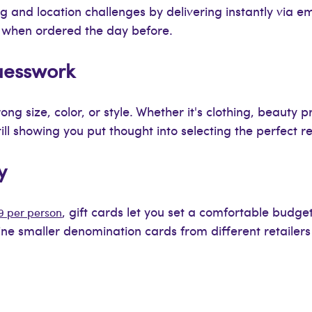
ng and location challenges by delivering instantly via em
n when ordered the day before.
Guesswork
ng size, color, or style. Whether it's clothing, beauty 
l showing you put thought into selecting the perfect ret
y
, gift cards let you set a comfortable budget 
9 per person
e smaller denomination cards from different retailers 