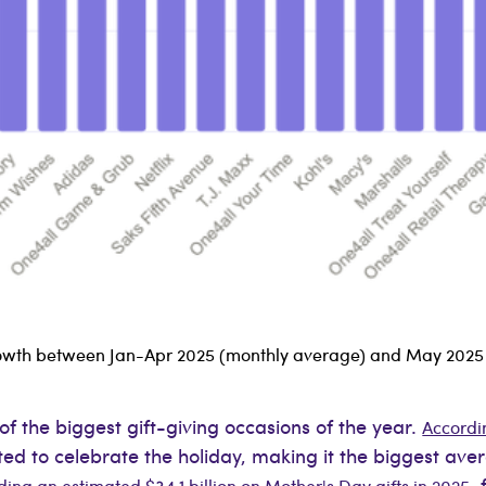
 growth between Jan-Apr 2025 (monthly average) and May 2025
of the biggest gift-giving occasions of the year.
Accordin
cted to celebrate the holiday, making it the biggest av
,
ng an estimated $34.1 billion on Mother's Day gifts in 2025