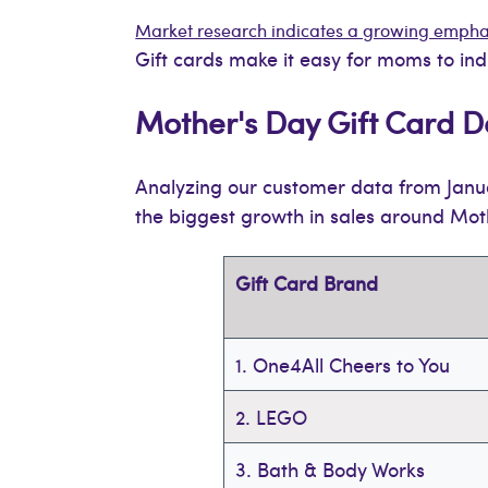
Market research indicates a growing emphasi
Gift cards make it easy for moms to indu
Mother's Day Gift Card D
Analyzing our customer data from Janua
the biggest growth in sales around Mot
Gift Card Brand
1. One4All Cheers to You
2. LEGO
3. Bath & Body Works