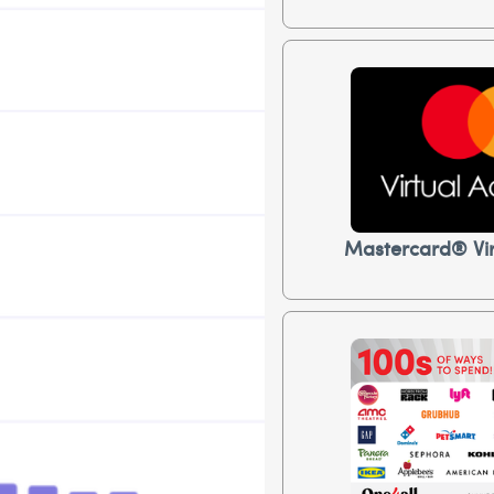
Mastercard® Vir