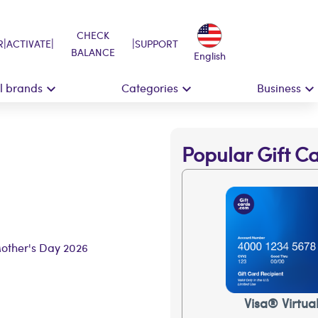
CHECK
|
|
|
R
ACTIVATE
SUPPORT
BALANCE
English
ll brands
Categories
Business
Popular Gift C
Mother's Day 2026
Visa® Virtua