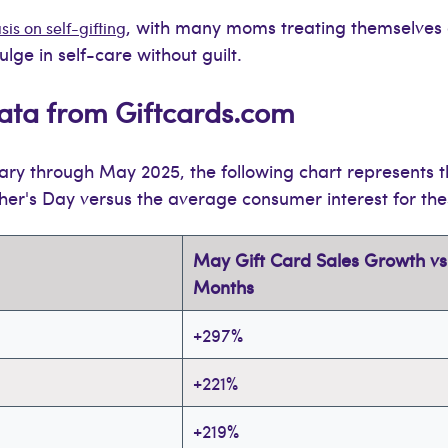
, with many moms treating themselves 
s on self-gifting
lge in self-care without guilt.
ata from Giftcards.com
ry through May 2025, the following chart represents 
her's Day versus the average consumer interest for the
May Gift Card Sales Growth vs.
Months
+297%
+221%
+219%