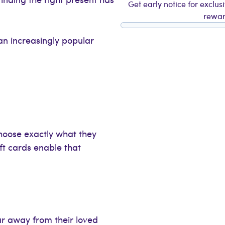
Get early notice for exclus
rewar
n increasingly popular
choose exactly what they
ift cards enable that
ar away from their loved