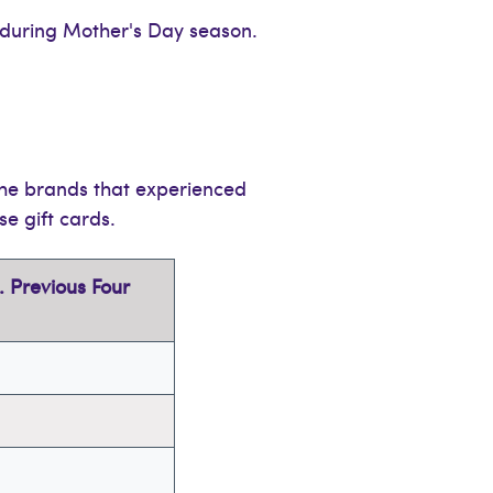
during Mother's Day season.
the brands that experienced
se gift cards.
 Previous Four