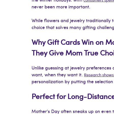
never been more important.
While flowers and jewelry traditionally 
choice that solves many gifting challen
Why Gift Cards Win on M
They Give Mom True Cho
Unlike guessing at jewelry preferences 
want, when they want it.
Research shows 
personalization by putting the selectio
Perfect for Long-Distanc
Mother's Day often sneaks up on even th