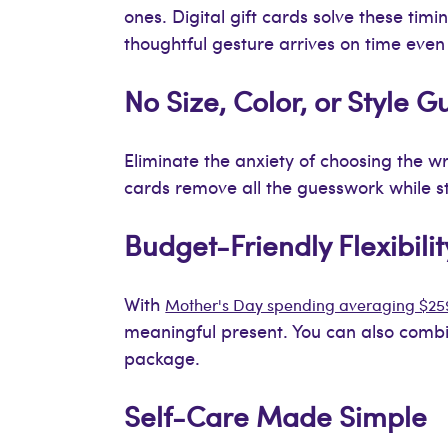
ones. Digital gift cards solve these timi
thoughtful gesture arrives on time eve
No Size, Color, or Style 
Eliminate the anxiety of choosing the wro
cards remove all the guesswork while stil
Budget-Friendly Flexibilit
With
Mother's Day spending averaging $25
meaningful present. You can also combin
package.
Self-Care Made Simple