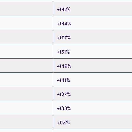
+192%
+184%
+177%
+161%
+149%
+141%
+137%
+133%
+113%