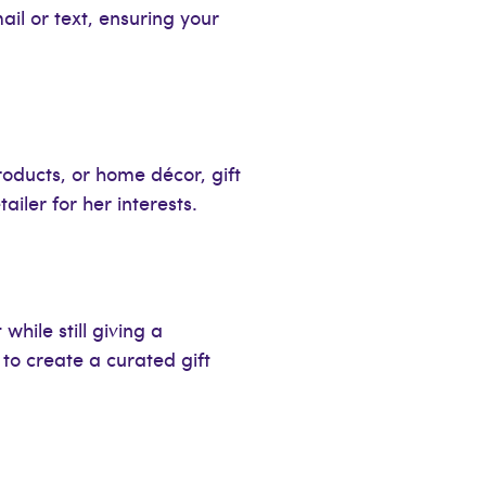
ail or text, ensuring your
products, or home décor, gift
ailer for her interests.
while still giving a
to create a curated gift