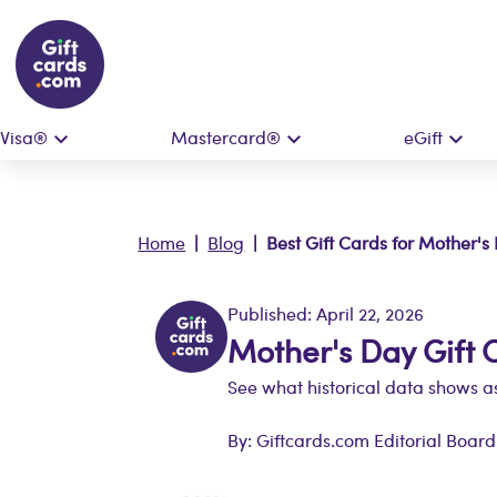
Visa®
Mastercard®
eGift
Home
|
Blog
| Best Gift Cards for Mother's
Published: April 22, 2026
Mother's Day Gift 
See what historical data shows as
By: Giftcards.com Editorial Board