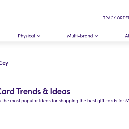
TRACK ORDE
Physical
Multi-brand
A
 Day
Card Trends & Ideas
 the most popular ideas for shopping the best gift cards for 