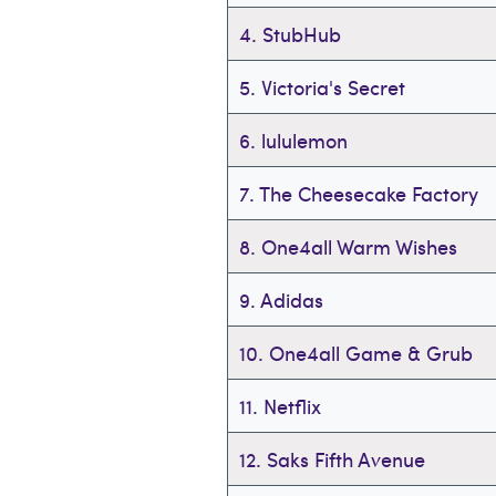
4. StubHub
5. Victoria's Secret
6. lululemon
7. The Cheesecake Factory
8. One4all Warm Wishes
9. Adidas
10. One4all Game & Grub
11. Netflix
12. Saks Fifth Avenue