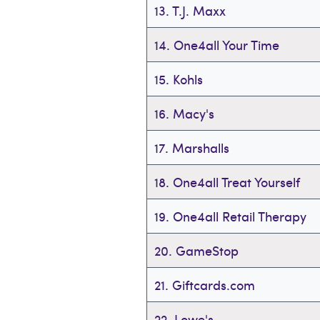
13. T.J. Maxx
14. One4all Your Time
15. Kohls
16. Macy's
17. Marshalls
18. One4all Treat Yourself
19. One4all Retail Therapy
20. GameStop
21. Giftcards.com
22. Lowe's