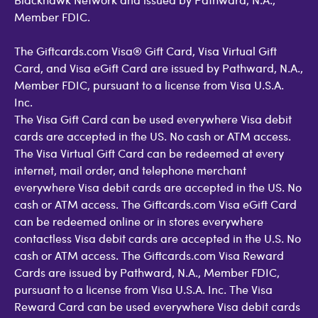
Member FDIC.
The Giftcards.com Visa® Gift Card, Visa Virtual Gift
Card, and Visa eGift Card are issued by Pathward, N.A.,
Member FDIC, pursuant to a license from Visa U.S.A.
Inc.
The Visa Gift Card can be used everywhere Visa debit
cards are accepted in the US. No cash or ATM access.
The Visa Virtual Gift Card can be redeemed at every
internet, mail order, and telephone merchant
everywhere Visa debit cards are accepted in the US. No
cash or ATM access. The Giftcards.com Visa eGift Card
can be redeemed online or in stores everywhere
contactless Visa debit cards are accepted in the U.S. No
cash or ATM access. The Giftcards.com Visa Reward
Cards are issued by Pathward, N.A., Member FDIC,
pursuant to a license from Visa U.S.A. Inc. The Visa
Reward Card can be used everywhere Visa debit cards