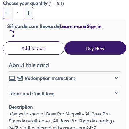
Choose your quantity
(1 – 50)
Giftcards.com Rewards
|
Learn more
|
Sign in
Add to Cart
Buy Now
About this card
Redemption Instructions
Terms and Conditions
Description
3 Ways to shop at Bass Pro Shops®- All Bass Pro
Shops® retail stores, All Bass Pro Shops® catalogs
24/7, via the internet at basspro.com 24/7