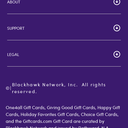
ABOUT
HOME
Careers
SUPPORT
Corporate Bulk Buy
Customer Reviews
Cardholder Agreements
Giftcards Canada
Lost Gift Card
Gift Card Store UK
LEGAL
FAQs
Giftcards.com Rewards
Activate Card
About Us
Terms of Use
Check Balance
Become an Affiliate
Privacy Policy
Order Status
Giftcards.com Blog
Cookie Policy
Contact Us
Blackhawk Network, Inc.  All rights 
©
Accessibility
|
GiftCardMall Customers
reserved.
Open Loop Consumer Disclosure
More Support Options
One4all Gift Cards, Giving Good Gift Cards, Happy Gift
Cards, Holiday Favorites Gift Cards, Choice Gift Cards,
and the Giftcards.com Gift Card are curated by
Blackhawk Network and issued by Pathward, N.A.,