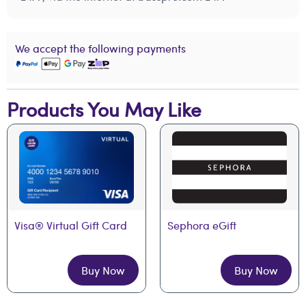
We accept the following payments
Products You May Like
Visa® Virtual Gift Card
Sephora eGift
Buy Now
Buy Now