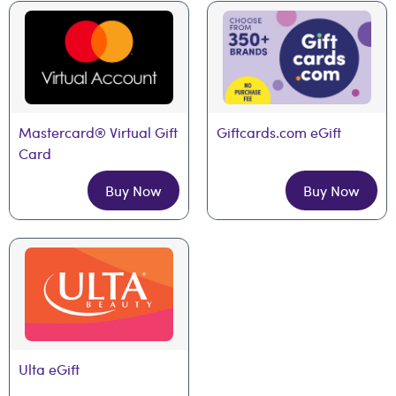
Mastercard® Virtual Gift 
Giftcards.com eGift
Card
Buy Now
Buy Now
Ulta eGift