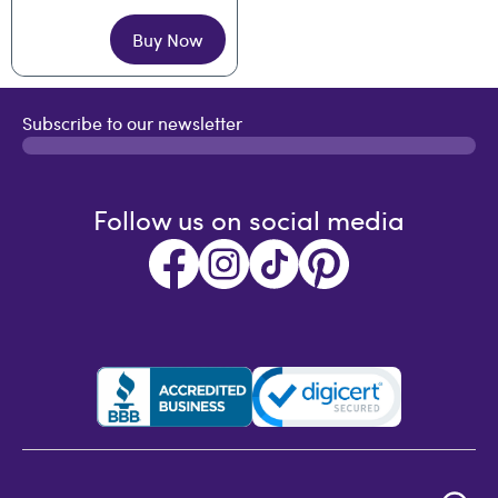
Buy Now
Subscribe to our newsletter
Follow us on social media