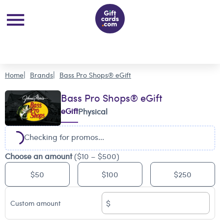
Home
Brands
Bass Pro Shops® eGift
Bass Pro Shops® eGift
eGift
Physical
Checking for promos...
Choose an amount
($10 – $500)
$50
$100
$250
$
Custom amount