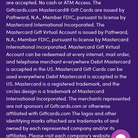
are accepted. No cash or ATM Access. The
Giftcards.com Mastercard® Gift Cards are issued by
Pathward, N.A., Member FDIC, pursuant to license by
Mastercard International Incorporated. The
Mastercard Gift Virtual Account is issued by Pathward,
N.A., Member FDIC, pursuant to license by Mastercard
International Incorporated. Mastercard Gift Virtual
Account can be redeemed at every internet, mail order,
and telephone merchant everywhere Debit Mastercard
is accepted in the US. Mastercard Gift Cards can be
used everywhere Debit Mastercard is accepted in the
US. Mastercard is a registered trademark, and the
circles design is a trademark of Mastercard
International Incorporated. The merchants represented
are not sponsors of Giftcards.com or otherwise
affiliated with Giftcards.com The logos and other
identifying marks attached are trademarks of and
owned by each represented company and/or its
affiliates. Please visit each company's website for