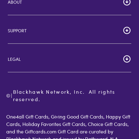
ABOUT
HOME
Careers
SUPPORT
Corporate Bulk Buy
Customer Reviews
Cardholder Agreements
Giftcards Canada
Lost Gift Card
Gift Card Store UK
LEGAL
FAQs
Giftcards.com Rewards
Activate Card
About Us
Terms of Use
Check Balance
Become an Affiliate
Privacy Policy
Order Status
Giftcards.com Blog
Cookie Policy
Contact Us
Blackhawk Network, Inc.  All rights 
©
Accessibility
|
GiftCardMall Customers
reserved.
Open Loop Consumer Disclosure
More Support Options
One4all Gift Cards, Giving Good Gift Cards, Happy Gift
Cards, Holiday Favorites Gift Cards, Choice Gift Cards,
and the Giftcards.com Gift Card are curated by
Blackhawk Network and issued by Pathward, N.A.,