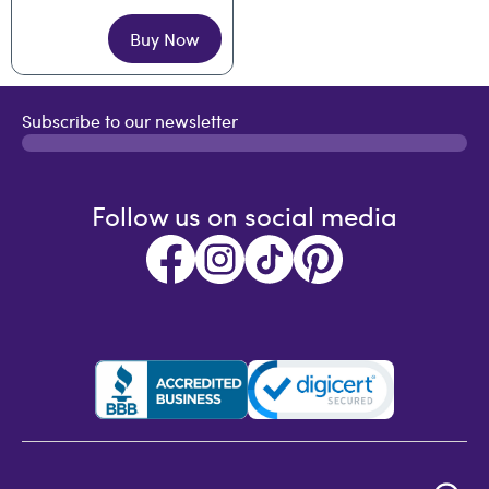
Buy Now
Subscribe to our newsletter
Follow us on social media