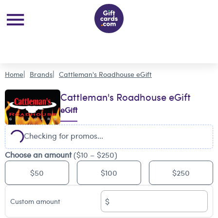
Home
Brands
Cattleman's Roadhouse eGift
Cattleman's Roadhouse eGift
eGift
Checking for promos...
Choose an amount
($10 – $250)
$50
$100
$250
$
Custom amount