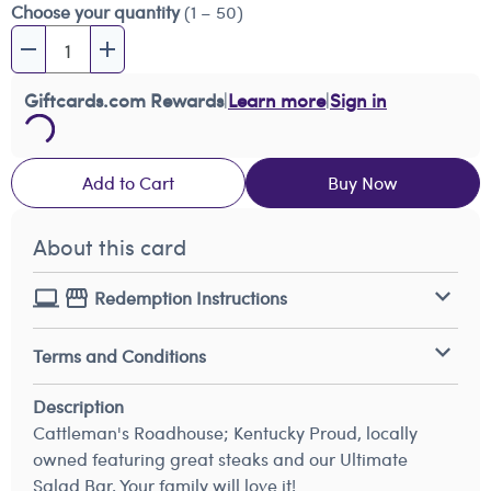
Choose your quantity
(1 – 50)
Giftcards.com Rewards
|
Learn more
|
Sign in
Add to Cart
Buy Now
About this card
Redemption Instructions
Terms and Conditions
Description
Cattleman's Roadhouse; Kentucky Proud, locally
owned featuring great steaks and our Ultimate
Salad Bar. Your family will love it!