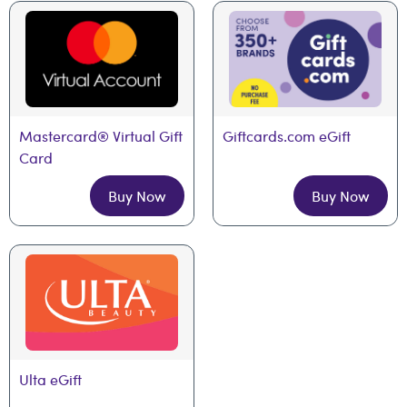
Mastercard® Virtual Gift 
Giftcards.com eGift
Card
Buy Now
Buy Now
Ulta eGift