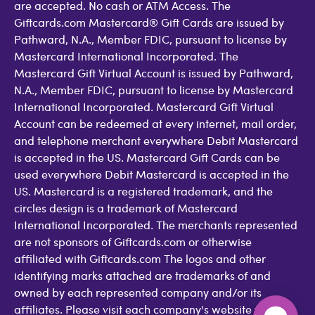
are accepted. No cash or ATM Access. The
Giftcards.com Mastercard® Gift Cards are issued by
Pathward, N.A., Member FDIC, pursuant to license by
Mastercard International Incorporated. The
Mastercard Gift Virtual Account is issued by Pathward,
N.A., Member FDIC, pursuant to license by Mastercard
International Incorporated. Mastercard Gift Virtual
Account can be redeemed at every internet, mail order,
and telephone merchant everywhere Debit Mastercard
is accepted in the US. Mastercard Gift Cards can be
used everywhere Debit Mastercard is accepted in the
US. Mastercard is a registered trademark, and the
circles design is a trademark of Mastercard
International Incorporated. The merchants represented
are not sponsors of Giftcards.com or otherwise
affiliated with Giftcards.com The logos and other
identifying marks attached are trademarks of and
owned by each represented company and/or its
affiliates. Please visit each company's website for