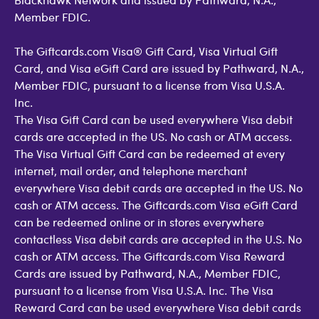
Member FDIC.
The Giftcards.com Visa® Gift Card, Visa Virtual Gift
Card, and Visa eGift Card are issued by Pathward, N.A.,
Member FDIC, pursuant to a license from Visa U.S.A.
Inc.
The Visa Gift Card can be used everywhere Visa debit
cards are accepted in the US. No cash or ATM access.
The Visa Virtual Gift Card can be redeemed at every
internet, mail order, and telephone merchant
everywhere Visa debit cards are accepted in the US. No
cash or ATM access. The Giftcards.com Visa eGift Card
can be redeemed online or in stores everywhere
contactless Visa debit cards are accepted in the U.S. No
cash or ATM access. The Giftcards.com Visa Reward
Cards are issued by Pathward, N.A., Member FDIC,
pursuant to a license from Visa U.S.A. Inc. The Visa
Reward Card can be used everywhere Visa debit cards