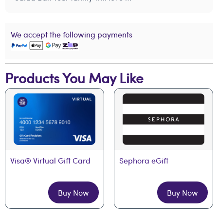
We accept the following payments
Products You May Like
Visa® Virtual Gift Card
Sephora eGift
Buy Now
Buy Now