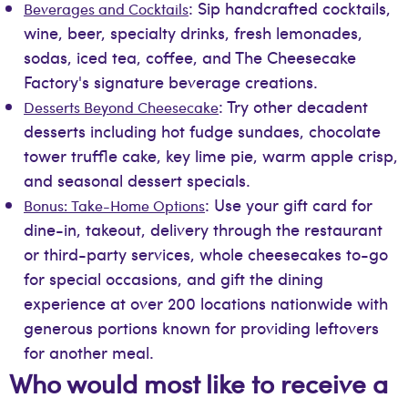
: Sip handcrafted cocktails,
Beverages and Cocktails
wine, beer, specialty drinks, fresh lemonades,
sodas, iced tea, coffee, and The Cheesecake
Factory's signature beverage creations.
: Try other decadent
Desserts Beyond Cheesecake
desserts including hot fudge sundaes, chocolate
tower truffle cake, key lime pie, warm apple crisp,
and seasonal dessert specials.
: Use your gift card for
Bonus: Take-Home Options
dine-in, takeout, delivery through the restaurant
or third-party services, whole cheesecakes to-go
for special occasions, and gift the dining
experience at over 200 locations nationwide with
generous portions known for providing leftovers
for another meal.
Who would most like to receive a