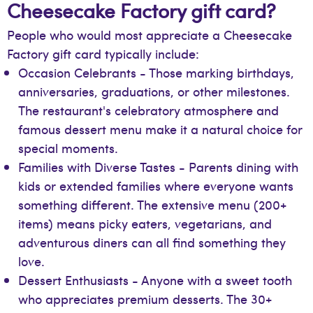
Cheesecake Factory gift card?
People who would most appreciate a Cheesecake
Factory gift card typically include:
Occasion Celebrants - Those marking birthdays,
anniversaries, graduations, or other milestones.
The restaurant's celebratory atmosphere and
famous dessert menu make it a natural choice for
special moments.
Families with Diverse Tastes - Parents dining with
kids or extended families where everyone wants
something different. The extensive menu (200+
items) means picky eaters, vegetarians, and
adventurous diners can all find something they
love.
Dessert Enthusiasts - Anyone with a sweet tooth
who appreciates premium desserts. The 30+