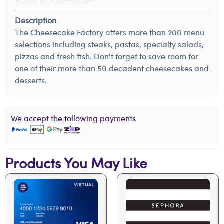
Description
The Cheesecake Factory offers more than 200 menu
selections including steaks, pastas, specialty salads,
pizzas and fresh fish. Don't forget to save room for
one of their more than 50 decadent cheesecakes and
desserts.
We accept the following payments
Products You May Like