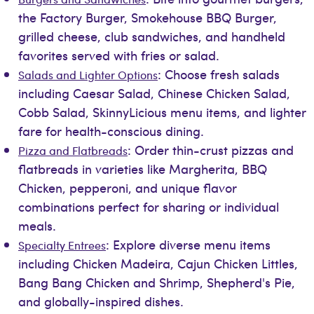
the Factory Burger, Smokehouse BBQ Burger,
grilled cheese, club sandwiches, and handheld
favorites served with fries or salad.
: Choose fresh salads
Salads and Lighter Options
including Caesar Salad, Chinese Chicken Salad,
Cobb Salad, SkinnyLicious menu items, and lighter
fare for health-conscious dining.
: Order thin-crust pizzas and
Pizza and Flatbreads
flatbreads in varieties like Margherita, BBQ
Chicken, pepperoni, and unique flavor
combinations perfect for sharing or individual
meals.
: Explore diverse menu items
Specialty Entrees
including Chicken Madeira, Cajun Chicken Littles,
Bang Bang Chicken and Shrimp, Shepherd's Pie,
and globally-inspired dishes.