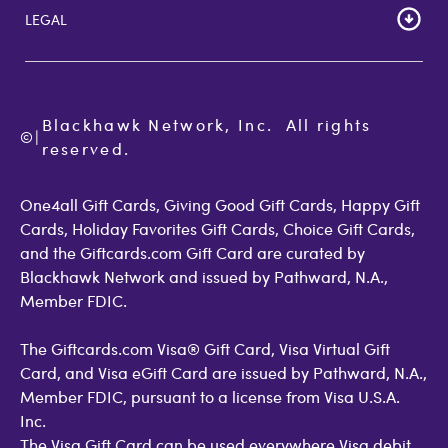
Gift Card Store UK
LEGAL
FAQs
Giftcards.com Rewards
Activate Card
About Us
Terms of Use
Check Balance
Become an Affiliate
Privacy Policy
Order Status
Giftcards.com Blog
Cookie Policy
Contact Us
Blackhawk Network, Inc.  All rights 
©
Accessibility
|
GiftCardMall Customers
reserved.
Open Loop Consumer Disclosure
More Support Options
One4all Gift Cards, Giving Good Gift Cards, Happy Gift
Cards, Holiday Favorites Gift Cards, Choice Gift Cards,
and the Giftcards.com Gift Card are curated by
Blackhawk Network and issued by Pathward, N.A.,
Member FDIC.
The Giftcards.com Visa® Gift Card, Visa Virtual Gift
Card, and Visa eGift Card are issued by Pathward, N.A.,
Member FDIC, pursuant to a license from Visa U.S.A.
Inc.
The Visa Gift Card can be used everywhere Visa debit