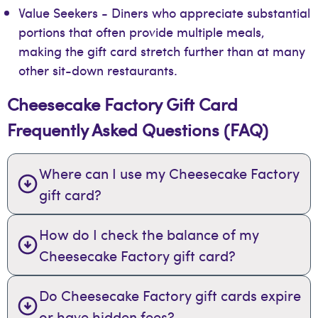
Value Seekers - Diners who appreciate substantial
portions that often provide multiple meals,
making the gift card stretch further than at many
other sit-down restaurants.
Cheesecake Factory Gift Card
Frequently Asked Questions (FAQ)
Where can I use my Cheesecake Factory
gift card?
How do I check the balance of my
Cheesecake Factory gift card?
Do Cheesecake Factory gift cards expire
or have hidden fees?