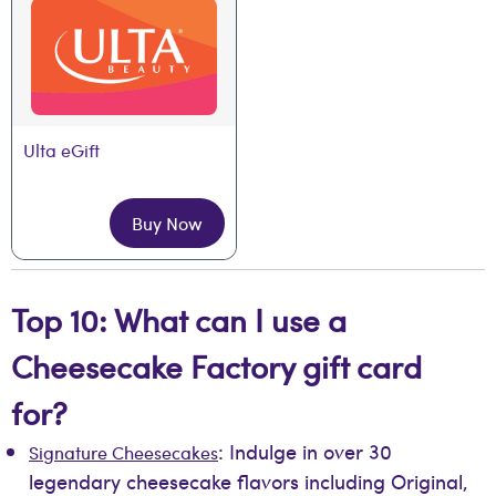
Ulta eGift
Buy Now
Top 10: What can I use a
Cheesecake Factory gift card
for?
: Indulge in over 30
Signature Cheesecakes
legendary cheesecake flavors including Original,