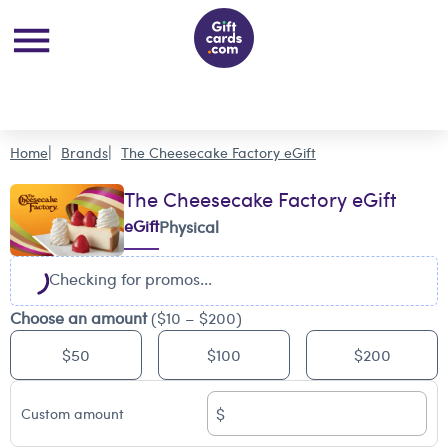
Home
Brands
The Cheesecake Factory eGift
The Cheesecake Factory eGift
eGift
Physical
Checking for promos...
Choose an amount
($10 – $200)
$50
$100
$200
$
Custom amount