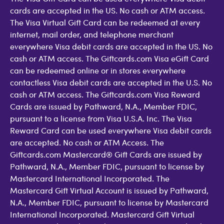
cards are accepted in the US. No cash or ATM access.
The Visa Virtual Gift Card can be redeemed at every
internet, mail order, and telephone merchant
everywhere Visa debit cards are accepted in the US. No
cash or ATM access. The Giftcards.com Visa eGift Card
can be redeemed online or in stores everywhere
contactless Visa debit cards are accepted in the U.S. No
cash or ATM access. The Giftcards.com Visa Reward
Cards are issued by Pathward, N.A., Member FDIC,
pursuant to a license from Visa U.S.A. Inc. The Visa
Reward Card can be used everywhere Visa debit cards
are accepted. No cash or ATM Access. The
Giftcards.com Mastercard® Gift Cards are issued by
Pathward, N.A., Member FDIC, pursuant to license by
Mastercard International Incorporated. The
Mastercard Gift Virtual Account is issued by Pathward,
N.A., Member FDIC, pursuant to license by Mastercard
International Incorporated. Mastercard Gift Virtual