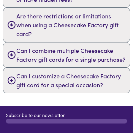
Are there restrictions or limitations
when using a Cheesecake Factory gift
card?
Can I combine multiple Cheesecake
Factory gift cards for a single purchase?
Can I customize a Cheesecake Factory
gift card for a special occasion?
Subscribe to our newsletter