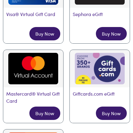
Visa® Virtual Gift Card
Sephora eGift
Buy Now
Buy Now
Mastercard® Virtual Gift 
Giftcards.com eGift
Card
Buy Now
Buy Now