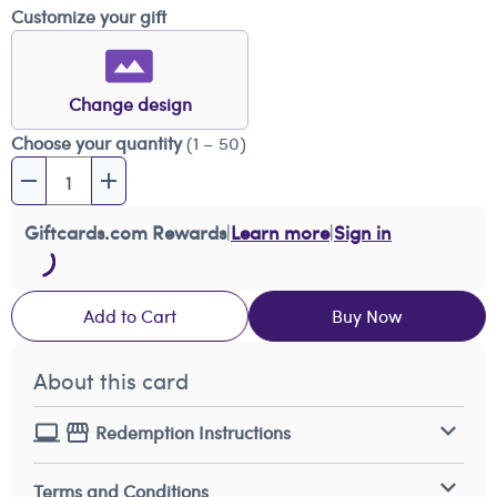
Customize your gift
Change design
Choose your quantity
(1 – 50)
Giftcards.com Rewards
|
Learn more
|
Sign in
Add to Cart
Buy Now
About this card
Redemption Instructions
Terms and Conditions