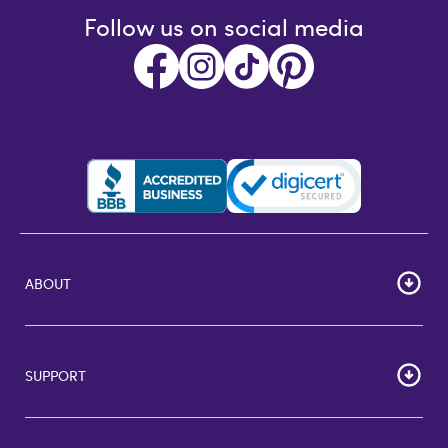
Follow us on social media
ABOUT
HOME
Careers
SUPPORT
Corporate Bulk Buy
Customer Reviews
Cardholder Agreements
Giftcards Canada
Lost Gift Card