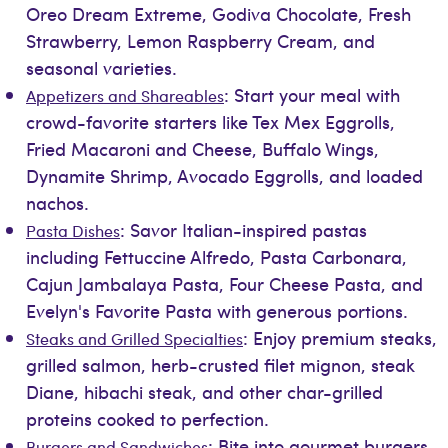
Oreo Dream Extreme, Godiva Chocolate, Fresh
Strawberry, Lemon Raspberry Cream, and
seasonal varieties.
: Start your meal with
Appetizers and Shareables
crowd-favorite starters like Tex Mex Eggrolls,
Fried Macaroni and Cheese, Buffalo Wings,
Dynamite Shrimp, Avocado Eggrolls, and loaded
nachos.
: Savor Italian-inspired pastas
Pasta Dishes
including Fettuccine Alfredo, Pasta Carbonara,
Cajun Jambalaya Pasta, Four Cheese Pasta, and
Evelyn's Favorite Pasta with generous portions.
: Enjoy premium steaks,
Steaks and Grilled Specialties
grilled salmon, herb-crusted filet mignon, steak
Diane, hibachi steak, and other char-grilled
proteins cooked to perfection.
: Bite into gourmet burgers,
Burgers and Sandwiches