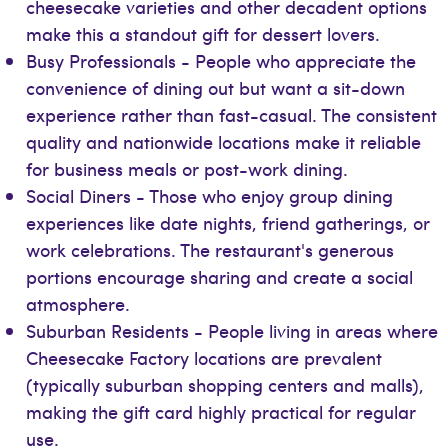
cheesecake varieties and other decadent options
make this a standout gift for dessert lovers.
Busy Professionals - People who appreciate the
convenience of dining out but want a sit-down
experience rather than fast-casual. The consistent
quality and nationwide locations make it reliable
for business meals or post-work dining.
Social Diners - Those who enjoy group dining
experiences like date nights, friend gatherings, or
work celebrations. The restaurant's generous
portions encourage sharing and create a social
atmosphere.
Suburban Residents - People living in areas where
Cheesecake Factory locations are prevalent
(typically suburban shopping centers and malls),
making the gift card highly practical for regular
use.