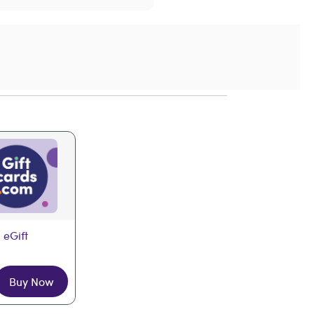
 eGift
Buy Now