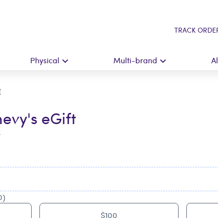
TRACK ORDE
Physical
Multi-brand
A
t
evy's eGift
t
0)
$100