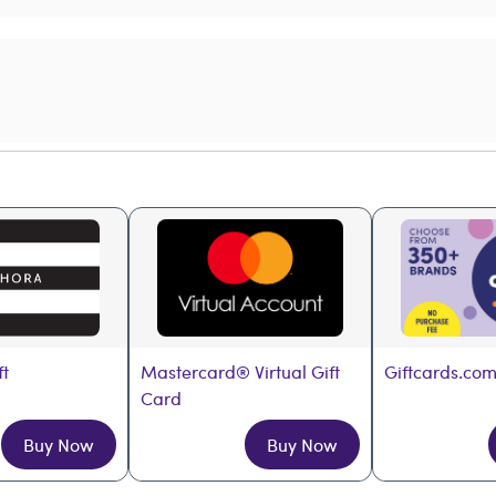
ft
Mastercard® Virtual Gift 
Giftcards.com
Card
Buy Now
Buy Now