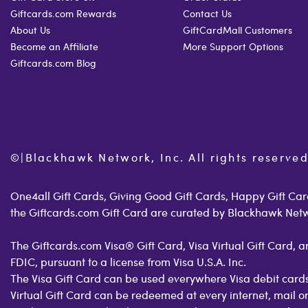
Giftcards.com Rewards
Contact Us
About Us
GiftCardMall Customers
Become an Affiliate
More Support Options
Giftcards.com Blog
©
|
Blackhawk Network, Inc. All rights reserved
One4all Gift Cards, Giving Good Gift Cards, Happy Gift Card
the Giftcards.com Gift Card are curated by Blackhawk Net
The Giftcards.com Visa® Gift Card, Visa Virtual Gift Card,
FDIC, pursuant to a license from Visa U.S.A. Inc.
The Visa Gift Card can be used everywhere Visa debit cards
Virtual Gift Card can be redeemed at every internet, mail 