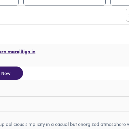
arn more
|
Sign in
y Now
 delicious simplicity in a casual but energized atmosphere wh