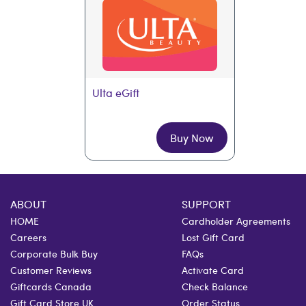
Ulta eGift
Buy Now
ABOUT
SUPPORT
HOME
Cardholder Agreements
Careers
Lost Gift Card
Corporate Bulk Buy
FAQs
Customer Reviews
Activate Card
Giftcards Canada
Check Balance
Gift Card Store UK
Order Status