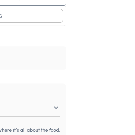
$
ere it’s all about the food.