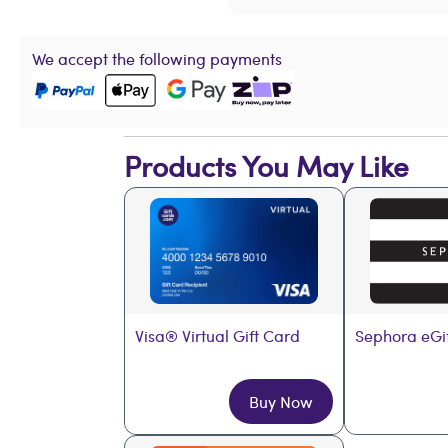
We accept the following payments
Products You May Like
Visa® Virtual Gift Card
Sephora eGi
Buy Now