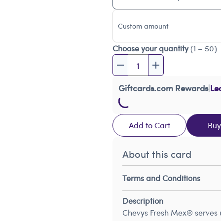
Custom amount
Choose your quantity
(1 – 50)
Giftcards.com Rewards
|
Le
Add to Cart
Bu
About this card
Terms and Conditions
Description
Chevys Fresh Mex® serves up