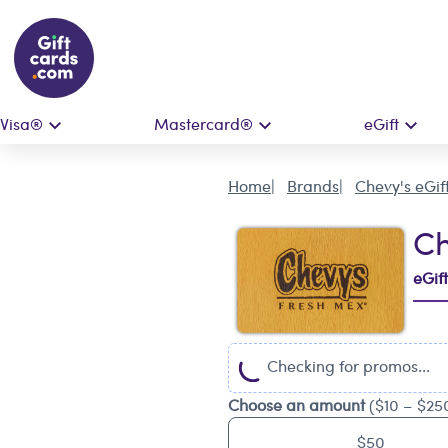
Visa®
Mastercard®
eGift
Home
Brands
Chevy's eGif
Ch
eGif
Checking for promos...
Choose an amount
($10 – $25
$50