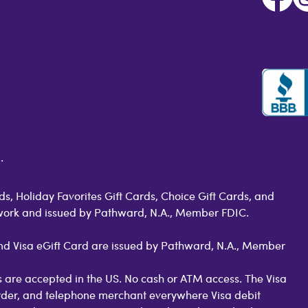
.
s, Holiday Favorites Gift Cards, Choice Gift Cards, and
work and issued by Pathward, N.A., Member FDIC.
 and Visa eGift Card are issued by Pathward, N.A., Member
 are accepted in the US. No cash or ATM access. The Visa
order, and telephone merchant everywhere Visa debit