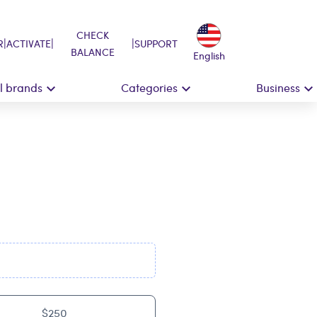
CHECK
|
|
|
R
ACTIVATE
SUPPORT
BALANCE
English
ll brands
Categories
Business
$250