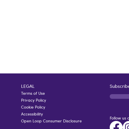
LEGAL
Subscribe
Terms of Use
Privacy Policy
Cookie Policy
Accessibility
Follow us 
Open Loop Consumer Disclosure