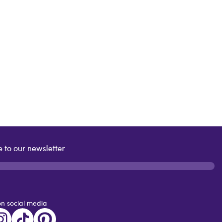
 to our newsletter
on social media