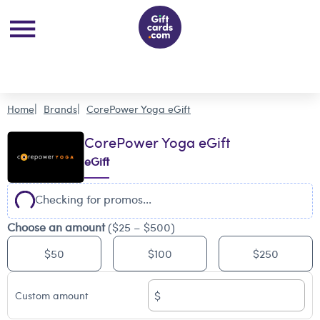
Home
Brands
CorePower Yoga eGift
CorePower Yoga eGift
eGift
Checking for promos...
Choose an amount
($25 – $500)
$50
$100
$250
$
Custom amount