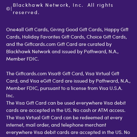
Cookie Policy
Contact Us
Blackhawk Network, Inc.  All rights 
©
Accessibility
|
GiftCardMall Customers
reserved.
Open Loop Consumer Disclosure
More Support Options
One4all Gift Cards, Giving Good Gift Cards, Happy Gift
Cards, Holiday Favorites Gift Cards, Choice Gift Cards,
and the Giftcards.com Gift Card are curated by
Blackhawk Network and issued by Pathward, N.A.,
Member FDIC.
The Giftcards.com Visa® Gift Card, Visa Virtual Gift
Card, and Visa eGift Card are issued by Pathward, N.A.,
Member FDIC, pursuant to a license from Visa U.S.A.
Inc.
The Visa Gift Card can be used everywhere Visa debit
cards are accepted in the US. No cash or ATM access.
The Visa Virtual Gift Card can be redeemed at every
internet, mail order, and telephone merchant
everywhere Visa debit cards are accepted in the US. No