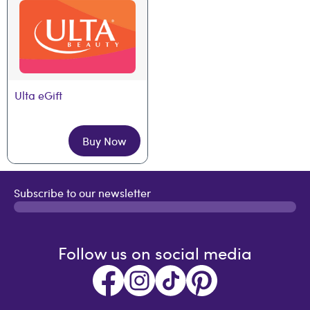
Ulta eGift
Buy Now
Subscribe to our newsletter
Follow us on social media