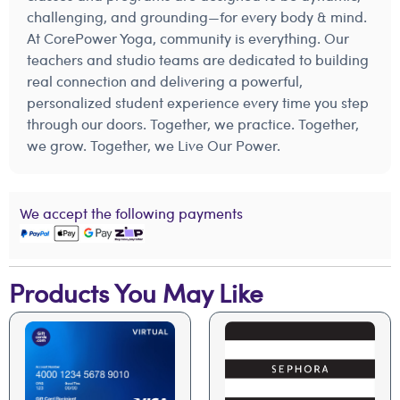
challenging, and grounding—for every body & mind.
At CorePower Yoga, community is everything. Our
teachers and studio teams are dedicated to building
real connection and delivering a powerful,
personalized student experience every time you step
through our doors. Together, we practice. Together,
we grow. Together, we Live Our Power.
We accept the following payments
Products You May Like