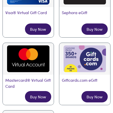
Visa® Virtual Gift Card
Sephora eGift
Buy Now
Buy Now
Mastercard® Virtual Gift 
Giftcards.com eGift
Card
Buy Now
Buy Now