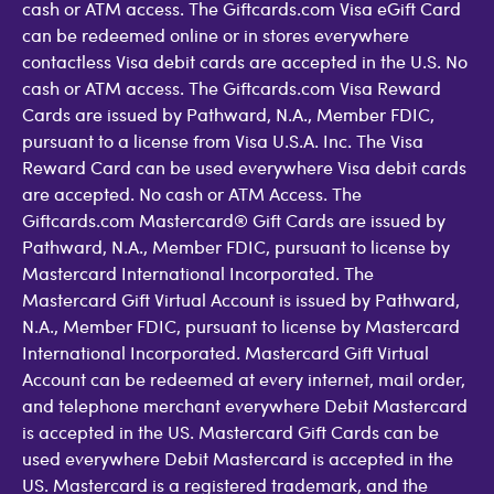
cash or ATM access. The Giftcards.com Visa eGift Card
can be redeemed online or in stores everywhere
contactless Visa debit cards are accepted in the U.S. No
cash or ATM access. The Giftcards.com Visa Reward
Cards are issued by Pathward, N.A., Member FDIC,
pursuant to a license from Visa U.S.A. Inc. The Visa
Reward Card can be used everywhere Visa debit cards
are accepted. No cash or ATM Access. The
Giftcards.com Mastercard® Gift Cards are issued by
Pathward, N.A., Member FDIC, pursuant to license by
Mastercard International Incorporated. The
Mastercard Gift Virtual Account is issued by Pathward,
N.A., Member FDIC, pursuant to license by Mastercard
International Incorporated. Mastercard Gift Virtual
Account can be redeemed at every internet, mail order,
and telephone merchant everywhere Debit Mastercard
is accepted in the US. Mastercard Gift Cards can be
used everywhere Debit Mastercard is accepted in the
US. Mastercard is a registered trademark, and the