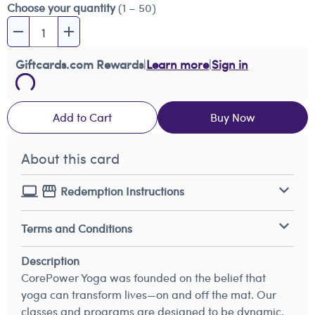
Choose your quantity
(1 – 50)
Giftcards.com Rewards
|
Learn more
|
Sign in
Add to Cart
Buy Now
About this card
Redemption Instructions
Terms and Conditions
Description
CorePower Yoga was founded on the belief that
yoga can transform lives—on and off the mat. Our
classes and programs are designed to be dynamic,