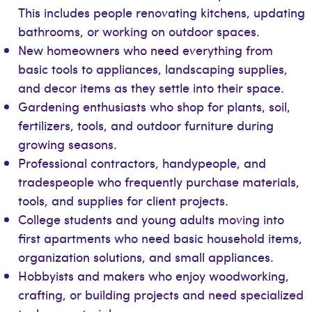
This includes people renovating kitchens, updating
bathrooms, or working on outdoor spaces.
New homeowners who need everything from
basic tools to appliances, landscaping supplies,
and decor items as they settle into their space.
Gardening enthusiasts who shop for plants, soil,
fertilizers, tools, and outdoor furniture during
growing seasons.
Professional contractors, handypeople, and
tradespeople who frequently purchase materials,
tools, and supplies for client projects.
College students and young adults moving into
first apartments who need basic household items,
organization solutions, and small appliances.
Hobbyists and makers who enjoy woodworking,
crafting, or building projects and need specialized