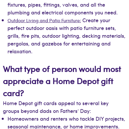
fixtures, pipes, fittings, valves, and all the
plumbing and electrical components you need.
Create your
Outdoor Living and Patio Furniture:
perfect outdoor oasis with patio furniture sets,
grills, fire pits, outdoor lighting, decking materials,
pergolas, and gazebos for entertaining and
relaxation.
What type of person would most
appreciate a Home Depot gift
card?
Home Depot gift cards appeal to several key
groups beyond dads on Fathers’ Day:
Homeowners and renters who tackle DIY projects,
seasonal maintenance, or home improvements.