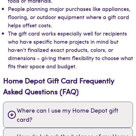
tools or materials.
People planning major purchases like appliances,
flooring, or outdoor equipment where a gift card
helps offset costs.
The gift card works especially well for recipients
who have specific home projects in mind but
haven't finalized exact products, colors, or
dimensions - giving them flexibility to choose what
fits their space and budget.
Home Depot Gift Card Frequently
Asked Questions (FAQ)
Where can I use my Home Depot gift
card?