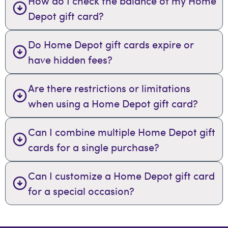
How do I check the balance of my Home
Depot gift card?
Do Home Depot gift cards expire or
have hidden fees?
Are there restrictions or limitations
when using a Home Depot gift card?
Can I combine multiple Home Depot gift
cards for a single purchase?
Can I customize a Home Depot gift card
for a special occasion?