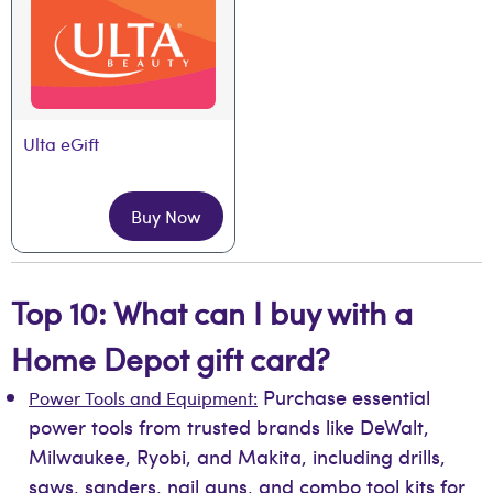
Ulta eGift
Buy Now
Top 10: What can I buy with a
Home Depot gift card?
Purchase essential
Power Tools and Equipment:
power tools from trusted brands like DeWalt,
Milwaukee, Ryobi, and Makita, including drills,
saws, sanders, nail guns, and combo tool kits for