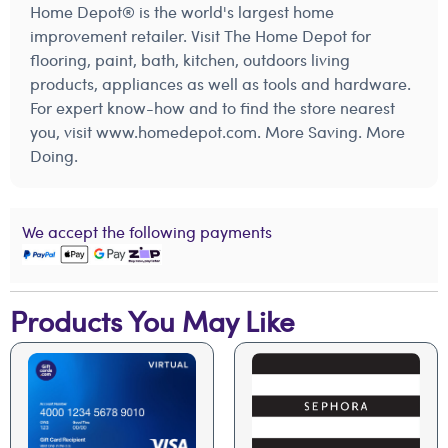
Home Depot® is the world's largest home
improvement retailer. Visit The Home Depot for
flooring, paint, bath, kitchen, outdoors living
products, appliances as well as tools and hardware.
For expert know-how and to find the store nearest
you, visit www.homedepot.com. More Saving. More
Doing.
We accept the following payments
Products You May Like