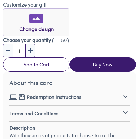
Customize your gift
Change design
Choose your quantity
(1 – 50)
Add to Cart
Buy Now
About this card
Redemption Instructions
Terms and Conditions
Description
With thousands of products to choose from, The