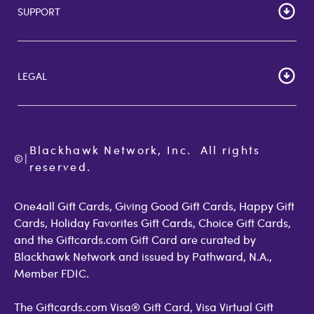
SUPPORT
Corporate Bulk Buy
Customer Reviews
Cardholder Agreements
Giftcards Canada
Lost Gift Card
Gift Card Store UK
LEGAL
FAQs
Giftcards.com Rewards
Activate Card
About Us
Terms of Use
Check Balance
Become an Affiliate
Privacy Policy
Order Status
Giftcards.com Blog
Cookie Policy
Contact Us
Blackhawk Network, Inc.  All rights 
©
Accessibility
|
GiftCardMall Customers
reserved.
Open Loop Consumer Disclosure
More Support Options
One4all Gift Cards, Giving Good Gift Cards, Happy Gift
Cards, Holiday Favorites Gift Cards, Choice Gift Cards,
and the Giftcards.com Gift Card are curated by
Blackhawk Network and issued by Pathward, N.A.,
Member FDIC.
The Giftcards.com Visa® Gift Card, Visa Virtual Gift