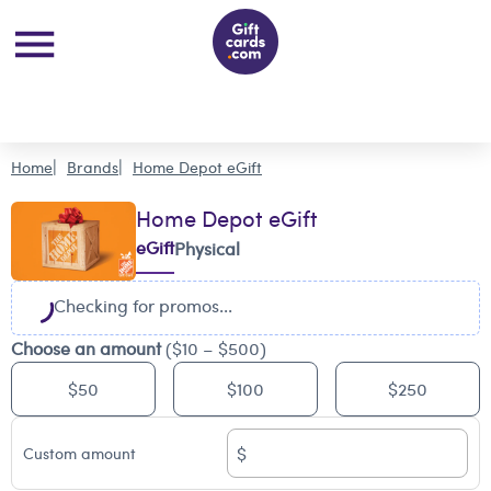
Home
Brands
Home Depot eGift
Home Depot eGift
eGift
Physical
Checking for promos...
Choose an amount
($10 – $500)
$50
$100
$250
$
Custom amount