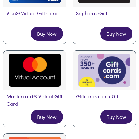
Visa® Virtual Gift Card
Sephora eGift
Buy Now
Buy Now
Mastercard® Virtual Gift 
Giftcards.com eGift
Card
Buy Now
Buy Now