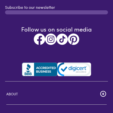
Subscribe to our newsletter
Follow us on social media
ABOUT
HOME
Careers