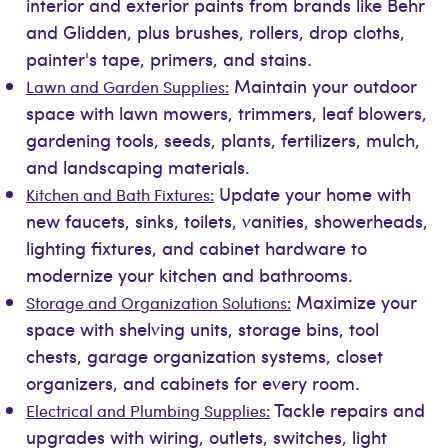
interior and exterior paints from brands like Behr
and Glidden, plus brushes, rollers, drop cloths,
painter's tape, primers, and stains.
Maintain your outdoor
Lawn and Garden Supplies:
space with lawn mowers, trimmers, leaf blowers,
gardening tools, seeds, plants, fertilizers, mulch,
and landscaping materials.
Update your home with
Kitchen and Bath Fixtures:
new faucets, sinks, toilets, vanities, showerheads,
lighting fixtures, and cabinet hardware to
modernize your kitchen and bathrooms.
Maximize your
Storage and Organization Solutions:
space with shelving units, storage bins, tool
chests, garage organization systems, closet
organizers, and cabinets for every room.
Tackle repairs and
Electrical and Plumbing Supplies:
upgrades with wiring, outlets, switches, light