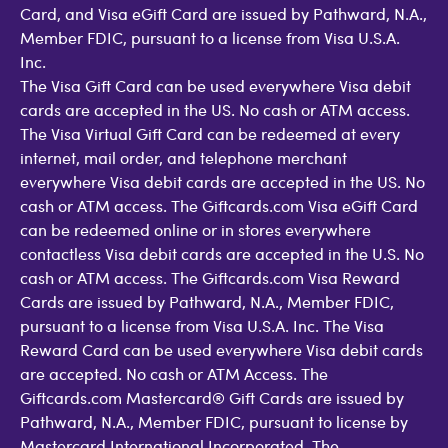
Card, and Visa eGift Card are issued by Pathward, N.A.,
Member FDIC, pursuant to a license from Visa U.S.A.
Inc.
The Visa Gift Card can be used everywhere Visa debit
cards are accepted in the US. No cash or ATM access.
The Visa Virtual Gift Card can be redeemed at every
internet, mail order, and telephone merchant
everywhere Visa debit cards are accepted in the US. No
cash or ATM access. The Giftcards.com Visa eGift Card
can be redeemed online or in stores everywhere
contactless Visa debit cards are accepted in the U.S. No
cash or ATM access. The Giftcards.com Visa Reward
Cards are issued by Pathward, N.A., Member FDIC,
pursuant to a license from Visa U.S.A. Inc. The Visa
Reward Card can be used everywhere Visa debit cards
are accepted. No cash or ATM Access. The
Giftcards.com Mastercard® Gift Cards are issued by
Pathward, N.A., Member FDIC, pursuant to license by
Mastercard International Incorporated. The