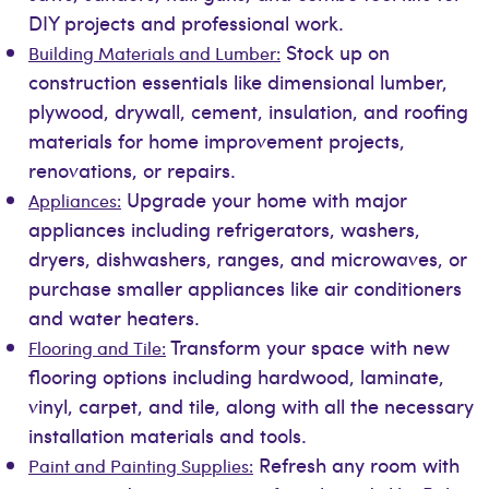
DIY projects and professional work.
Stock up on
Building Materials and Lumber:
construction essentials like dimensional lumber,
plywood, drywall, cement, insulation, and roofing
materials for home improvement projects,
renovations, or repairs.
Upgrade your home with major
Appliances:
appliances including refrigerators, washers,
dryers, dishwashers, ranges, and microwaves, or
purchase smaller appliances like air conditioners
and water heaters.
Transform your space with new
Flooring and Tile:
flooring options including hardwood, laminate,
vinyl, carpet, and tile, along with all the necessary
installation materials and tools.
Refresh any room with
Paint and Painting Supplies: