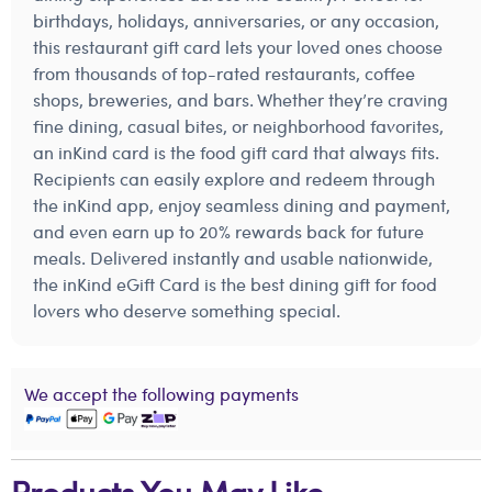
birthdays, holidays, anniversaries, or any occasion,
this restaurant gift card lets your loved ones choose
from thousands of top-rated restaurants, coffee
shops, breweries, and bars. Whether they’re craving
fine dining, casual bites, or neighborhood favorites,
an inKind card is the food gift card that always fits.
Recipients can easily explore and redeem through
the inKind app, enjoy seamless dining and payment,
and even earn up to 20% rewards back for future
meals. Delivered instantly and usable nationwide,
the inKind eGift Card is the best dining gift for food
lovers who deserve something special.
We accept the following payments
Products You May Like