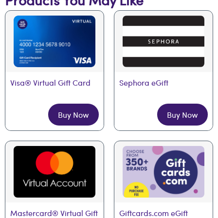
Visa® Virtual Gift Card
Sephora eGift
Buy Now
Buy Now
Mastercard® Virtual Gift 
Giftcards.com eGift