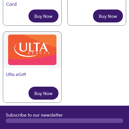
Card
Buy Now
Buy Now
Ulta eGift
Buy Now
Subscribe to our newsletter