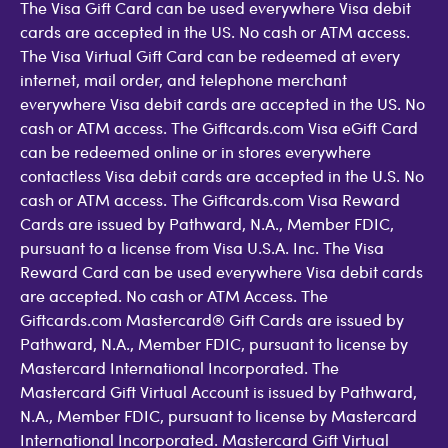
The Visa Gift Card can be used everywhere Visa debit
cards are accepted in the US. No cash or ATM access.
The Visa Virtual Gift Card can be redeemed at every
internet, mail order, and telephone merchant
everywhere Visa debit cards are accepted in the US. No
cash or ATM access. The Giftcards.com Visa eGift Card
can be redeemed online or in stores everywhere
contactless Visa debit cards are accepted in the U.S. No
cash or ATM access. The Giftcards.com Visa Reward
Cards are issued by Pathward, N.A., Member FDIC,
pursuant to a license from Visa U.S.A. Inc. The Visa
Reward Card can be used everywhere Visa debit cards
are accepted. No cash or ATM Access. The
Giftcards.com Mastercard® Gift Cards are issued by
Pathward, N.A., Member FDIC, pursuant to license by
Mastercard International Incorporated. The
Mastercard Gift Virtual Account is issued by Pathward,
N.A., Member FDIC, pursuant to license by Mastercard
International Incorporated. Mastercard Gift Virtual