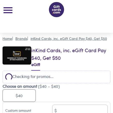
Home
Brands
inKind Cards, inc. eGift Card Pay $40, Get $50
inKind Cards, inc. eGift Card Pay
$40, Get $50
eGift
Checking for promos...
Choose an amount
($40 – $40)
$40
$
Custom amount