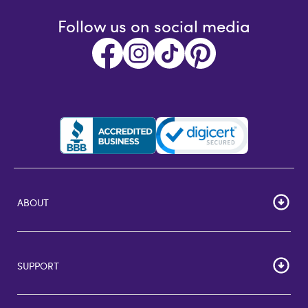
Follow us on social media
ABOUT
HOME
Careers
SUPPORT
Corporate Bulk Buy
Customer Reviews
Cardholder Agreements
Giftcards Canada