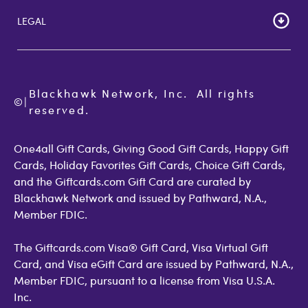
Lost Gift Card
Gift Card Store UK
LEGAL
FAQs
Giftcards.com Rewards
Activate Card
About Us
Terms of Use
Check Balance
Become an Affiliate
Privacy Policy
Order Status
Giftcards.com Blog
Cookie Policy
Contact Us
Blackhawk Network, Inc.  All rights 
©
Accessibility
|
GiftCardMall Customers
reserved.
Open Loop Consumer Disclosure
More Support Options
One4all Gift Cards, Giving Good Gift Cards, Happy Gift
Cards, Holiday Favorites Gift Cards, Choice Gift Cards,
and the Giftcards.com Gift Card are curated by
Blackhawk Network and issued by Pathward, N.A.,
Member FDIC.
The Giftcards.com Visa® Gift Card, Visa Virtual Gift
Card, and Visa eGift Card are issued by Pathward, N.A.,
Member FDIC, pursuant to a license from Visa U.S.A.
Inc.