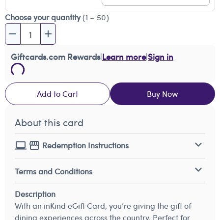
Choose your quantity
(1 – 50)
Giftcards.com Rewards
|
Learn more
|
Sign in
Add to Cart
Buy Now
About this card
Redemption Instructions
Terms and Conditions
Description
With an inKind eGift Card, you’re giving the gift of
dining experiences across the country. Perfect for