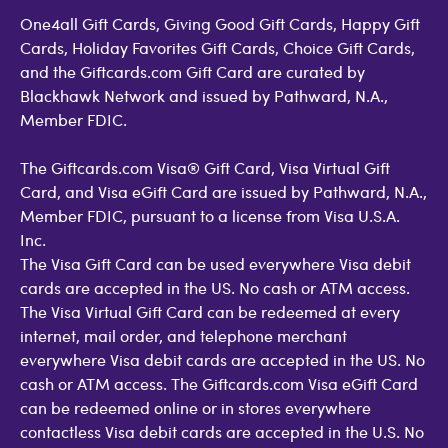
One4all Gift Cards, Giving Good Gift Cards, Happy Gift
Cards, Holiday Favorites Gift Cards, Choice Gift Cards,
and the Giftcards.com Gift Card are curated by
Blackhawk Network and issued by Pathward, N.A.,
Member FDIC.
The Giftcards.com Visa® Gift Card, Visa Virtual Gift
Card, and Visa eGift Card are issued by Pathward, N.A.,
Member FDIC, pursuant to a license from Visa U.S.A.
Inc.
The Visa Gift Card can be used everywhere Visa debit
cards are accepted in the US. No cash or ATM access.
The Visa Virtual Gift Card can be redeemed at every
internet, mail order, and telephone merchant
everywhere Visa debit cards are accepted in the US. No
cash or ATM access. The Giftcards.com Visa eGift Card
can be redeemed online or in stores everywhere
contactless Visa debit cards are accepted in the U.S. No