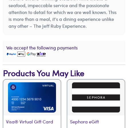
seafood, impeccable service and the passionate
attention to detail for which we are well known. This
is more than a meal, it’s a dining experience unlike
any other – The Jeff Ruby Experience.
We accept the following payments
Products You May Like
Visa® Virtual Gift Card
Sephora eGift