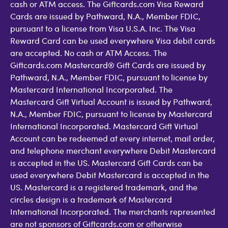
cash or ATM access. The Giftcards.com Visa Reward
Cards are issued by Pathward, N.A., Member FDIC,
pursuant to a license from Visa U.S.A. Inc. The Visa
Reward Card can be used everywhere Visa debit cards
are accepted. No cash or ATM Access. The
Giftcards.com Mastercard® Gift Cards are issued by
Pathward, N.A., Member FDIC, pursuant to license by
Mastercard International Incorporated. The
Mastercard Gift Virtual Account is issued by Pathward,
N.A., Member FDIC, pursuant to license by Mastercard
International Incorporated. Mastercard Gift Virtual
Account can be redeemed at every internet, mail order,
and telephone merchant everywhere Debit Mastercard
is accepted in the US. Mastercard Gift Cards can be
used everywhere Debit Mastercard is accepted in the
US. Mastercard is a registered trademark, and the
circles design is a trademark of Mastercard
International Incorporated. The merchants represented
are not sponsors of Giftcards.com or otherwise