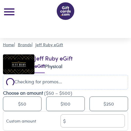
Home
Brands
Jeff Ruby eGift
Jeff Ruby eGift
eGift
Physical
Checking for promos...
Choose an amount
($50 – $500)
$50
$100
$250
$
Custom amount