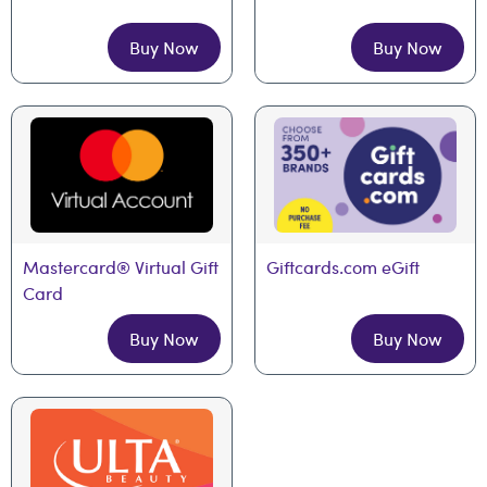
Buy Now
Buy Now
Mastercard® Virtual Gift 
Giftcards.com eGift
Card
Buy Now
Buy Now