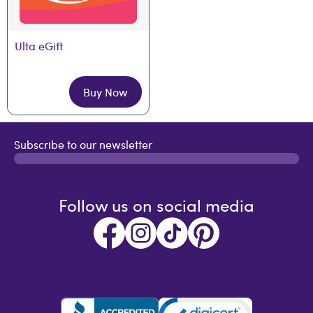
Ulta eGift
Buy Now
Subscribe to our newsletter
Follow us on social media