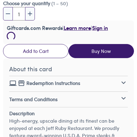
Choose your quantity
(1 – 50)
Giftcards.com Rewards
|
Learn more
|
Sign in
Add to Cart
Buy Now
About this card
Redemption Instructions
Terms and Conditions
Description
High-energy, upscale dining at its finest can be
enjoyed at each Jeff Ruby Restaurant. We proudly
feature award-winning U.S.D.A. Prime steaks &