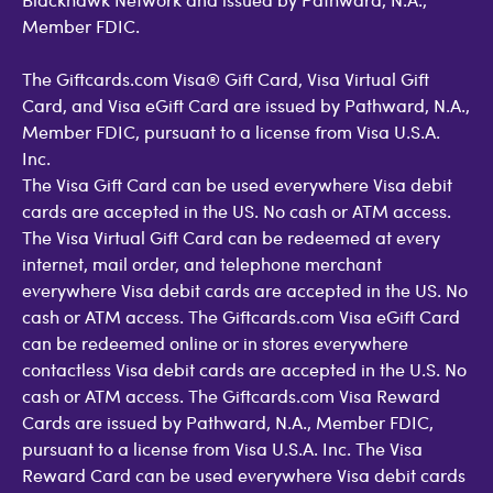
Member FDIC.
The Giftcards.com Visa® Gift Card, Visa Virtual Gift
Card, and Visa eGift Card are issued by Pathward, N.A.,
Member FDIC, pursuant to a license from Visa U.S.A.
Inc.
The Visa Gift Card can be used everywhere Visa debit
cards are accepted in the US. No cash or ATM access.
The Visa Virtual Gift Card can be redeemed at every
internet, mail order, and telephone merchant
everywhere Visa debit cards are accepted in the US. No
cash or ATM access. The Giftcards.com Visa eGift Card
can be redeemed online or in stores everywhere
contactless Visa debit cards are accepted in the U.S. No
cash or ATM access. The Giftcards.com Visa Reward
Cards are issued by Pathward, N.A., Member FDIC,
pursuant to a license from Visa U.S.A. Inc. The Visa
Reward Card can be used everywhere Visa debit cards