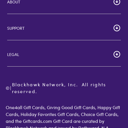
ABOUT
HOME
Careers
SUPPORT
Corporate Bulk Buy
Customer Reviews
Cardholder Agreements
Giftcards Canada
Lost Gift Card
Gift Card Store UK
LEGAL
FAQs
Giftcards.com Rewards
Activate Card
About Us
Terms of Use
Check Balance
Become an Affiliate
Privacy Policy
Order Status
Giftcards.com Blog
Cookie Policy
Contact Us
Blackhawk Network, Inc.  All rights 
©
Accessibility
|
GiftCardMall Customers
reserved.
Open Loop Consumer Disclosure
More Support Options
One4all Gift Cards, Giving Good Gift Cards, Happy Gift
Cards, Holiday Favorites Gift Cards, Choice Gift Cards,
and the Giftcards.com Gift Card are curated by
Blackhawk Network and issued by Pathward, N.A.,