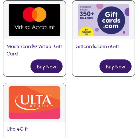
Mastercard® Virtual Gift 
Giftcards.com eGift
Card
Buy Now
Buy Now
Ulta eGift