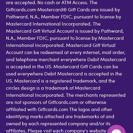
are accepted. No cash or ATM Access. The
Giftcards.com Mastercard® Gift Cards are issued by
Pathward, N.A., Member FDIC, pursuant to license by
Mastercard International Incorporated. The
Mastercard Gift Virtual Account is issued by Pathward,
N.A., Member FDIC, pursuant to license by Mastercard
International Incorporated. Mastercard Gift Virtual
Account can be redeemed at every internet, mail order,
and telephone merchant everywhere Debit Mastercard
is accepted in the US. Mastercard Gift Cards can be
used everywhere Debit Mastercard is accepted in the
US. Mastercard is a registered trademark, and the
circles design is a trademark of Mastercard
International Incorporated. The merchants represented
are not sponsors of Giftcards.com or otherwise
affiliated with Giftcards.com The logos and other
identifying marks attached are trademarks of and
owned by each represented company and/or its
affiliates. Please visit each company's website for