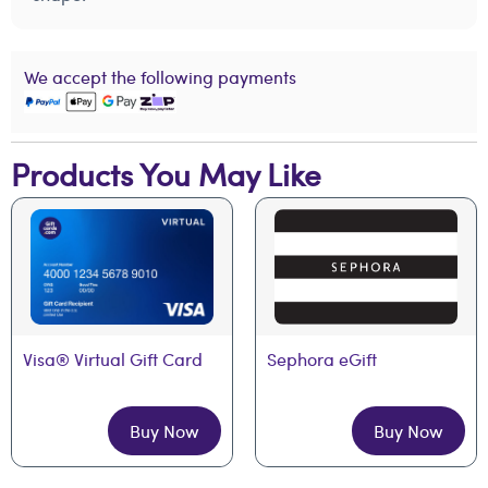
We accept the following payments
Products You May Like
Visa® Virtual Gift Card
Sephora eGift
Buy Now
Buy Now