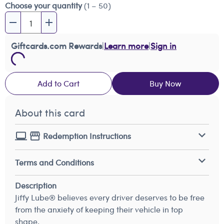
Choose your quantity
(1 – 50)
Giftcards.com Rewards
|
Learn more
|
Sign in
Add to Cart
Buy Now
About this card
Redemption Instructions
Terms and Conditions
Description
Jiffy Lube® believes every driver deserves to be free
from the anxiety of keeping their vehicle in top
shape.