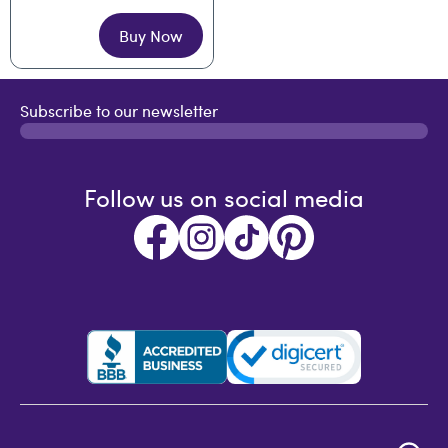
Buy Now
Subscribe to our newsletter
Follow us on social media