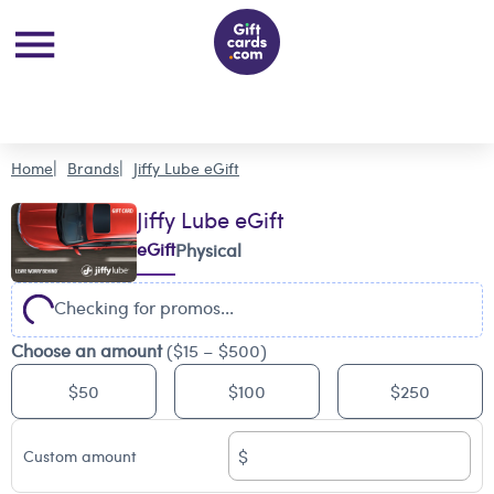
Home
Brands
Jiffy Lube eGift
Jiffy Lube eGift
eGift
Physical
Checking for promos...
Choose an amount
($15 – $500)
$50
$100
$250
$
Custom amount