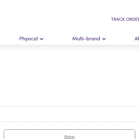
TRACK ORDE
Physical
Multi-brand
A
$100