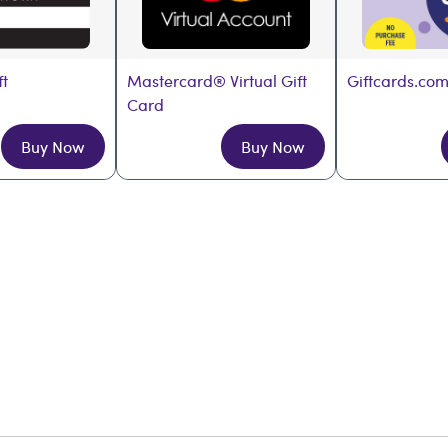
ft
Mastercard® Virtual Gift 
Giftcards.com
Card
Buy Now
Buy Now