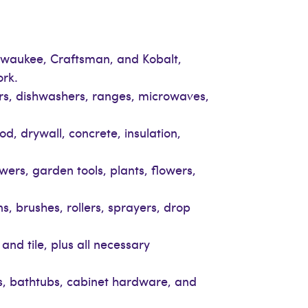
Milwaukee, Craftsman, and Kobalt,
ork.
ers, dishwashers, ranges, microwaves,
d, drywall, concrete, insulation,
ers, garden tools, plants, flowers,
ns, brushes, rollers, sprayers, drop
and tile, plus all necessary
ads, bathtubs, cabinet hardware, and