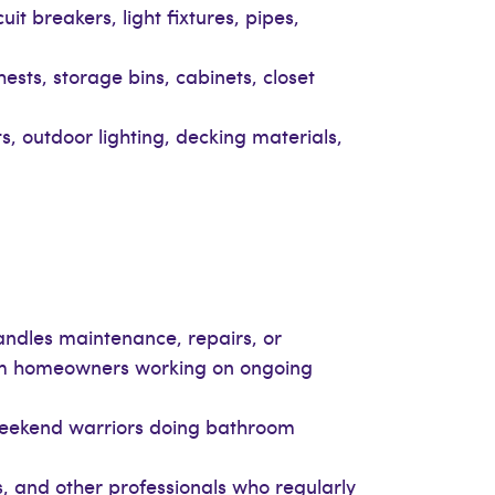
uit breakers, light fixtures, pipes,
ests, storage bins, cabinets, closet
its, outdoor lighting, decking materials,
ndles maintenance, repairs, or
erm homeowners working on ongoing
weekend warriors doing bathroom
, and other professionals who regularly