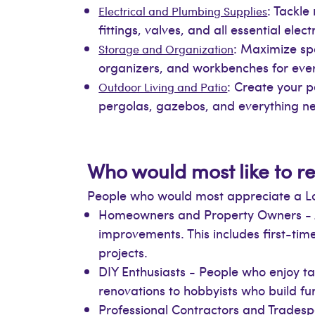
: Tackle
Electrical and Plumbing Supplies
fittings, valves, and all essential el
: Maximize spa
Storage and Organization
organizers, and workbenches for ev
: Create your pe
Outdoor Living and Patio
pergolas, gazebos, and everything ne
Who would most like to re
People who would most appreciate a Lowe
Homeowners and Property Owners - A
improvements. This includes first-t
projects.
DIY Enthusiasts - People who enjoy 
renovations to hobbyists who build fur
Professional Contractors and Tradespe