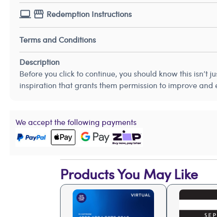
Redemption Instructions
Terms and Conditions
Description
Before you click to continue, you should know this isn’t 
inspiration that grants them permission to improve and
We accept the following payments
Products You May Like