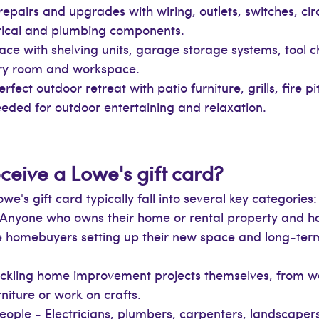
 repairs and upgrades with wiring, outlets, switches, circ
ectrical and plumbing components.
ce with shelving units, garage storage systems, tool ch
ery room and workspace.
rfect outdoor retreat with patio furniture, grills, fire p
eded for outdoor entertaining and relaxation.
ceive a Lowe's gift card?
's gift card typically fall into several key categories:
nyone who owns their home or rental property and ha
ime homebuyers setting up their new space and long-t
tackling home improvement projects themselves, from 
niture or work on crafts.
ople - Electricians, plumbers, carpenters, landscapers