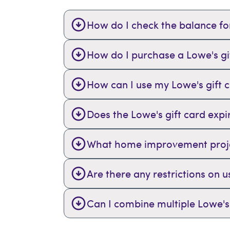
How do I check the balance for
How do I purchase a Lowe's gi
How can I use my Lowe's gift 
Does the Lowe's gift card expi
What home improvement project
Are there any restrictions on u
Can I combine multiple Lowe's 