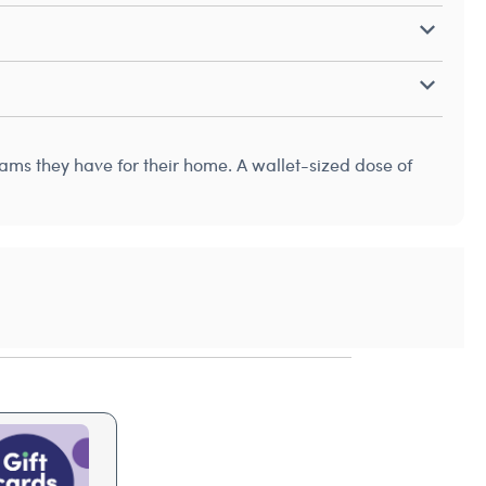
reams they have for their home. A wallet-sized dose of