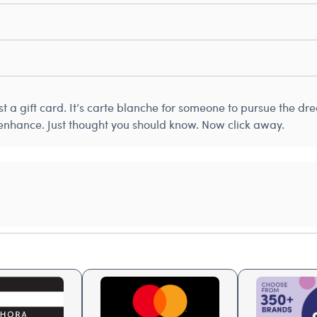
just a gift card. It’s carte blanche for someone to pursue the d
 enhance. Just thought you should know. Now click away.