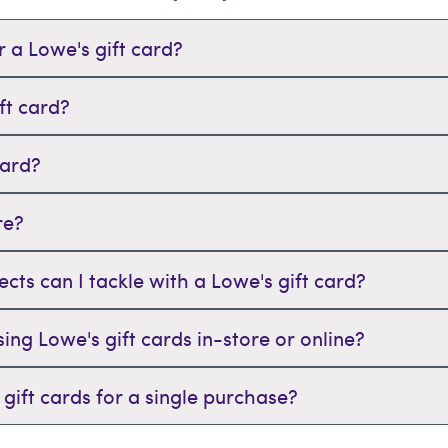
 a Lowe's gift card?
ft card?
card?
re?
s can I tackle with a Lowe's gift card?
sing Lowe's gift cards in-store or online?
gift cards for a single purchase?