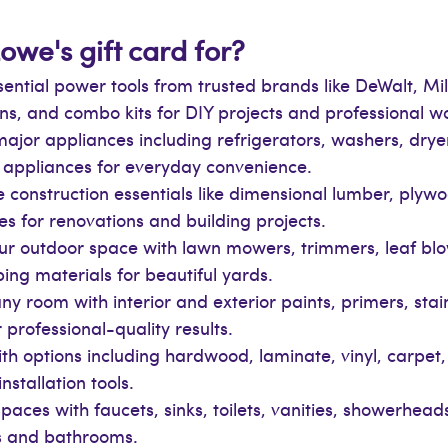
owe's gift card for?
essential power tools from trusted brands like DeWalt, 
guns, and combo kits for DIY projects and professional w
ajor appliances including refrigerators, washers, dry
n appliances for everyday convenience.
 construction essentials like dimensional lumber, plywoo
es for renovations and building projects.
ur outdoor space with lawn mowers, trimmers, leaf blow
ping materials for beautiful yards.
ny room with interior and exterior paints, primers, stai
 professional-quality results.
with options including hardwood, laminate, vinyl, carpet, 
stallation tools.
paces with faucets, sinks, toilets, vanities, showerhe
ns and bathrooms.