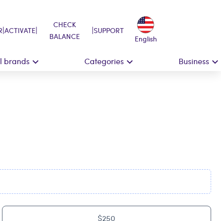
CHECK
|
|
|
R
ACTIVATE
SUPPORT
BALANCE
English
ll brands
Categories
Business
$250