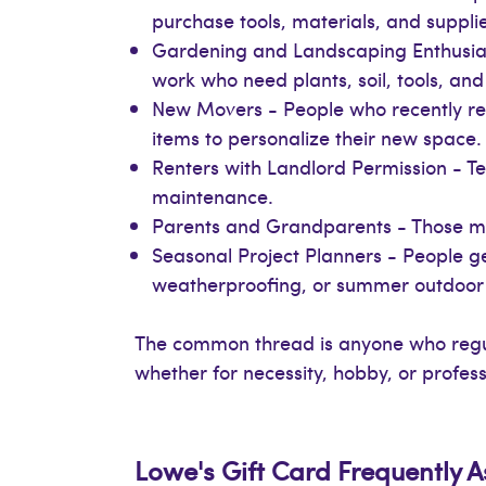
purchase tools, materials, and supplie
Gardening and Landscaping Enthusiast
work who need plants, soil, tools, an
New Movers - People who recently rel
items to personalize their new space.
Renters with Landlord Permission - 
maintenance.
Parents and Grandparents - Those mana
Seasonal Project Planners - People gea
weatherproofing, or summer outdoor 
The common thread is anyone who regul
whether for necessity, hobby, or profes
Lowe's Gift Card Frequently 