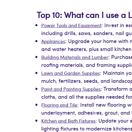
Top 10: What can I use a L
: Invest in 
Power Tools and Equipment
including drills, saws, sanders, nail 
: Upgrade your home with m
Appliances
and water heaters, plus small kitche
: Purchase
Building Materials and Lumber
roofing materials, and framing suppli
: Maintain yo
Lawn and Garden Supplies
mulch, fertilizers, seeds, and landsca
: Transform a
Paint and Painting Supplies
cloths, and all the supplies needed for
: Install new flooring 
Flooring and Tile
underlayment, adhesives, grout, and in
: Update your s
Kitchen and Bath Fixtures
lighting fixtures to modernize kitche