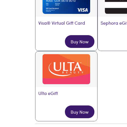
Visa® Virtual Gift Card
Sephora eGi
Buy Now
Ulta eGift
Buy Now