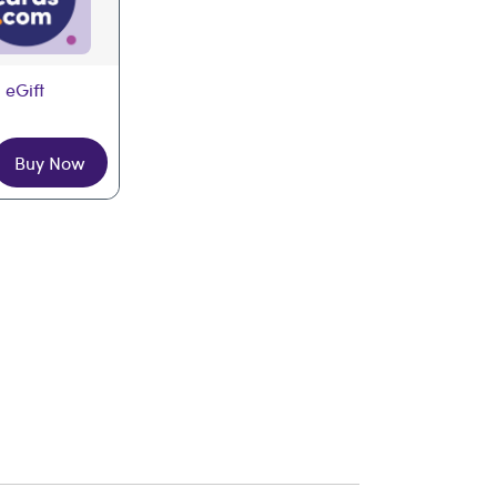
 eGift
Buy Now