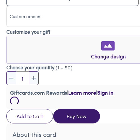
Custom amount
Customize your gift
Change design
Choose your quantity
(1 – 50)
Giftcards.com Rewards
|
Learn more
|
Sign in
Add to Cart
Buy Now
About this card