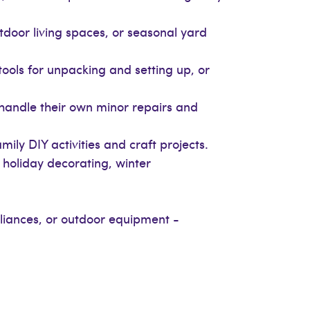
door living spaces, or seasonal yard
ools for unpacking and setting up, or
handle their own minor repairs and
ly DIY activities and craft projects.
, holiday decorating, winter
liances, or outdoor equipment -