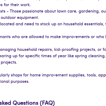
s for their work.
s - Those passionate about lawn care, gardening, out
d outdoor equipment.
ocated and need to stock up on household essentials, t
Tenants who are allowed to make improvements or who 
ging household repairs, kid-proofing projects, or fami
ring up for specific times of year like spring cleaning
projects.
arly shops for home improvement supplies, tools, app
sional purposes.
Asked Questions (FAQ)