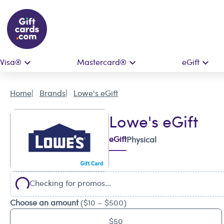
Visa®
Mastercard®
eGift
Home
Brands
Lowe's eGift
Lowe's eGift
eGift
Physical
Checking for promos...
Choose an amount
($10 – $500)
$50