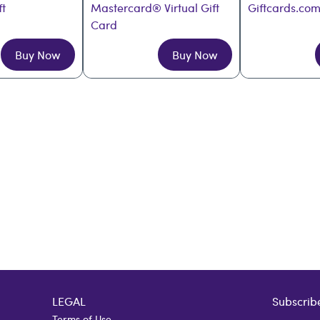
ft
Mastercard® Virtual Gift 
Giftcards.com
Card
Buy Now
Buy Now
LEGAL
Subscribe
Terms of Use