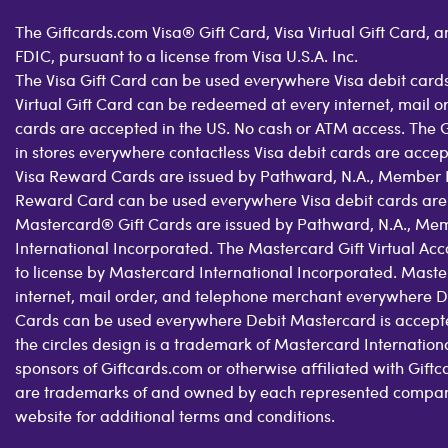
The Giftcards.com Visa® Gift Card, Visa Virtual Gift Card,
FDIC, pursuant to a license from Visa U.S.A. Inc.
The Visa Gift Card can be used everywhere Visa debit cards
Virtual Gift Card can be redeemed at every internet, mail 
cards are accepted in the US. No cash or ATM access. The 
in stores everywhere contactless Visa debit cards are acce
Visa Reward Cards are issued by Pathward, N.A., Member FDI
Reward Card can be used everywhere Visa debit cards are
Mastercard® Gift Cards are issued by Pathward, N.A., Mem
International Incorporated. The Mastercard Gift Virtual Ac
to license by Mastercard International Incorporated. Maste
internet, mail order, and telephone merchant everywhere D
Cards can be used everywhere Debit Mastercard is accepte
the circles design is a trademark of Mastercard Internatio
sponsors of Giftcards.com or otherwise affiliated with Gif
are trademarks of and owned by each represented company a
website for additional terms and conditions.