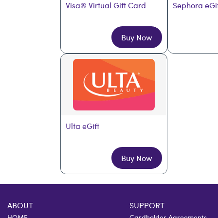
Visa® Virtual Gift Card
Sephora eGi
Buy Now
Ulta eGift
Buy Now
ABOUT
SUPPORT
HOME
Cardholder Agreements