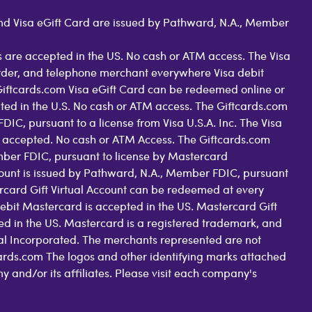
 and Visa eGift Card are issued by Pathward, N.A., Member
 are accepted in the US. No cash or ATM access. The Visa
order, and telephone merchant everywhere Visa debit
Giftcards.com Visa eGift Card can be redeemed online or
pted in the U.S. No cash or ATM access. The Giftcards.com
C, pursuant to a license from Visa U.S.A. Inc. The Visa
 accepted. No cash or ATM Access. The Giftcards.com
ber FDIC, pursuant to license by Mastercard
count is issued by Pathward, N.A., Member FDIC, pursuant
rcard Gift Virtual Account can be redeemed at every
ebit Mastercard is accepted in the US. Mastercard Gift
d in the US. Mastercard is a registered trademark, and
nal Incorporated. The merchants represented are not
tcards.com The logos and other identifying marks attached
nd/or its affiliates. Please visit each company's