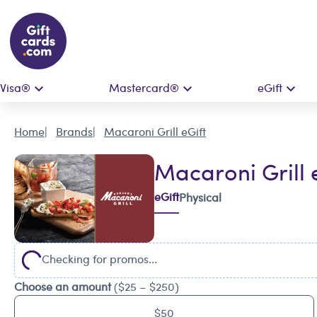
Visa®
Mastercard®
eGift
Home
Brands
Macaroni Grill eGift
Macaroni Grill 
eGift
Physical
Checking for promos...
Choose an amount
($25 – $250)
$50