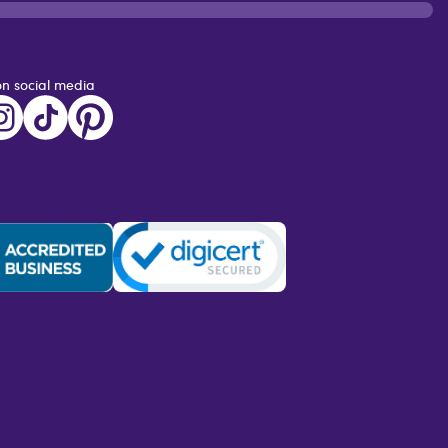
on social media