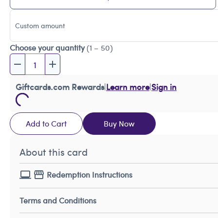
Custom amount
Choose your quantity
(1 – 50)
Giftcards.com Rewards
|
Learn more
|
Sign in
Add to Cart
Buy Now
About this card
Redemption Instructions
Terms and Conditions