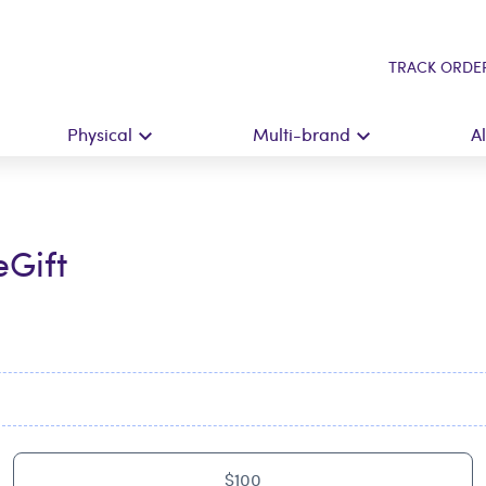
TRACK ORDE
Physical
Multi-brand
A
eGift
$100