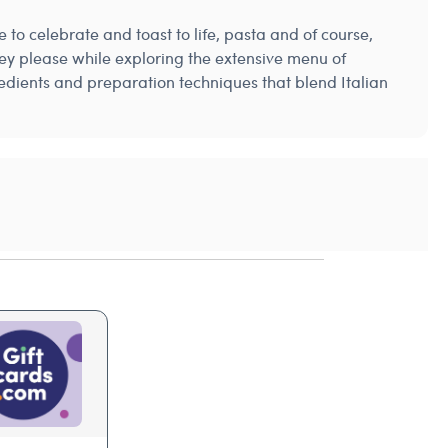
 to celebrate and toast to life, pasta and of course,
they please while exploring the extensive menu of
gredients and preparation techniques that blend Italian