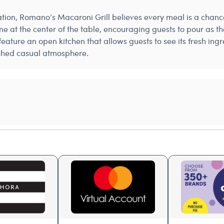
sation, Romano’s Macaroni Grill believes every meal is a chance
 wine at the center of the table, encouraging guests to pour as 
feature an open kitchen that allows guests to see its fresh in
lished casual atmosphere.