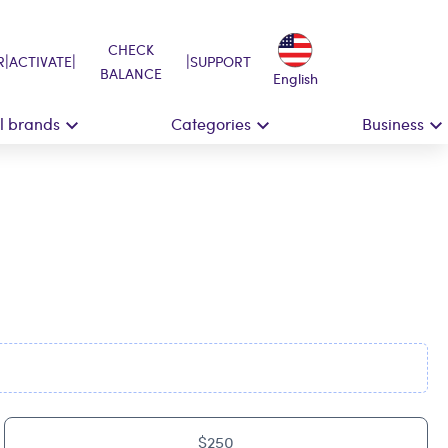
CHECK
|
|
|
R
ACTIVATE
SUPPORT
BALANCE
English
ll brands
Categories
Business
$250