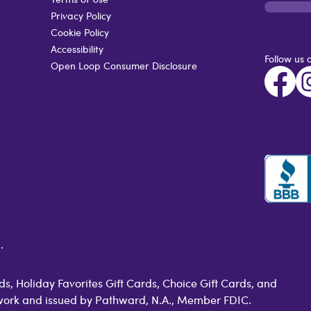
Privacy Policy
Cookie Policy
Accessibility
Follow us 
Open Loop Consumer Disclosure
.
s, Holiday Favorites Gift Cards, Choice Gift Cards, and
work and issued by Pathward, N.A., Member FDIC.