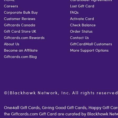
Careers
Lost Gift Card
Corporate Bulk Buy
FAQs
Customer Reviews
Activate Card
Giftcards Canada
Check Balance
Gift Card Store UK
Order Status
Giftcards.com Rewards
Contact Us
About Us
GiftCardMall Customers
Become an Affiliate
More Support Options
Giftcards.com Blog
©
|
Blackhawk Network, Inc. All rights reserved
One4all Gift Cards, Giving Good Gift Cards, Happy Gift Card
the Giftcards.com Gift Card are curated by Blackhawk Net