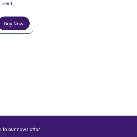
 eGift
Buy Now
 to our newsletter