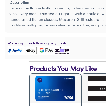
Description
Inspired by Italian trattoria cuisine, culture and conver
vino! Every meal is started off right -- with a bottle of
handcrafted Italian classics. Macaroni Grill restaurants 
traditions with progressive culinary inspiration, in a po
We accept the following payments
Products You May Like