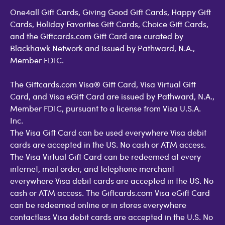
One4all Gift Cards, Giving Good Gift Cards, Happy Gift
Cards, Holiday Favorites Gift Cards, Choice Gift Cards,
and the Giftcards.com Gift Card are curated by
Blackhawk Network and issued by Pathward, N.A.,
Member FDIC.
The Giftcards.com Visa® Gift Card, Visa Virtual Gift
Card, and Visa eGift Card are issued by Pathward, N.A.,
Member FDIC, pursuant to a license from Visa U.S.A.
Inc.
The Visa Gift Card can be used everywhere Visa debit
cards are accepted in the US. No cash or ATM access.
The Visa Virtual Gift Card can be redeemed at every
internet, mail order, and telephone merchant
everywhere Visa debit cards are accepted in the US. No
cash or ATM access. The Giftcards.com Visa eGift Card
can be redeemed online or in stores everywhere
contactless Visa debit cards are accepted in the U.S. No