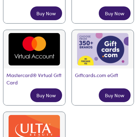
Buy Now
Buy Now
Mastercard® Virtual Gift 
Giftcards.com eGift
Card
Buy Now
Buy Now