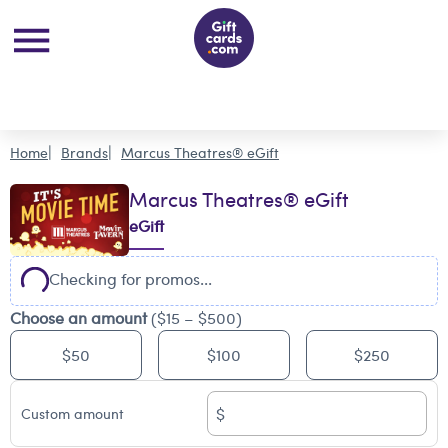
Home
Brands
Marcus Theatres® eGift
Marcus Theatres® eGift
eGift
Checking for promos...
Choose an amount
($15 – $500)
$50
$100
$250
$
Custom amount