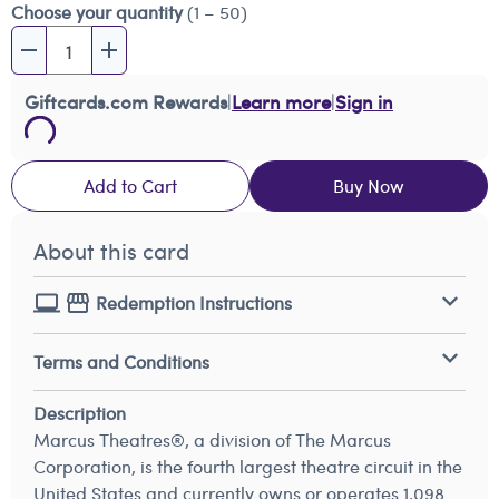
Choose your quantity
(1 – 50)
Giftcards.com Rewards
|
Learn more
|
Sign in
Add to Cart
Buy Now
About this card
Redemption Instructions
Terms and Conditions
Description
Marcus Theatres®, a division of The Marcus
Corporation, is the fourth largest theatre circuit in the
United States and currently owns or operates 1,098