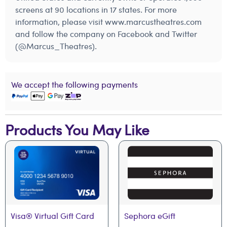
screens at 90 locations in 17 states. For more
information, please visit www.marcustheatres.com
and follow the company on Facebook and Twitter
(@Marcus_Theatres).
We accept the following payments
Products You May Like
Visa® Virtual Gift Card
Sephora eGift