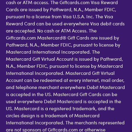
cash or ATM access. The Giftcards.com Visa Reward
Cards are issued by Pathward, N.A., Member FDIC,
pursuant to a license from Visa U.S.A. Inc. The Visa
Reward Card can be used everywhere Visa debit cards
are accepted. No cash or ATM Access. The
Giftcards.com Mastercard® Gift Cards are issued by
Pathward, N.A., Member FDIC, pursuant to license by
Mastercard International Incorporated. The
Mastercard Gift Virtual Account is issued by Pathward,
N.A., Member FDIC, pursuant to license by Mastercard
International Incorporated. Mastercard Gift Virtual
Account can be redeemed at every internet, mail order,
and telephone merchant everywhere Debit Mastercard
is accepted in the US. Mastercard Gift Cards can be
used everywhere Debit Mastercard is accepted in the
US. Mastercard is a registered trademark, and the
circles design is a trademark of Mastercard
International Incorporated. The merchants represented
are not sponsors of Giftcards.com or otherwise