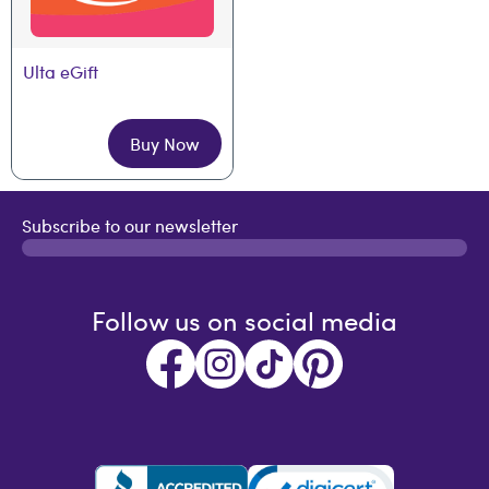
Ulta eGift
Buy Now
Subscribe to our newsletter
Follow us on social media