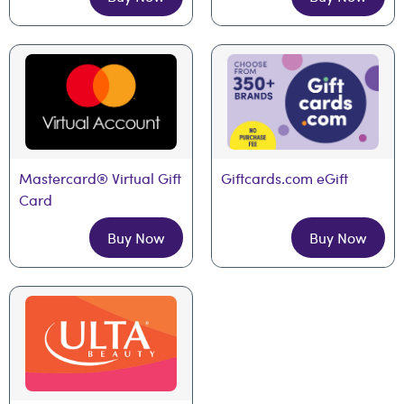
Mastercard® Virtual Gift 
Giftcards.com eGift
Card
Buy Now
Buy Now