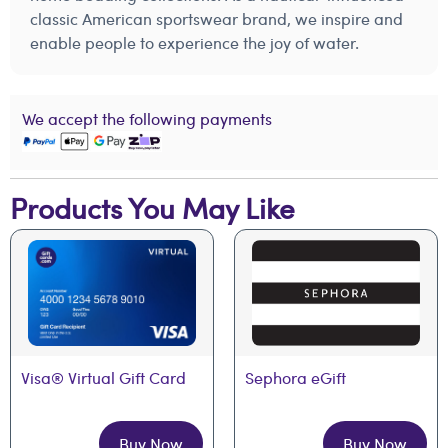
classic American sportswear brand, we inspire and
enable people to experience the joy of water.
We accept the following payments
Products You May Like
Visa® Virtual Gift Card
Sephora eGift
Buy Now
Buy Now