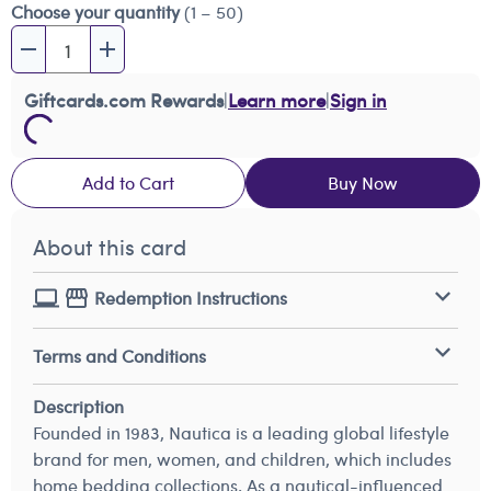
Choose your quantity
(1 – 50)
Giftcards.com Rewards
|
Learn more
|
Sign in
Add to Cart
Buy Now
About this card
Redemption Instructions
Terms and Conditions
Description
Founded in 1983, Nautica is a leading global lifestyle
brand for men, women, and children, which includes
home bedding collections. As a nautical-influenced