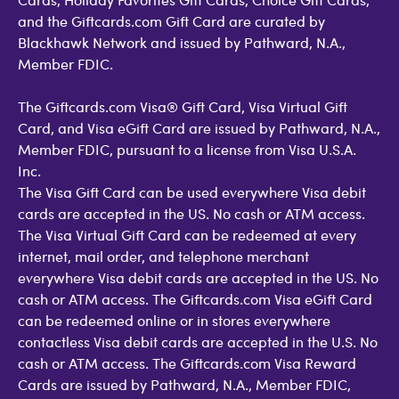
and the Giftcards.com Gift Card are curated by
Blackhawk Network and issued by Pathward, N.A.,
Member FDIC.
The Giftcards.com Visa® Gift Card, Visa Virtual Gift
Card, and Visa eGift Card are issued by Pathward, N.A.,
Member FDIC, pursuant to a license from Visa U.S.A.
Inc.
The Visa Gift Card can be used everywhere Visa debit
cards are accepted in the US. No cash or ATM access.
The Visa Virtual Gift Card can be redeemed at every
internet, mail order, and telephone merchant
everywhere Visa debit cards are accepted in the US. No
cash or ATM access. The Giftcards.com Visa eGift Card
can be redeemed online or in stores everywhere
contactless Visa debit cards are accepted in the U.S. No
cash or ATM access. The Giftcards.com Visa Reward
Cards are issued by Pathward, N.A., Member FDIC,