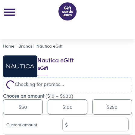
Home
Brands
Nautica eGift
Nautica eGift
eGift
Checking for promos...
Choose an amount
($10 – $500)
$50
$100
$250
$
Custom amount