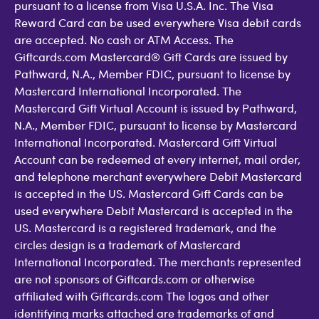
pursuant to a license from Visa U.S.A. Inc. The Visa
Reward Card can be used everywhere Visa debit cards
are accepted. No cash or ATM Access. The
Giftcards.com Mastercard® Gift Cards are issued by
Pathward, N.A., Member FDIC, pursuant to license by
Mastercard International Incorporated. The
Mastercard Gift Virtual Account is issued by Pathward,
N.A., Member FDIC, pursuant to license by Mastercard
International Incorporated. Mastercard Gift Virtual
Account can be redeemed at every internet, mail order,
and telephone merchant everywhere Debit Mastercard
is accepted in the US. Mastercard Gift Cards can be
used everywhere Debit Mastercard is accepted in the
US. Mastercard is a registered trademark, and the
circles design is a trademark of Mastercard
International Incorporated. The merchants represented
are not sponsors of Giftcards.com or otherwise
affiliated with Giftcards.com The logos and other
identifying marks attached are trademarks of and