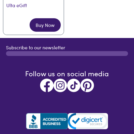
Ulta eGift
Buy Now
Subscribe to our newsletter
Follow us on social media