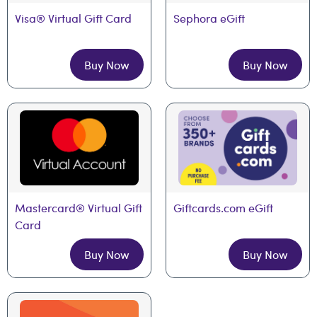
Visa® Virtual Gift Card
Sephora eGift
Buy Now
Buy Now
Mastercard® Virtual Gift 
Giftcards.com eGift
Card
Buy Now
Buy Now