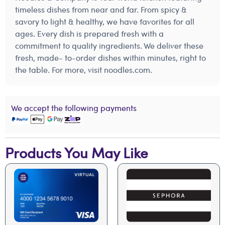
timeless dishes from near and far. From spicy &
savory to light & healthy, we have favorites for all
ages. Every dish is prepared fresh with a
commitment to quality ingredients. We deliver these
fresh, made- to-order dishes within minutes, right to
the table. For more, visit noodles.com.
We accept the following payments
Products You May Like