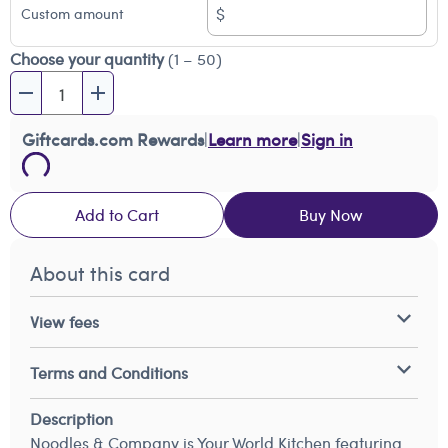
$
Custom amount
Choose your quantity
(1 – 50)
Giftcards.com Rewards
|
Learn more
|
Sign in
Add to Cart
Buy Now
About this card
View fees
Terms and Conditions
Description
Noodles & Company is Your World Kitchen featuring