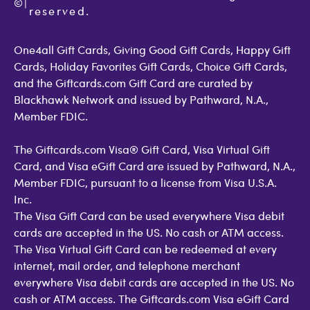
©
Accessibility
|
GiftCardMall Customers
reserved.
Open Loop Consumer Disclosure
More Support Options
One4all Gift Cards, Giving Good Gift Cards, Happy Gift
Cards, Holiday Favorites Gift Cards, Choice Gift Cards,
and the Giftcards.com Gift Card are curated by
Blackhawk Network and issued by Pathward, N.A.,
Member FDIC.
The Giftcards.com Visa® Gift Card, Visa Virtual Gift
Card, and Visa eGift Card are issued by Pathward, N.A.,
Member FDIC, pursuant to a license from Visa U.S.A.
Inc.
The Visa Gift Card can be used everywhere Visa debit
cards are accepted in the US. No cash or ATM access.
The Visa Virtual Gift Card can be redeemed at every
internet, mail order, and telephone merchant
everywhere Visa debit cards are accepted in the US. No
cash or ATM access. The Giftcards.com Visa eGift Card