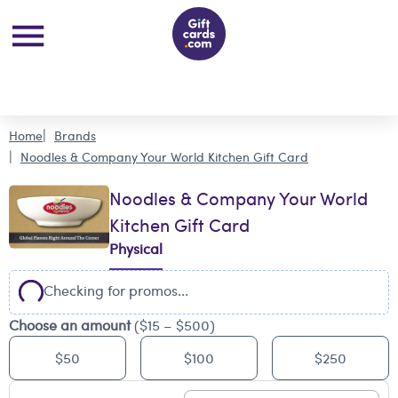
Home
Brands
Noodles & Company Your World Kitchen Gift Card
Noodles & Company Your World
Kitchen Gift Card
Physical
Checking for promos...
Choose an amount
($15 – $500)
$50
$100
$250