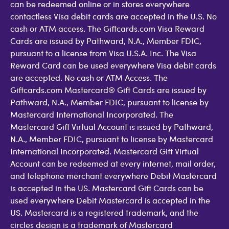
can be redeemed online or in stores everywhere
contactless Visa debit cards are accepted in the U.S. No
cash or ATM access. The Giftcards.com Visa Reward
Cards are issued by Pathward, N.A., Member FDIC,
pursuant to a license from Visa U.S.A. Inc. The Visa
Reward Card can be used everywhere Visa debit cards
are accepted. No cash or ATM Access. The
Giftcards.com Mastercard® Gift Cards are issued by
Pathward, N.A., Member FDIC, pursuant to license by
Mastercard International Incorporated. The
Mastercard Gift Virtual Account is issued by Pathward,
N.A., Member FDIC, pursuant to license by Mastercard
International Incorporated. Mastercard Gift Virtual
Account can be redeemed at every internet, mail order,
and telephone merchant everywhere Debit Mastercard
is accepted in the US. Mastercard Gift Cards can be
used everywhere Debit Mastercard is accepted in the
US. Mastercard is a registered trademark, and the
circles design is a trademark of Mastercard