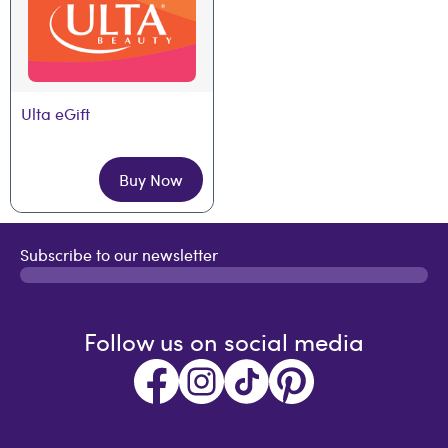
Ulta eGift
Buy Now
Subscribe to our newsletter
Follow us on social media