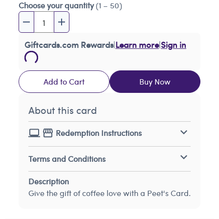
Choose your quantity
(1 – 50)
Giftcards.com Rewards
|
Learn more
|
Sign in
Add to Cart
Buy Now
About this card
Redemption Instructions
Terms and Conditions
Description
Give the gift of coffee love with a Peet's Card.