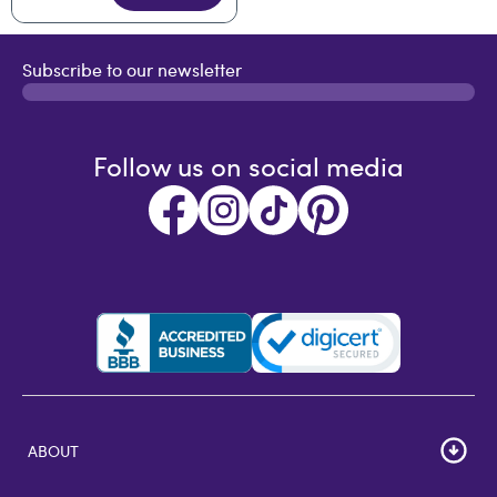
Subscribe to our newsletter
Follow us on social media
ABOUT