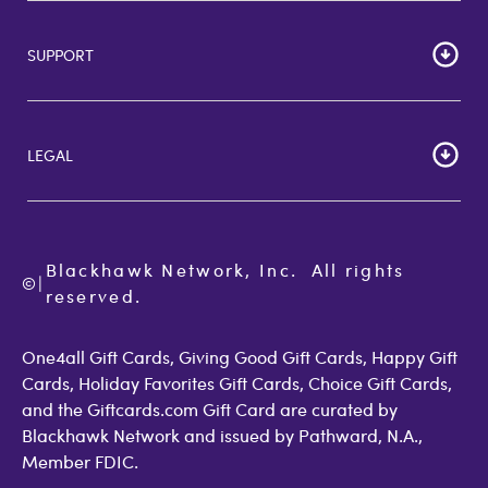
HOME
Careers
SUPPORT
Corporate Bulk Buy
Customer Reviews
Cardholder Agreements
Giftcards Canada
Lost Gift Card
Gift Card Store UK
LEGAL
FAQs
Giftcards.com Rewards
Activate Card
About Us
Terms of Use
Check Balance
Become an Affiliate
Privacy Policy
Order Status
Giftcards.com Blog
Cookie Policy
Contact Us
Blackhawk Network, Inc.  All rights 
©
Accessibility
|
GiftCardMall Customers
reserved.
Open Loop Consumer Disclosure
More Support Options
One4all Gift Cards, Giving Good Gift Cards, Happy Gift
Cards, Holiday Favorites Gift Cards, Choice Gift Cards,
and the Giftcards.com Gift Card are curated by
Blackhawk Network and issued by Pathward, N.A.,
Member FDIC.