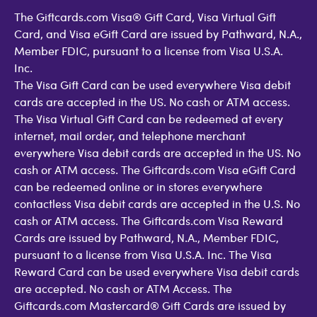
The Giftcards.com Visa® Gift Card, Visa Virtual Gift
Card, and Visa eGift Card are issued by Pathward, N.A.,
Member FDIC, pursuant to a license from Visa U.S.A.
Inc.
The Visa Gift Card can be used everywhere Visa debit
cards are accepted in the US. No cash or ATM access.
The Visa Virtual Gift Card can be redeemed at every
internet, mail order, and telephone merchant
everywhere Visa debit cards are accepted in the US. No
cash or ATM access. The Giftcards.com Visa eGift Card
can be redeemed online or in stores everywhere
contactless Visa debit cards are accepted in the U.S. No
cash or ATM access. The Giftcards.com Visa Reward
Cards are issued by Pathward, N.A., Member FDIC,
pursuant to a license from Visa U.S.A. Inc. The Visa
Reward Card can be used everywhere Visa debit cards
are accepted. No cash or ATM Access. The
Giftcards.com Mastercard® Gift Cards are issued by