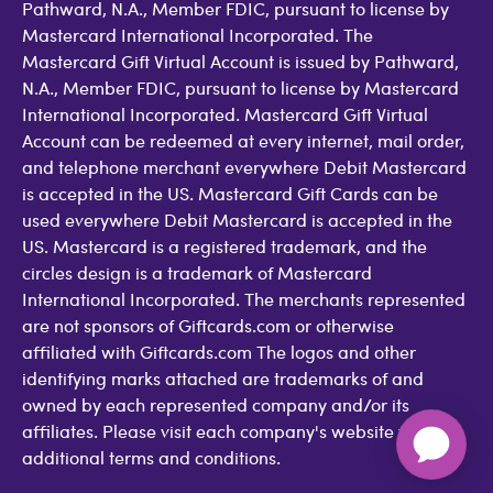
Pathward, N.A., Member FDIC, pursuant to license by
Mastercard International Incorporated. The
Mastercard Gift Virtual Account is issued by Pathward,
N.A., Member FDIC, pursuant to license by Mastercard
International Incorporated. Mastercard Gift Virtual
Account can be redeemed at every internet, mail order,
and telephone merchant everywhere Debit Mastercard
is accepted in the US. Mastercard Gift Cards can be
used everywhere Debit Mastercard is accepted in the
US. Mastercard is a registered trademark, and the
circles design is a trademark of Mastercard
International Incorporated. The merchants represented
are not sponsors of Giftcards.com or otherwise
affiliated with Giftcards.com The logos and other
identifying marks attached are trademarks of and
owned by each represented company and/or its
affiliates. Please visit each company's website for
additional terms and conditions.