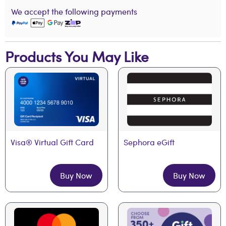
We accept the following payments
Products You May Like
Visa® Virtual Gift Card
Sephora eGift
Buy Now
Buy Now