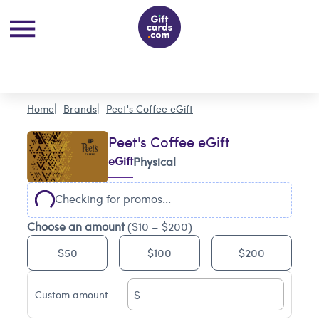
Home
Brands
Peet's Coffee eGift
Peet's Coffee eGift
eGift
Physical
Checking for promos...
Choose an amount
($10 – $200)
$50
$100
$200
$
Custom amount