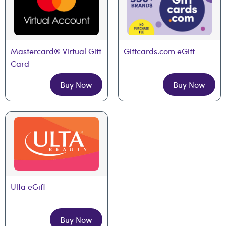
Mastercard® Virtual Gift 
Giftcards.com eGift
Card
Buy Now
Buy Now
Ulta eGift
Buy Now