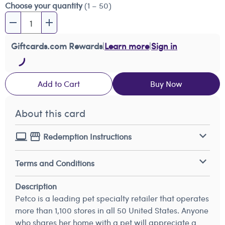
Choose your quantity
(1 – 50)
Giftcards.com Rewards
|
Learn more
|
Sign in
Add to Cart
Buy Now
About this card
Redemption Instructions
Terms and Conditions
Description
Petco is a leading pet specialty retailer that operates
more than 1,100 stores in all 50 United States. Anyone
who shares her home with a pet will appreciate a