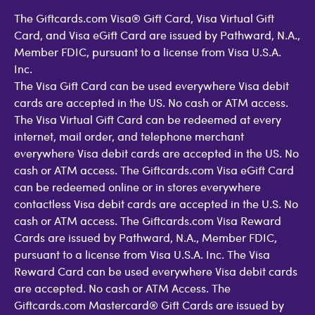
The Giftcards.com Visa® Gift Card, Visa Virtual Gift
Card, and Visa eGift Card are issued by Pathward, N.A.,
Member FDIC, pursuant to a license from Visa U.S.A.
Inc.
The Visa Gift Card can be used everywhere Visa debit
cards are accepted in the US. No cash or ATM access.
The Visa Virtual Gift Card can be redeemed at every
internet, mail order, and telephone merchant
everywhere Visa debit cards are accepted in the US. No
cash or ATM access. The Giftcards.com Visa eGift Card
can be redeemed online or in stores everywhere
contactless Visa debit cards are accepted in the U.S. No
cash or ATM access. The Giftcards.com Visa Reward
Cards are issued by Pathward, N.A., Member FDIC,
pursuant to a license from Visa U.S.A. Inc. The Visa
Reward Card can be used everywhere Visa debit cards
are accepted. No cash or ATM Access. The
Giftcards.com Mastercard® Gift Cards are issued by