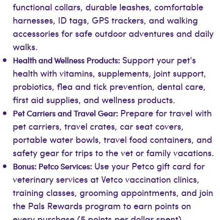
functional collars, durable leashes, comfortable
harnesses, ID tags, GPS trackers, and walking
accessories for safe outdoor adventures and daily
walks.
Support your pet's
Health and Wellness Products:
health with vitamins, supplements, joint support,
probiotics, flea and tick prevention, dental care,
first aid supplies, and wellness products.
Prepare for travel with
Pet Carriers and Travel Gear:
pet carriers, travel crates, car seat covers,
portable water bowls, travel food containers, and
safety gear for trips to the vet or family vacations.
Use your Petco gift card for
Bonus: Petco Services:
veterinary services at Vetco vaccination clinics,
training classes, grooming appointments, and join
the Pals Rewards program to earn points on
every purchase (5 points per dollar spent),