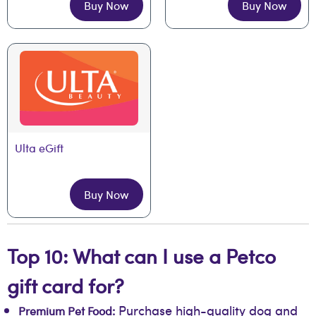
Buy Now
Buy Now
Ulta eGift
Buy Now
Top 10: What can I use a Petco
gift card for?
Purchase high-quality dog and
Premium Pet Food: