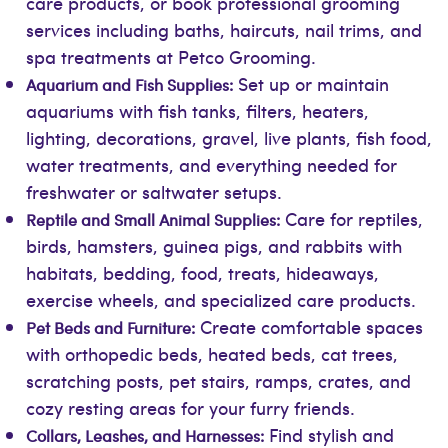
care products, or book professional grooming
services including baths, haircuts, nail trims, and
spa treatments at Petco Grooming.
Set up or maintain
Aquarium and Fish Supplies:
aquariums with fish tanks, filters, heaters,
lighting, decorations, gravel, live plants, fish food,
water treatments, and everything needed for
freshwater or saltwater setups.
Care for reptiles,
Reptile and Small Animal Supplies:
birds, hamsters, guinea pigs, and rabbits with
habitats, bedding, food, treats, hideaways,
exercise wheels, and specialized care products.
Create comfortable spaces
Pet Beds and Furniture:
with orthopedic beds, heated beds, cat trees,
scratching posts, pet stairs, ramps, crates, and
cozy resting areas for your furry friends.
Find stylish and
Collars, Leashes, and Harnesses: