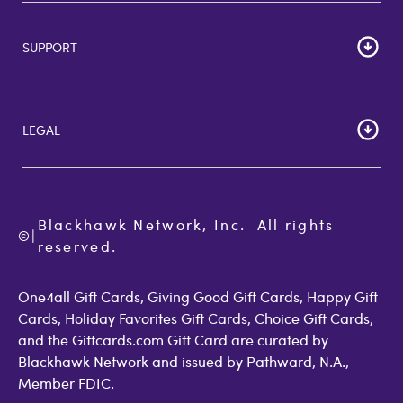
HOME
Careers
SUPPORT
Corporate Bulk Buy
Customer Reviews
Cardholder Agreements
Giftcards Canada
Lost Gift Card
Gift Card Store UK
LEGAL
FAQs
Giftcards.com Rewards
Activate Card
About Us
Terms of Use
Check Balance
Become an Affiliate
Privacy Policy
Order Status
Giftcards.com Blog
Cookie Policy
Contact Us
Blackhawk Network, Inc.  All rights 
©
Accessibility
|
GiftCardMall Customers
reserved.
Open Loop Consumer Disclosure
More Support Options
One4all Gift Cards, Giving Good Gift Cards, Happy Gift
Cards, Holiday Favorites Gift Cards, Choice Gift Cards,
and the Giftcards.com Gift Card are curated by
Blackhawk Network and issued by Pathward, N.A.,
Member FDIC.