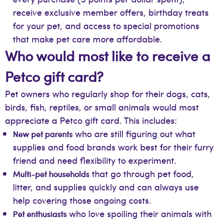
receive exclusive member offers, birthday treats
for your pet, and access to special promotions
that make pet care more affordable.
Who would most like to receive a
Petco gift card?
Pet owners who regularly shop for their dogs, cats,
birds, fish, reptiles, or small animals would most
appreciate a Petco gift card. This includes:
who are still figuring out what
New pet parents
supplies and food brands work best for their furry
friend and need flexibility to experiment.
that go through pet food,
Multi-pet households
litter, and supplies quickly and can always use
help covering those ongoing costs.
who love spoiling their animals with
Pet enthusiasts