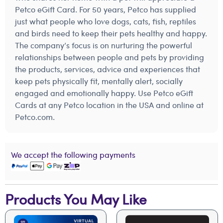
Petco eGift Card. For 50 years, Petco has supplied
just what people who love dogs, cats, fish, reptiles
and birds need to keep their pets healthy and happy.
The company’s focus is on nurturing the powerful
relationships between people and pets by providing
the products, services, advice and experiences that
keep pets physically fit, mentally alert, socially
engaged and emotionally happy. Use Petco eGift
Cards at any Petco location in the USA and online at
Petco.com.
We accept the following payments
Products You May Like