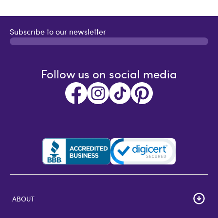
Subscribe to our newsletter
Follow us on social media
ABOUT