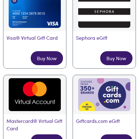
Visa® Virtual Gift Card
Sephora eGift
Buy Now
Buy Now
Mastercard® Virtual Gift 
Giftcards.com eGift
Card