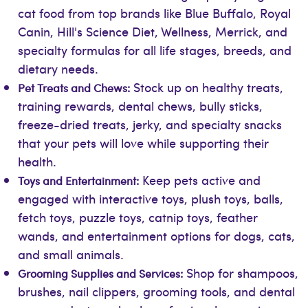
cat food from top brands like Blue Buffalo, Royal
Canin, Hill's Science Diet, Wellness, Merrick, and
specialty formulas for all life stages, breeds, and
dietary needs.
Stock up on healthy treats,
Pet Treats and Chews:
training rewards, dental chews, bully sticks,
freeze-dried treats, jerky, and specialty snacks
that your pets will love while supporting their
health.
Keep pets active and
Toys and Entertainment:
engaged with interactive toys, plush toys, balls,
fetch toys, puzzle toys, catnip toys, feather
wands, and entertainment options for dogs, cats,
and small animals.
Shop for shampoos,
Grooming Supplies and Services:
brushes, nail clippers, grooming tools, and dental