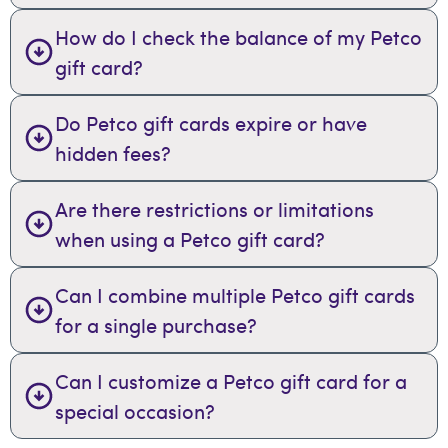
How do I check the balance of my Petco
gift card?
Do Petco gift cards expire or have
hidden fees?
Are there restrictions or limitations
when using a Petco gift card?
Can I combine multiple Petco gift cards
for a single purchase?
Can I customize a Petco gift card for a
special occasion?