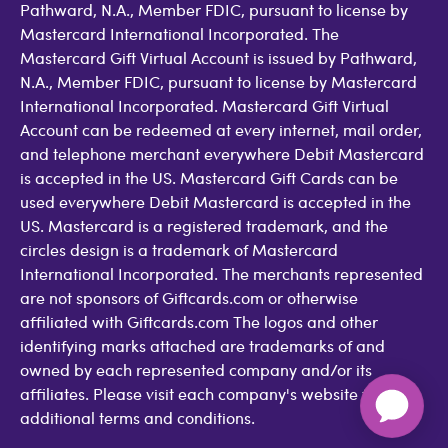
Pathward, N.A., Member FDIC, pursuant to license by
Mastercard International Incorporated. The
Mastercard Gift Virtual Account is issued by Pathward,
N.A., Member FDIC, pursuant to license by Mastercard
International Incorporated. Mastercard Gift Virtual
Account can be redeemed at every internet, mail order,
and telephone merchant everywhere Debit Mastercard
is accepted in the US. Mastercard Gift Cards can be
used everywhere Debit Mastercard is accepted in the
US. Mastercard is a registered trademark, and the
circles design is a trademark of Mastercard
International Incorporated. The merchants represented
are not sponsors of Giftcards.com or otherwise
affiliated with Giftcards.com The logos and other
identifying marks attached are trademarks of and
owned by each represented company and/or its
affiliates. Please visit each company's website for
additional terms and conditions.