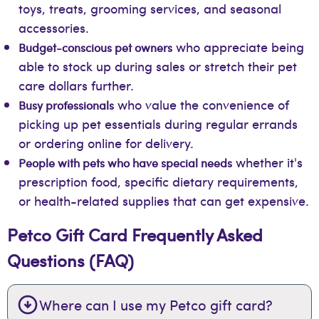
toys, treats, grooming services, and seasonal
accessories.
who appreciate being
Budget-conscious pet owners
able to stock up during sales or stretch their pet
care dollars further.
who value the convenience of
Busy professionals
picking up pet essentials during regular errands
or ordering online for delivery.
whether it's
People with pets who have special needs
prescription food, specific dietary requirements,
or health-related supplies that can get expensive.
Petco Gift Card Frequently Asked
Questions (FAQ)
Where can I use my Petco gift card?