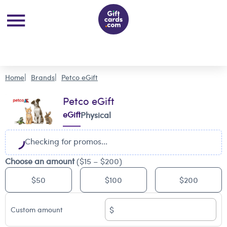
Home
Brands
Petco eGift
Petco eGift
eGift
Physical
Checking for promos...
Choose an amount
($15 – $200)
$50
$100
$200
$
Custom amount