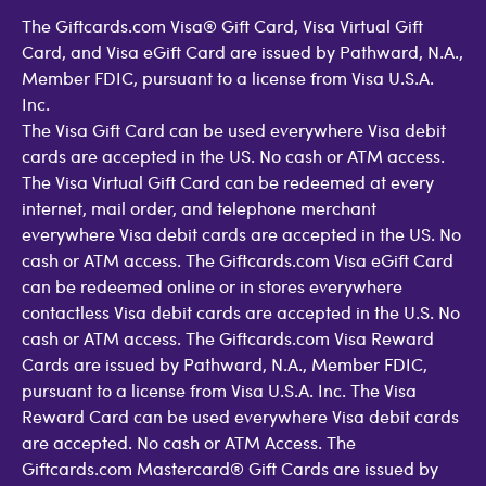
The Giftcards.com Visa® Gift Card, Visa Virtual Gift
Card, and Visa eGift Card are issued by Pathward, N.A.,
Member FDIC, pursuant to a license from Visa U.S.A.
Inc.
The Visa Gift Card can be used everywhere Visa debit
cards are accepted in the US. No cash or ATM access.
The Visa Virtual Gift Card can be redeemed at every
internet, mail order, and telephone merchant
everywhere Visa debit cards are accepted in the US. No
cash or ATM access. The Giftcards.com Visa eGift Card
can be redeemed online or in stores everywhere
contactless Visa debit cards are accepted in the U.S. No
cash or ATM access. The Giftcards.com Visa Reward
Cards are issued by Pathward, N.A., Member FDIC,
pursuant to a license from Visa U.S.A. Inc. The Visa
Reward Card can be used everywhere Visa debit cards
are accepted. No cash or ATM Access. The
Giftcards.com Mastercard® Gift Cards are issued by