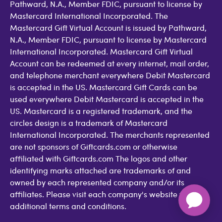
Pathward, N.A., Member FDIC, pursuant to license by
Mastercard International Incorporated. The
Mastercard Gift Virtual Account is issued by Pathward,
N.A., Member FDIC, pursuant to license by Mastercard
International Incorporated. Mastercard Gift Virtual
Account can be redeemed at every internet, mail order,
and telephone merchant everywhere Debit Mastercard
is accepted in the US. Mastercard Gift Cards can be
used everywhere Debit Mastercard is accepted in the
US. Mastercard is a registered trademark, and the
circles design is a trademark of Mastercard
International Incorporated. The merchants represented
are not sponsors of Giftcards.com or otherwise
affiliated with Giftcards.com The logos and other
identifying marks attached are trademarks of and
owned by each represented company and/or its
affiliates. Please visit each company's website for
additional terms and conditions.