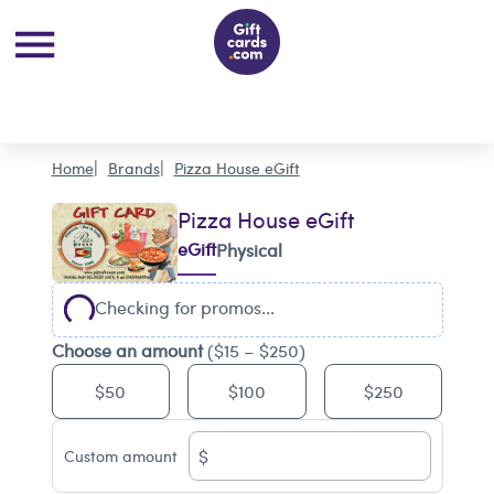
Home
Brands
Pizza House eGift
Pizza House eGift
eGift
Physical
Checking for promos...
Choose an amount
($15 – $250)
$50
$100
$250
$
Custom amount