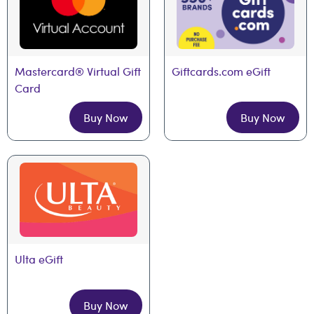
Mastercard® Virtual Gift 
Giftcards.com eGift
Card
Buy Now
Buy Now
Ulta eGift
Buy Now