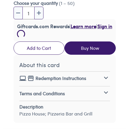
Choose your quantity
(1 – 50)
Giftcards.com Rewards
|
Learn more
|
Sign in
Add to Cart
Buy Now
About this card
Redemption Instructions
Terms and Conditions
Description
Pizza House; Pizzeria Bar and Grill