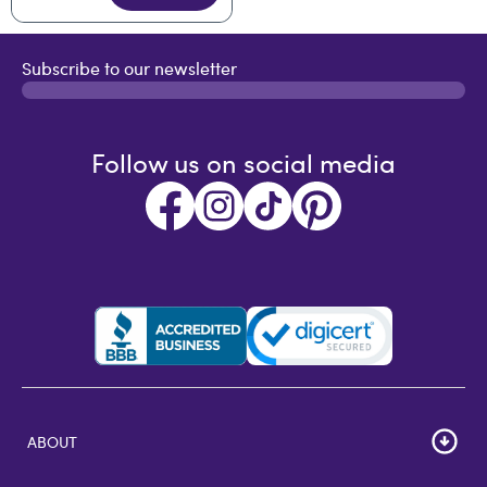
Subscribe to our newsletter
Follow us on social media
ABOUT