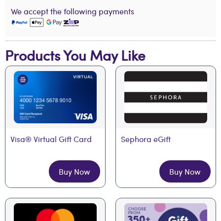
We accept the following payments
Products You May Like
Visa® Virtual Gift Card
Sephora eGift
Buy Now
Buy Now