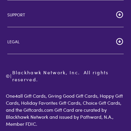
HOME
Careers
SUPPORT
Corporate Bulk Buy
Customer Reviews
Cardholder Agreements
Giftcards Canada
Lost Gift Card
Gift Card Store UK
LEGAL
FAQs
Giftcards.com Rewards
Activate Card
About Us
Terms of Use
Check Balance
Become an Affiliate
Privacy Policy
Order Status
Giftcards.com Blog
Cookie Policy
Contact Us
Blackhawk Network, Inc.  All rights 
©
Accessibility
|
GiftCardMall Customers
reserved.
Open Loop Consumer Disclosure
More Support Options
One4all Gift Cards, Giving Good Gift Cards, Happy Gift
Cards, Holiday Favorites Gift Cards, Choice Gift Cards,
and the Giftcards.com Gift Card are curated by
Blackhawk Network and issued by Pathward, N.A.,
Member FDIC.