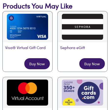
Products You May Like
Visa® Virtual Gift Card
Sephora eGift
Buy Now
Buy Now