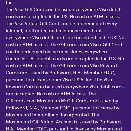
Inc.
The Visa Gift Card can be used everywhere Visa debit
cards are accepted in the US. No cash or ATM access.
The Visa Virtual Gift Card can be redeemed at every
internet, mail order, and telephone merchant
everywhere Visa debit cards are accepted in the US. No
cash or ATM access. The Giftcards.com Visa eGift Card
can be redeemed online or in stores everywhere
contactless Visa debit cards are accepted in the U.S. No
cash or ATM access. The Giftcards.com Visa Reward
Cards are issued by Pathward, N.A., Member FDIC,
pursuant to a license from Visa U.S.A. Inc. The Visa
Reward Card can be used everywhere Visa debit cards
are accepted. No cash or ATM Access. The
Giftcards.com Mastercard® Gift Cards are issued by
Pathward, N.A., Member FDIC, pursuant to license by
Mastercard International Incorporated. The
Mastercard Gift Virtual Account is issued by Pathward,
N.A., Member FDIC, pursuant to license by Mastercard