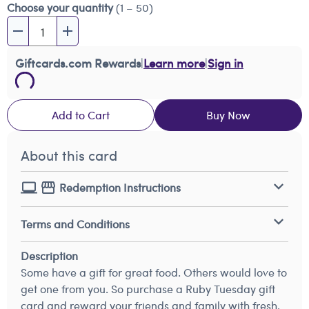
Choose your quantity
(1 – 50)
Giftcards.com Rewards
|
Learn more
|
Sign in
Add to Cart
Buy Now
About this card
Redemption Instructions
Terms and Conditions
Description
Some have a gift for great food. Others would love to
get one from you. So purchase a Ruby Tuesday gift
card and reward your friends and family with fresh,