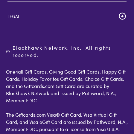
Cardholder Agreements
Giftcards Canada
Lost Gift Card
Gift Card Store UK
LEGAL
FAQs
Giftcards.com Rewards
Activate Card
About Us
Terms of Use
Check Balance
Become an Affiliate
Privacy Policy
Order Status
Giftcards.com Blog
Cookie Policy
Contact Us
Blackhawk Network, Inc.  All rights 
©
Accessibility
|
GiftCardMall Customers
reserved.
Open Loop Consumer Disclosure
More Support Options
One4all Gift Cards, Giving Good Gift Cards, Happy Gift
Cards, Holiday Favorites Gift Cards, Choice Gift Cards,
and the Giftcards.com Gift Card are curated by
Blackhawk Network and issued by Pathward, N.A.,
Member FDIC.
The Giftcards.com Visa® Gift Card, Visa Virtual Gift
Card, and Visa eGift Card are issued by Pathward, N.A.,
Member FDIC, pursuant to a license from Visa U.S.A.