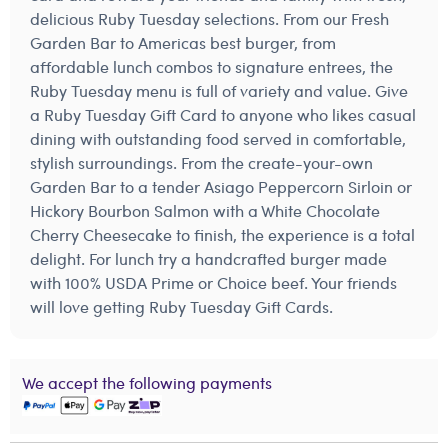
delicious Ruby Tuesday selections. From our Fresh
Garden Bar to Americas best burger, from
affordable lunch combos to signature entrees, the
Ruby Tuesday menu is full of variety and value. Give
a Ruby Tuesday Gift Card to anyone who likes casual
dining with outstanding food served in comfortable,
stylish surroundings. From the create-your-own
Garden Bar to a tender Asiago Peppercorn Sirloin or
Hickory Bourbon Salmon with a White Chocolate
Cherry Cheesecake to finish, the experience is a total
delight. For lunch try a handcrafted burger made
with 100% USDA Prime or Choice beef. Your friends
will love getting Ruby Tuesday Gift Cards.
We accept the following payments