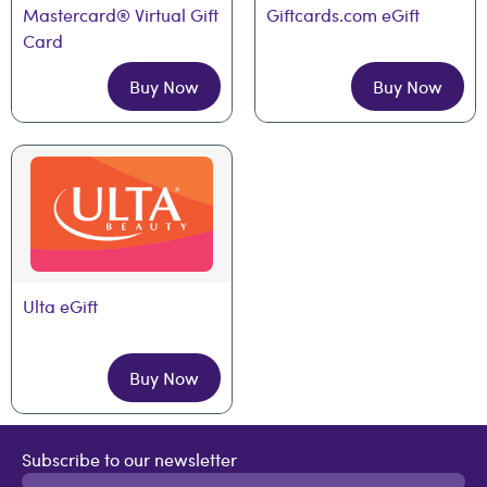
Mastercard® Virtual Gift 
Giftcards.com eGift
Card
Buy Now
Buy Now
Ulta eGift
Buy Now
Subscribe to our newsletter