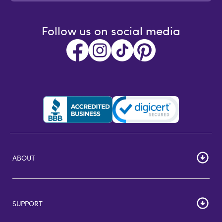
Follow us on social media
ABOUT
HOME
Careers
SUPPORT
Corporate Bulk Buy
Customer Reviews