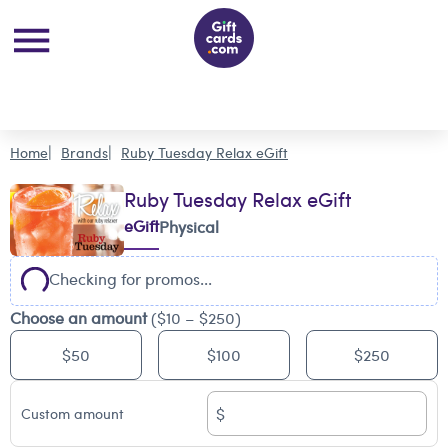
Home
Brands
Ruby Tuesday Relax eGift
Ruby Tuesday Relax eGift
eGift
Physical
Checking for promos...
Choose an amount
($10 – $250)
$50
$100
$250
$
Custom amount