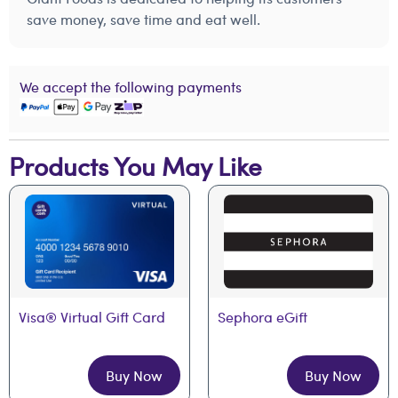
save money, save time and eat well.
We accept the following payments
Products You May Like
Visa® Virtual Gift Card
Sephora eGift
Buy Now
Buy Now