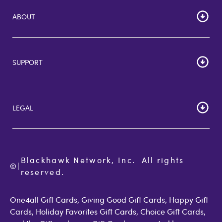
ABOUT
HOME
Careers
SUPPORT
Corporate Bulk Buy
Customer Reviews
Cardholder Agreements
Giftcards Canada
Lost Gift Card
Gift Card Store UK
LEGAL
FAQs
Giftcards.com Rewards
Activate Card
About Us
Terms of Use
Check Balance
Become an Affiliate
Privacy Policy
Order Status
Giftcards.com Blog
Cookie Policy
Contact Us
Blackhawk Network, Inc.  All rights 
©
Accessibility
|
GiftCardMall Customers
reserved.
Open Loop Consumer Disclosure
More Support Options
One4all Gift Cards, Giving Good Gift Cards, Happy Gift
Cards, Holiday Favorites Gift Cards, Choice Gift Cards,