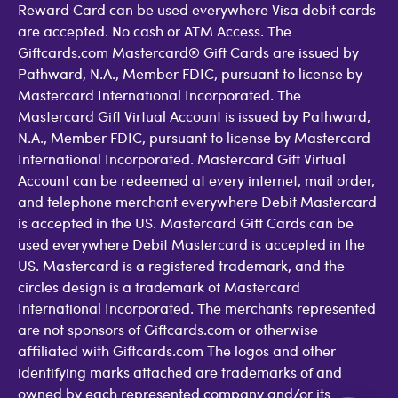
Reward Card can be used everywhere Visa debit cards
are accepted. No cash or ATM Access. The
Giftcards.com Mastercard® Gift Cards are issued by
Pathward, N.A., Member FDIC, pursuant to license by
Mastercard International Incorporated. The
Mastercard Gift Virtual Account is issued by Pathward,
N.A., Member FDIC, pursuant to license by Mastercard
International Incorporated. Mastercard Gift Virtual
Account can be redeemed at every internet, mail order,
and telephone merchant everywhere Debit Mastercard
is accepted in the US. Mastercard Gift Cards can be
used everywhere Debit Mastercard is accepted in the
US. Mastercard is a registered trademark, and the
circles design is a trademark of Mastercard
International Incorporated. The merchants represented
are not sponsors of Giftcards.com or otherwise
affiliated with Giftcards.com The logos and other
identifying marks attached are trademarks of and
owned by each represented company and/or its