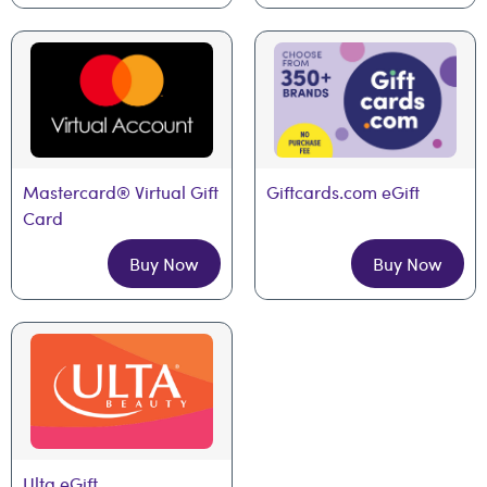
Mastercard® Virtual Gift 
Giftcards.com eGift
Card
Buy Now
Buy Now
Ulta eGift