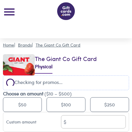
Home
Brands
The Giant Co Gift Card
The Giant Co Gift Card
Physical
Checking for promos...
Choose an amount
($10 – $500)
$50
$100
$250
$
Custom amount