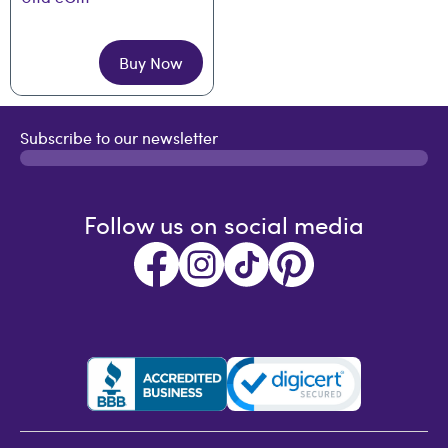
Buy Now
Subscribe to our newsletter
Follow us on social media