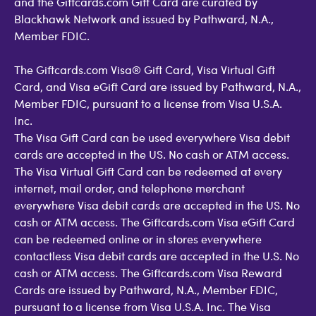
and the Giftcards.com Gift Card are curated by
Blackhawk Network and issued by Pathward, N.A.,
Member FDIC.
The Giftcards.com Visa® Gift Card, Visa Virtual Gift
Card, and Visa eGift Card are issued by Pathward, N.A.,
Member FDIC, pursuant to a license from Visa U.S.A.
Inc.
The Visa Gift Card can be used everywhere Visa debit
cards are accepted in the US. No cash or ATM access.
The Visa Virtual Gift Card can be redeemed at every
internet, mail order, and telephone merchant
everywhere Visa debit cards are accepted in the US. No
cash or ATM access. The Giftcards.com Visa eGift Card
can be redeemed online or in stores everywhere
contactless Visa debit cards are accepted in the U.S. No
cash or ATM access. The Giftcards.com Visa Reward
Cards are issued by Pathward, N.A., Member FDIC,
pursuant to a license from Visa U.S.A. Inc. The Visa