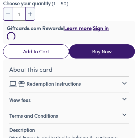
Choose your quantity
(1 – 50)
Giftcards.com Rewards
|
Learn more
|
Sign in
Add to Cart
Buy Now
About this card
Redemption Instructions
View fees
Terms and Conditions
Description
Giant Foods is dedicated to helping its customers