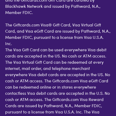
Blackhawk Network and issued by Pathward, N.A.,
Member FDIC.
The Giftcards.com Visa® Gift Card, Visa Virtual Gift
Card, and Visa eGift Card are issued by Pathward, N.A.,
Member FDIC, pursuant to a license from Visa U.S.A.
Inc.
The Visa Gift Card can be used everywhere Visa debit
cards are accepted in the US. No cash or ATM access.
The Visa Virtual Gift Card can be redeemed at every
internet, mail order, and telephone merchant
everywhere Visa debit cards are accepted in the US. No
cash or ATM access. The Giftcards.com Visa eGift Card
can be redeemed online or in stores everywhere
contactless Visa debit cards are accepted in the U.S. No
cash or ATM access. The Giftcards.com Visa Reward
Cards are issued by Pathward, N.A., Member FDIC,
pursuant to a license from Visa U.S.A. Inc. The Visa