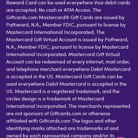
Reward Card can be used everywhere Visa debit cards
are accepted. No cash or ATM Access. The
Giftcards.com Mastercard® Gift Cards are issued by
Pathward, N.A., Member FDIC, pursuant to license by
Mastercard International Incorporated. The
Mastercard Gift Virtual Account is issued by Pathward,
N.A., Member FDIC, pursuant to license by Mastercard
International Incorporated. Mastercard Gift Virtual
Account can be redeemed at every internet, mail order,
and telephone merchant everywhere Debit Mastercard
is accepted in the US. Mastercard Gift Cards can be
used everywhere Debit Mastercard is accepted in the
US. Mastercard is a registered trademark, and the
circles design is a trademark of Mastercard
International Incorporated. The merchants represented
are not sponsors of Giftcards.com or otherwise
affiliated with Giftcards.com The logos and other
identifying marks attached are trademarks of and
owned by each represented company and/or its