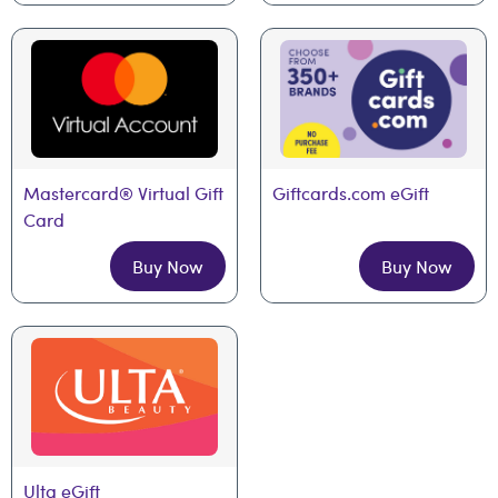
Mastercard® Virtual Gift 
Giftcards.com eGift
Card
Buy Now
Buy Now
Ulta eGift