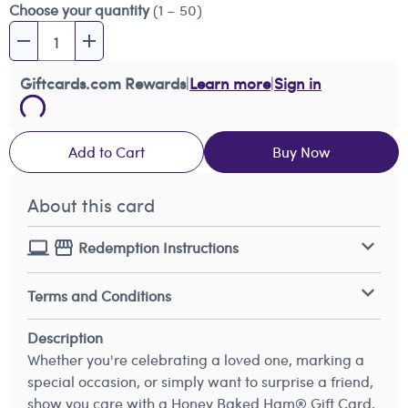
Choose your quantity
(1 – 50)
Giftcards.com Rewards
|
Learn more
|
Sign in
Add to Cart
Buy Now
About this card
Redemption Instructions
Terms and Conditions
Description
Whether you're celebrating a loved one, marking a
special occasion, or simply want to surprise a friend,
show you care with a Honey Baked Ham® Gift Card.