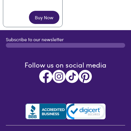
Buy Now
Subscribe to our newsletter
Follow us on social media