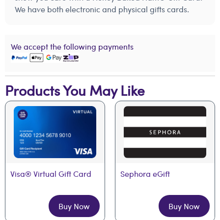
We have both electronic and physical gifts cards.
We accept the following payments
Products You May Like
Visa® Virtual Gift Card
Sephora eGift
Buy Now
Buy Now