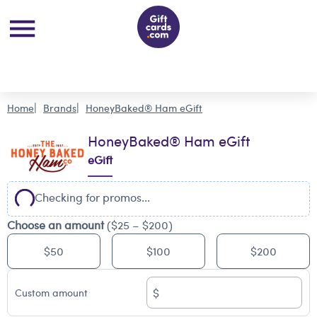
Home
Brands
HoneyBaked® Ham eGift
HoneyBaked® Ham eGift
eGift
Checking for promos...
Choose an amount
($25 – $200)
$50
$100
$200
$
Custom amount