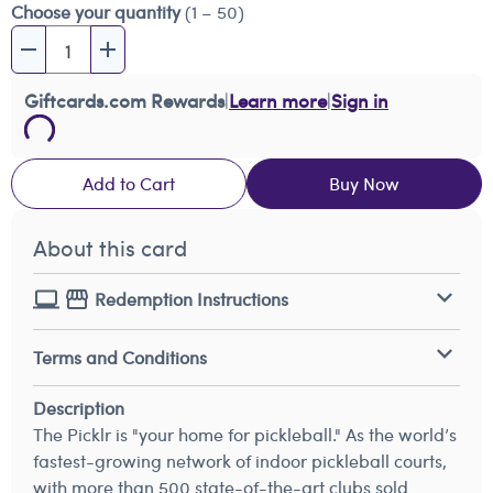
Choose your quantity
(1 – 50)
Giftcards.com Rewards
|
Learn more
|
Sign in
Add to Cart
Buy Now
About this card
Redemption Instructions
Terms and Conditions
Description
The Picklr is "your home for pickleball." As the world’s
fastest-growing network of indoor pickleball courts,
with more than 500 state-of-the-art clubs sold