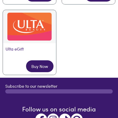
Ulta eGift
Buy Now
Subscribe to our newsletter
Follow us on social media