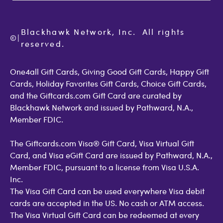
Terms of Use
Check Balance
Become an Affiliate
Privacy Policy
Order Status
Giftcards.com Blog
Cookie Policy
Contact Us
Blackhawk Network, Inc.  All rights 
©
Accessibility
|
GiftCardMall Customers
reserved.
Open Loop Consumer Disclosure
More Support Options
One4all Gift Cards, Giving Good Gift Cards, Happy Gift
Cards, Holiday Favorites Gift Cards, Choice Gift Cards,
and the Giftcards.com Gift Card are curated by
Blackhawk Network and issued by Pathward, N.A.,
Member FDIC.
The Giftcards.com Visa® Gift Card, Visa Virtual Gift
Card, and Visa eGift Card are issued by Pathward, N.A.,
Member FDIC, pursuant to a license from Visa U.S.A.
Inc.
The Visa Gift Card can be used everywhere Visa debit
cards are accepted in the US. No cash or ATM access.
The Visa Virtual Gift Card can be redeemed at every