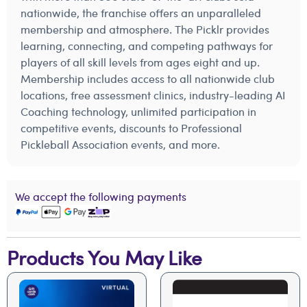
nationwide, the franchise offers an unparalleled
membership and atmosphere. The Picklr provides
learning, connecting, and competing pathways for
players of all skill levels from ages eight and up.
Membership includes access to all nationwide club
locations, free assessment clinics, industry-leading AI
Coaching technology, unlimited participation in
competitive events, discounts to Professional
Pickleball Association events, and more.
We accept the following payments
Products You May Like