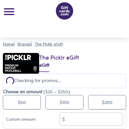
Home
Brands
The Picklr eGift
The Picklr eGift
eGift
Checking for promos...
Choose an amount
($25 – $250)
$50
$100
$200
$
Custom amount