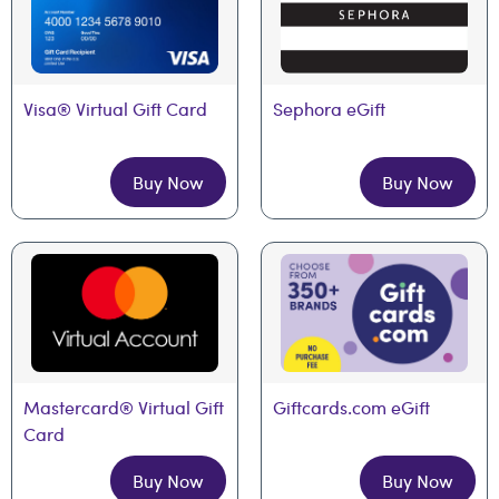
Visa® Virtual Gift Card
Sephora eGift
Buy Now
Buy Now
Mastercard® Virtual Gift 
Giftcards.com eGift
Card
Buy Now
Buy Now