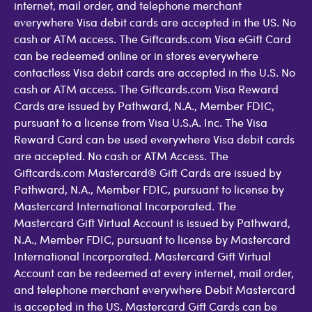
internet, mail order, and telephone merchant
everywhere Visa debit cards are accepted in the US. No
cash or ATM access. The Giftcards.com Visa eGift Card
can be redeemed online or in stores everywhere
contactless Visa debit cards are accepted in the U.S. No
cash or ATM access. The Giftcards.com Visa Reward
Cards are issued by Pathward, N.A., Member FDIC,
pursuant to a license from Visa U.S.A. Inc. The Visa
Reward Card can be used everywhere Visa debit cards
are accepted. No cash or ATM Access. The
Giftcards.com Mastercard® Gift Cards are issued by
Pathward, N.A., Member FDIC, pursuant to license by
Mastercard International Incorporated. The
Mastercard Gift Virtual Account is issued by Pathward,
N.A., Member FDIC, pursuant to license by Mastercard
International Incorporated. Mastercard Gift Virtual
Account can be redeemed at every internet, mail order,
and telephone merchant everywhere Debit Mastercard
is accepted in the US. Mastercard Gift Cards can be