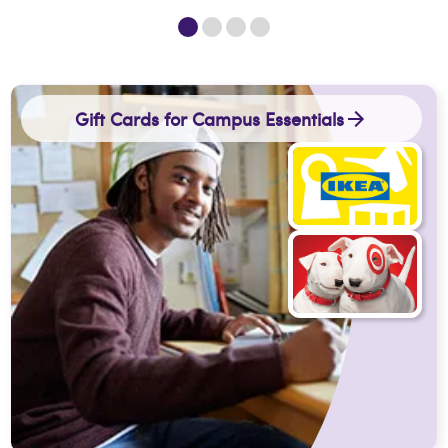
Gift Cards for Campus Essentials