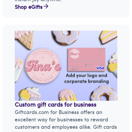
Shop eGifts
Custom gift cards for business
Giftcards.com for Business offers an
excellent way for businesses to reward
customers and employees alike. Gift cards