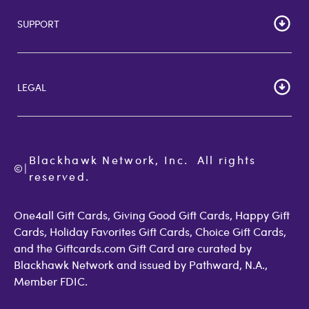
Careers
SUPPORT
Corporate Bulk Buy
Customer Reviews
Cardholder Agreements
Giftcards Canada
Lost Gift Card
Gift Card Store UK
LEGAL
FAQs
Giftcards.com Rewards
Activate Card
About Us
Terms of Use
Check Balance
Become an Affiliate
Privacy Policy
Order Status
Giftcards.com Blog
Cookie Policy
Contact Us
Blackhawk Network, Inc.  All rights 
©
Accessibility
|
GiftCardMall Customers
reserved.
Open Loop Consumer Disclosure
More Support Options
One4all Gift Cards, Giving Good Gift Cards, Happy Gift
Cards, Holiday Favorites Gift Cards, Choice Gift Cards,
and the Giftcards.com Gift Card are curated by
Blackhawk Network and issued by Pathward, N.A.,
Member FDIC.