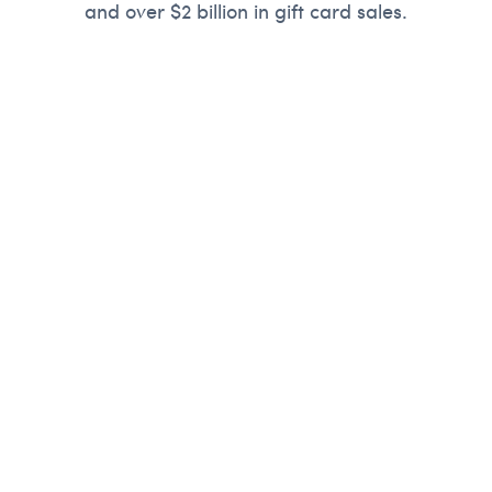
and over $2 billion in gift card sales.