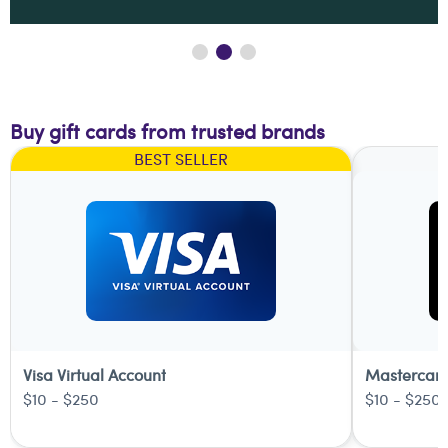
Buy gift cards from trusted brands
BEST SELLER
Visa Virtual Account
Mastercard
$10 - $250
$10 - $250