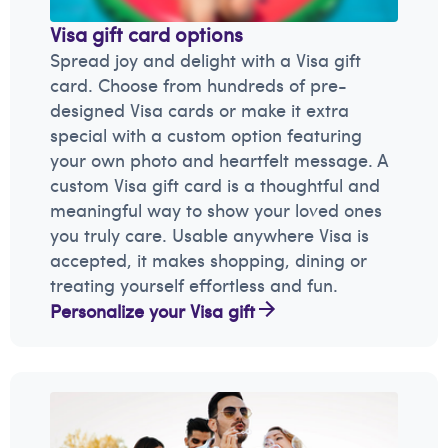
Visa gift card options
Spread joy and delight with a Visa gift
card. Choose from hundreds of pre-
designed Visa cards or make it extra
special with a custom option featuring
your own photo and heartfelt message. A
custom Visa gift card is a thoughtful and
meaningful way to show your loved ones
you truly care. Usable anywhere Visa is
accepted, it makes shopping, dining or
treating yourself effortless and fun.
Personalize your Visa gift