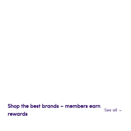
Shop the best brands – members earn
See all →
rewards