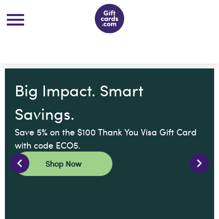
Big Impact. Smart
Savings.
Save 5% on the $100 Thank You Visa Gift Card
with code ECO5.
Shop Now