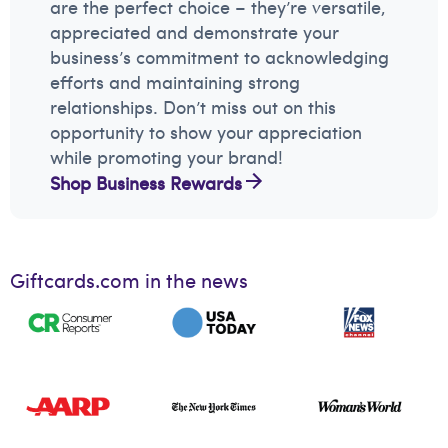
are the perfect choice – they’re versatile,
appreciated and demonstrate your
business’s commitment to acknowledging
efforts and maintaining strong
relationships. Don’t miss out on this
opportunity to show your appreciation
while promoting your brand!
Shop Business Rewards
Giftcards.com in the news