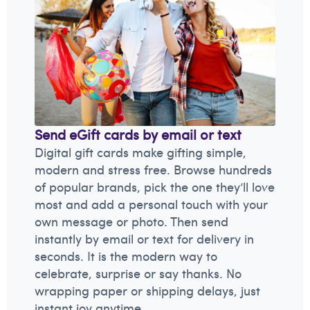
Send eGift cards by email or text
Digital gift cards make gifting simple,
modern and stress free. Browse hundreds
of popular brands, pick the one they’ll love
most and add a personal touch with your
own message or photo. Then send
instantly by email or text for delivery in
seconds. It is the modern way to
celebrate, surprise or say thanks. No
wrapping paper or shipping delays, just
instant joy anytime.