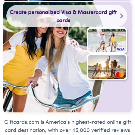
Create personalized Visa & Mastercard gift
cards
Giftcards.com is America's highest-rated online gift
card destination, with over 45,000 verified reviews