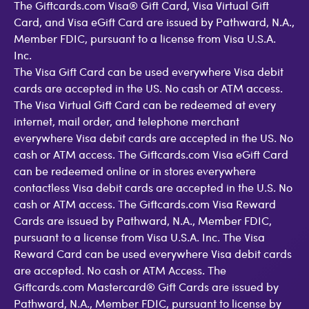
The Giftcards.com Visa® Gift Card, Visa Virtual Gift
Card, and Visa eGift Card are issued by Pathward, N.A.,
Member FDIC, pursuant to a license from Visa U.S.A.
Inc.
The Visa Gift Card can be used everywhere Visa debit
cards are accepted in the US. No cash or ATM access.
The Visa Virtual Gift Card can be redeemed at every
internet, mail order, and telephone merchant
everywhere Visa debit cards are accepted in the US. No
cash or ATM access. The Giftcards.com Visa eGift Card
can be redeemed online or in stores everywhere
contactless Visa debit cards are accepted in the U.S. No
cash or ATM access. The Giftcards.com Visa Reward
Cards are issued by Pathward, N.A., Member FDIC,
pursuant to a license from Visa U.S.A. Inc. The Visa
Reward Card can be used everywhere Visa debit cards
are accepted. No cash or ATM Access. The
Giftcards.com Mastercard® Gift Cards are issued by
Pathward, N.A., Member FDIC, pursuant to license by