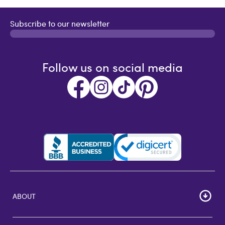
Subscribe to our newsletter
Follow us on social media
ABOUT
HOME