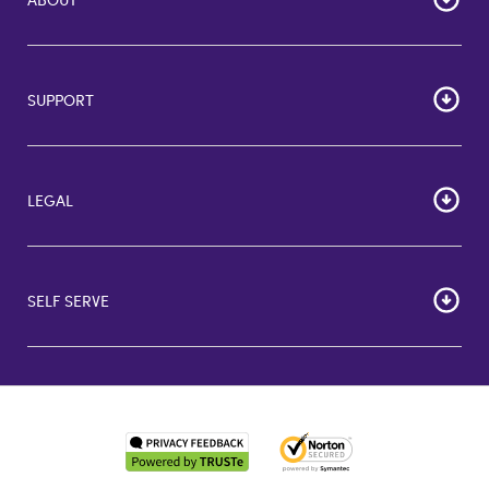
Home
Corporate Bulk Buy
SUPPORT
GiftCards US
GiftCards DE
FAQs
GiftCards NL
Contact Us
About Us
LEGAL
More Support Options
Terms of Use
Consumer Terms and Conditions
SELF SERVE
Business Terms and Conditions
Privacy Policy
Order Status
Accessibility