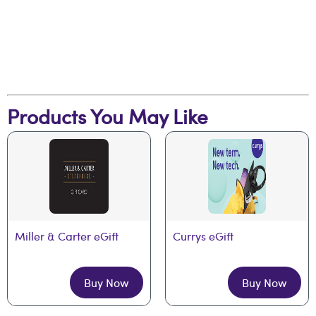
Products You May Like
Miller & Carter eGift
Currys eGift
Buy Now
Buy Now