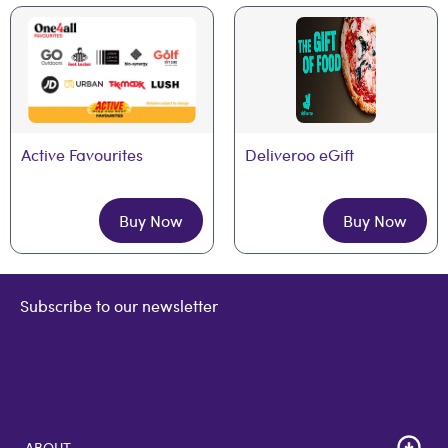
Active Favourites
Deliveroo eGift
Buy Now
Buy Now
Subscribe to our newsletter
ABOUT