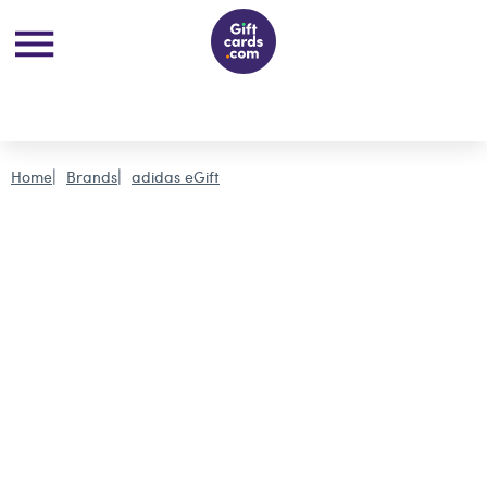
Home
Brands
adidas eGift