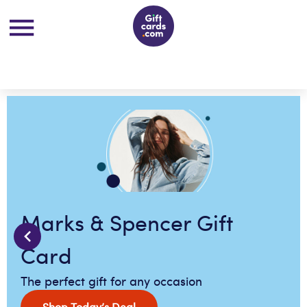
Marks & Spencer Gift
Card
The perfect gift for any occasion
Shop Today’s Deal