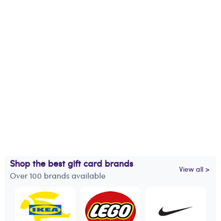
Shop the best gift card brands
View all >
Over 100 brands available