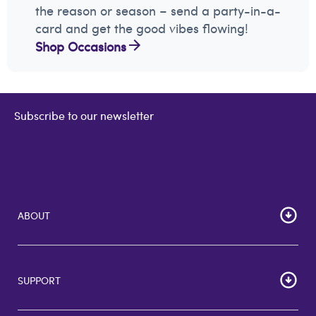
the reason or season – send a party-in-a-
card and get the good vibes flowing!
Shop Occasions
Subscribe to our newsletter
ABOUT
Home
Corporate Bulk Buy
SUPPORT
GiftCards US
GiftCards DE
FAQs
GiftCards NL