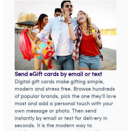
Send eGift cards by email or text
Digital gift cards make gifting simple,
modern and stress free. Browse hundreds
of popular brands, pick the one they’ll love
most and add a personal touch with your
own message or photo. Then send
instantly by email or text for delivery in
seconds. It is the modern way to